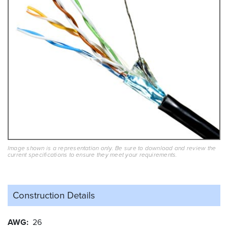
Image shown is a representation only. Be sure to download and review the
current specifications to ensure they meet your requirements.
Construction Details
AWG
26