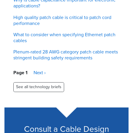
applications?
High quality patch cable is critical to patch cord
performance
What to consider when specifying Ethernet patch
cables
Plenum-rated 28 AWG category patch cable meets
stringent building safety requirements
Pagination
Page 1
Next
Next ›
page
See all technology briefs
Consult a Cable Design