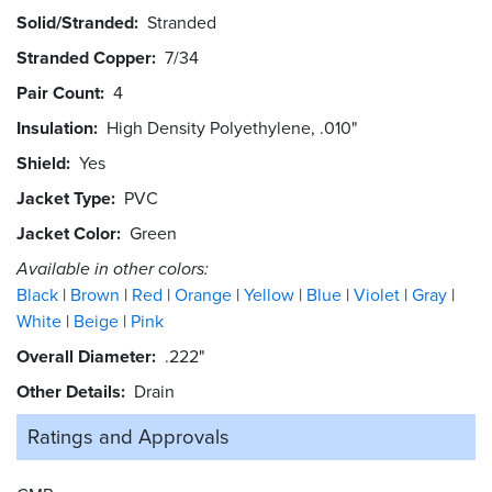
Solid/Stranded
Stranded
Stranded Copper
7/34
Pair Count
4
Insulation
High Density Polyethylene, .010"
Shield
Yes
Jacket Type
PVC
Jacket Color
Green
Available in other colors:
Black
Brown
Red
Orange
Yellow
Blue
Violet
Gray
White
Beige
Pink
Overall Diameter
.222"
Other Details
Drain
Ratings and
Approvals