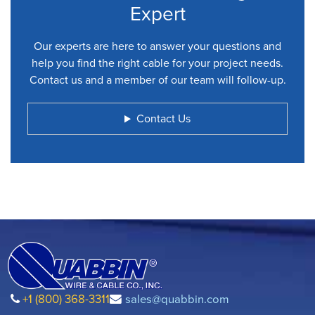
Expert
Our experts are here to answer your questions and
help you find the right cable for your project needs.
Contact us and a member of our team will follow-up.
Contact Us
+1 (800) 368-3311
sales@quabbin.com