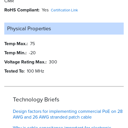
CMR
RoHS Compliant
Yes
Certification Link
Physical Properties
Temp Max.
75
Temp Min.
-20
Voltage Rating Max.
300
Tested To
100 MHz
Technology Briefs
Design factors for implementing commercial PoE on 28
AWG and 26 AWG stranded patch cable
Why is cable capacitance important for electronic