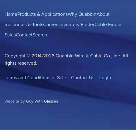
Home
Products & Applications
Why Quabbin
About
Resources & Tools
Careers
Inventory Finder
Cable Finder
Sales
Contact
Search
Copyright © 2014-2026 Quabbin Wire & Cable Co., Inc. All
rights reserved.
Terms and Conditions of Sale
Contact Us
Login
Website by
Guy With Glasses