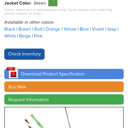
Jacket Color
Green
Colors shown are a representation only. If you require color matching
Resources
please contact us direct.
&
Tools
Available in other colors:
Black
Brown
Red
Orange
Yellow
Blue
Violet
Gray
Careers
White
Beige
Pink
Inventory
Finder
Cable
Finder
Download Product Specification
Sales
Buy Now
Request Information
Contact
Search