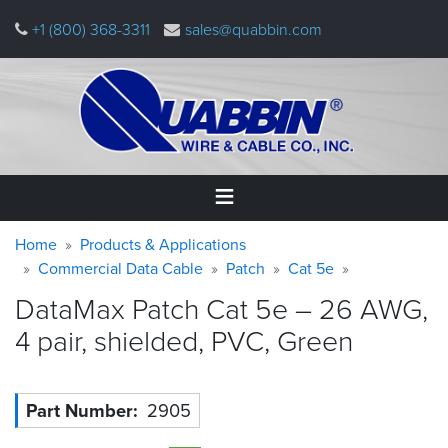
Skip
+1 (800) 368-3311
sales@quabbin.com
to
main
content
Warning
Breadcrumb
Home
Home
Products & Applications
message
Commercial Data Cable
Patch
Cat 5e
Products
DataMax Patch Cat 5e – 26 AWG,
&
Applications
4 pair, shielded, PVC,
Green
Why
Quabbin
Part Number
2905
About