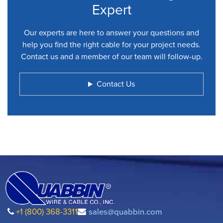
Expert
Our experts are here to answer your questions and
help you find the right cable for your project needs.
Contact us and a member of our team will follow-up.
Contact Us
+1 (800) 368-3311
sales@quabbin.com