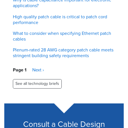
applications?
High quality patch cable is critical to patch cord
performance
What to consider when specifying Ethernet patch
cables
Plenum-rated 28 AWG category patch cable meets
stringent building safety requirements
Pagination
Page 1
Next
Next ›
page
See all technology briefs
Consult a Cable Design