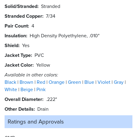
Solid/Stranded
Stranded
Stranded Copper
7/34
Pair Count
4
Insulation
High Density Polyethylene, .010"
Shield
Yes
Jacket Type
PVC
Jacket Color
Yellow
Available in other colors:
Black
Brown
Red
Orange
Green
Blue
Violet
Gray
White
Beige
Pink
Overall Diameter
.222"
Other Details
Drain
Ratings and
Approvals