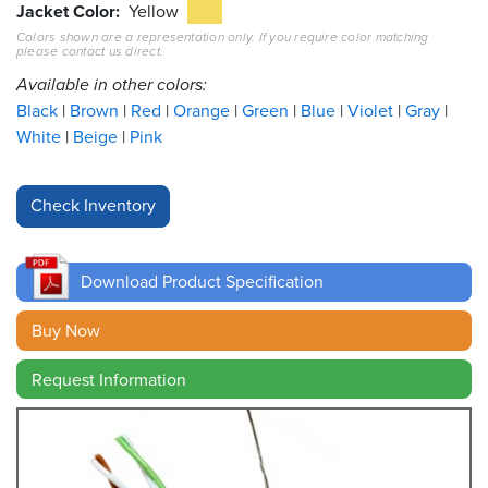
Jacket Color
Yellow
Colors shown are a representation only. If you require color matching
Resources
please contact us direct.
&
Tools
Available in other colors:
Black
Brown
Red
Orange
Green
Blue
Violet
Gray
Careers
White
Beige
Pink
Inventory
Finder
Cable
Finder
Download Product Specification
Sales
Buy Now
Request Information
Contact
Search