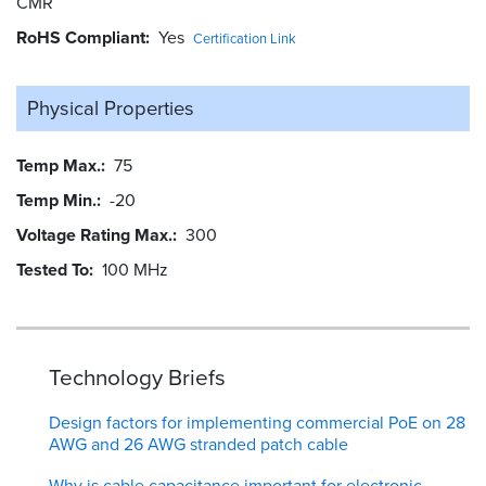
CMR
RoHS Compliant
Yes
Certification Link
Physical Properties
Temp Max.
75
Temp Min.
-20
Voltage Rating Max.
300
Tested To
100 MHz
Technology Briefs
Design factors for implementing commercial PoE on 28
AWG and 26 AWG stranded patch cable
Why is cable capacitance important for electronic