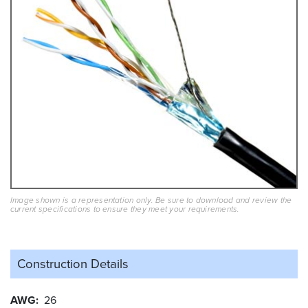
Image shown is a representation only. Be sure to download and review the
current specifications to ensure they meet your requirements.
Construction Details
AWG
26