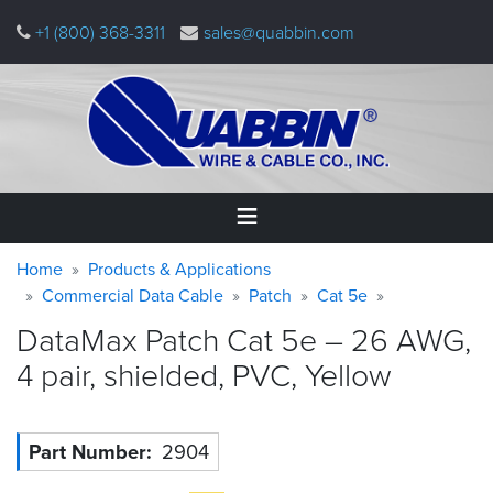
Skip
+1 (800) 368-3311
sales@quabbin.com
to
main
content
Warning
Breadcrumb
Home
Home
Products & Applications
message
Commercial Data Cable
Patch
Cat 5e
Products
DataMax Patch Cat 5e – 26 AWG,
&
Applications
4 pair, shielded, PVC,
Yellow
Why
Quabbin
Part Number
2904
About