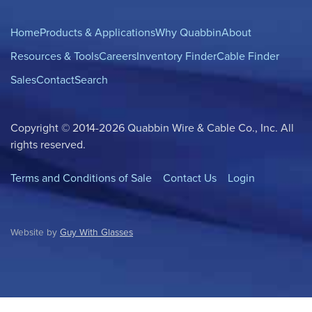
Home
Products & Applications
Why Quabbin
About
Resources & Tools
Careers
Inventory Finder
Cable Finder
Sales
Contact
Search
Copyright © 2014-2026 Quabbin Wire & Cable Co., Inc. All
rights reserved.
Terms and Conditions of Sale
Contact Us
Login
Website by
Guy With Glasses