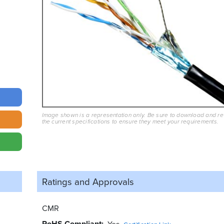
Image shown is a representation only. Be sure to download and r
the current specifications to ensure they meet your requirements.
Ratings and
Approvals
CMR
RoHS Compliant
Yes