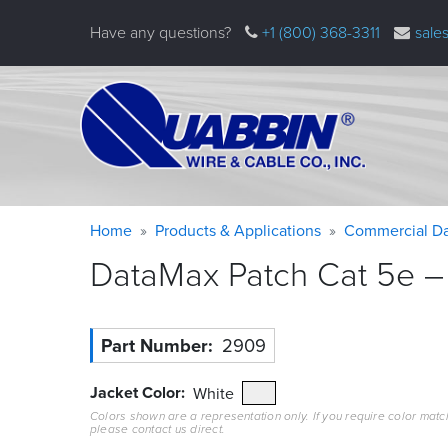
Skip
Have any questions?
+1 (800) 368-3311
sale
to
main
content
Warning
Breadcrumb
Home
Products & Applications
Commercial Da
message
DataMax Patch Cat 5e – 
Part Number
2909
Jacket Color
White
Colors shown are a representation only. If you require color matc
please contact us direct.