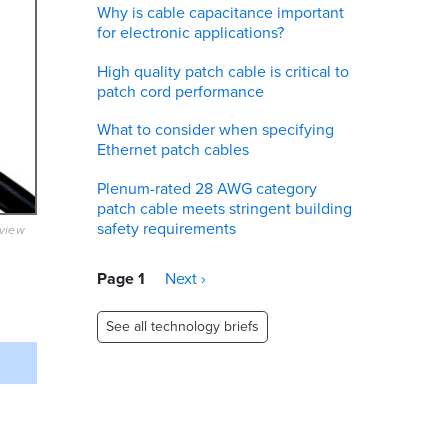
Why is cable capacitance important
for electronic applications?
High quality patch cable is critical to
patch cord performance
What to consider when specifying
Ethernet patch cables
Plenum-rated 28 AWG category
patch cable meets stringent building
safety requirements
eview
Pagination
Page 1
Next
Next ›
page
See all technology briefs