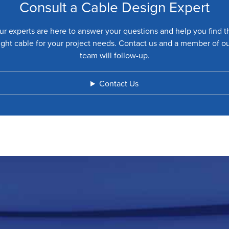
Consult a Cable Design Expert
ur experts are here to answer your questions and help you find t
ight cable for your project needs. Contact us and a member of o
team will follow-up.
Contact Us