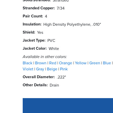
Stranded Copper
7/34
Pair Count
4
Insulation
High Density Polyethylene, .010"
Shield
Yes
Jacket Type
PVC
Jacket Color
White
Available in other colors:
Black
Brown
Red
Orange
Yellow
Green
Blue
Violet
Gray
Beige
Pink
Overall Diameter
.222"
Other Details
Drain