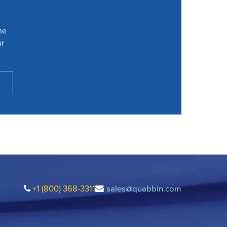
he
ur
+1 (800) 368-3311
sales@quabbin.com