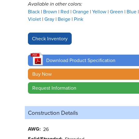
Available in other colors:
Black
Brown
Red
Orange
Yellow
Green
Blue
Violet
Gray
Beige
Pink
Download Product Specification
Buy Now
Request Information
Construction Details
AWG
26
Solid/Stranded
Stranded