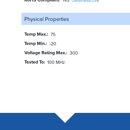
Certification Link
Physical Properties
Temp Max.
75
Temp Min.
-20
Voltage Rating Max.
300
Tested To
100 MHz