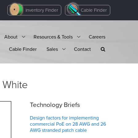
Inventory Finder
Cable Finder
About
Resources & Tools
Careers
Cable Finder
Sales
Contact
White
Technology Briefs
Design factors for implementing
commercial PoE on 28 AWG and 26
AWG stranded patch cable