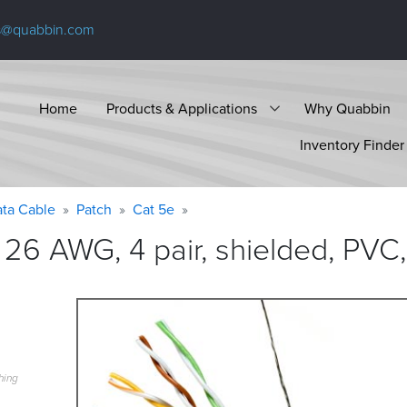
s@quabbin.com
Home
Products & Applications
Why Quabbin
Inventory Finder
ta Cable
Patch
Cat 5e
26 AWG, 4 pair, shielded, PVC,
hing