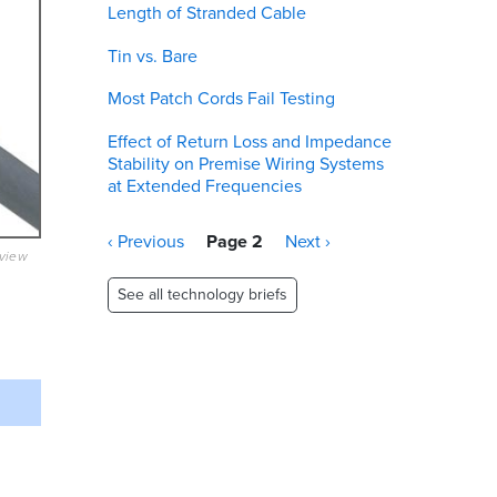
Length of Stranded Cable
Tin vs. Bare
Most Patch Cords Fail Testing
Effect of Return Loss and Impedance
Stability on Premise Wiring Systems
at Extended Frequencies
Pagination
Previous
‹ Previous
Page 2
Next
Next ›
eview
page
page
See all technology briefs