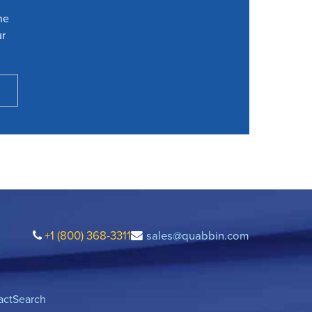
he
ur
+1 (800) 368-3311
sales@quabbin.com
act
Search