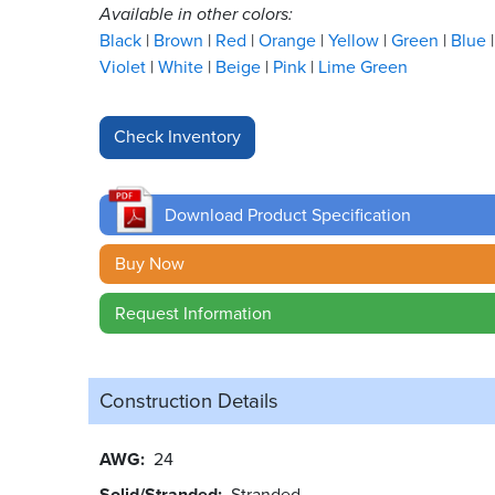
Available in other colors:
Black
Brown
Red
Orange
Yellow
Green
Blue
Violet
White
Beige
Pink
Lime Green
Download Product Specification
Buy Now
Request Information
Construction Details
AWG
24
Solid/Stranded
Stranded