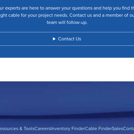
ur experts are here to answer your questions and help you find t
ight cable for your project needs. Contact us and a member of o
team will follow-up.
Contact Us
esources & Tools
Careers
Inventory Finder
Cable Finder
Sales
Cont