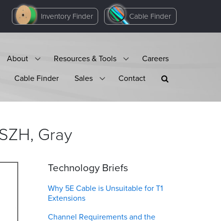
Inventory Finder
Cable Finder
About
Resources & Tools
Careers
Cable Finder
Sales
Contact
LSZH,
Gray
Technology Briefs
Why 5E Cable is Unsuitable for T1
Extensions
Channel Requirements and the