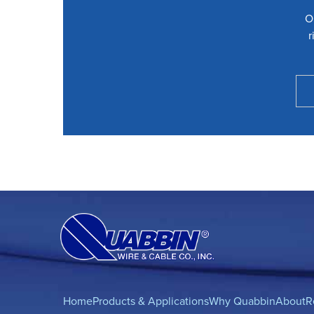
O
r
Home
Products & Applications
Why Quabbin
About
R