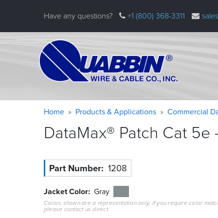
Skip
Have any questions?
+1 (800) 368-3311
sale
to
main
content
Warning
Breadcrumb
Home
Products & Applications
Commercial Da
message
DataMax® Patch Cat 5e –
Part Number
1208
Jacket Color
Gray
Colors shown are a representation only. If you require color matc
please contact us direct.