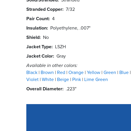
Stranded Copper
7/32
Pair Count
4
Insulation
Polyethylene, .007"
Shield
No
Jacket Type
LSZH
Jacket Color
Gray
Available in other colors:
Black
Brown
Red
Orange
Yellow
Green
Blue
Violet
White
Beige
Pink
Lime Green
Overall Diameter
.223"