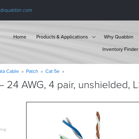
s@quabbin.com
Home
Products & Applications
Why Quabbin
Inventory Finder
ta Cable
Patch
Cat 5e
 24 AWG, 4 pair, unshielded, 
hing