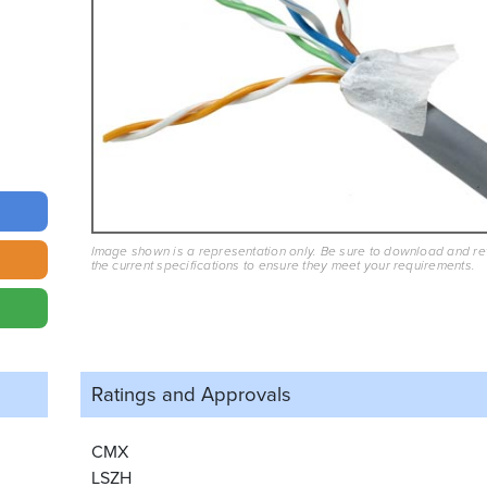
Image shown is a representation only. Be sure to download and r
the current specifications to ensure they meet your requirements.
Ratings and
Approvals
CMX
LSZH