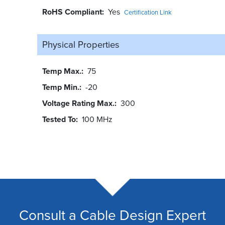
RoHS Compliant
Yes
Certification Link
Physical Properties
Temp Max.
75
Temp Min.
-20
Voltage Rating Max.
300
Tested To
100 MHz
Consult a Cable Design Expert