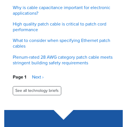
Why is cable capacitance important for electronic
applications?
High quality patch cable is critical to patch cord
performance
What to consider when specifying Ethernet patch
cables
Plenum-rated 28 AWG category patch cable meets
stringent building safety requirements
Pagination
Page 1
Next
Next ›
page
See all technology briefs