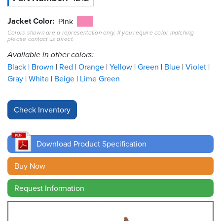
Jacket Color
Resources
Pink
&
Colors shown are a representation only. If you require color matching
Tools
please contact us direct.
Available in other colors:
Careers
Black
Brown
Red
Orange
Yellow
Green
Blue
Violet
Gray
White
Beige
Lime Green
Inventory
Finder
Cable
Finder
Download Product Specification
Sales
Buy Now
Contact
Request Information
Search