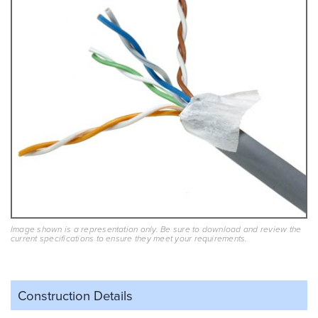
Image shown is a representation only. Be sure to download and review the
current specifications to ensure they meet your requirements.
Construction Details