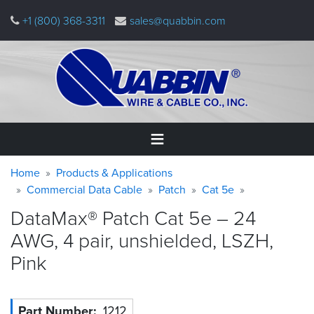
Skip
+1 (800) 368-3311
sales@quabbin.com
to
main
content
Warning
Breadcrumb
Home
Home
Products & Applications
message
Commercial Data Cable
Patch
Cat 5e
Products
DataMax® Patch Cat 5e – 24
&
Applications
AWG, 4 pair, unshielded, LSZH,
Pink
Why
Quabbin
About
Part Number
1212