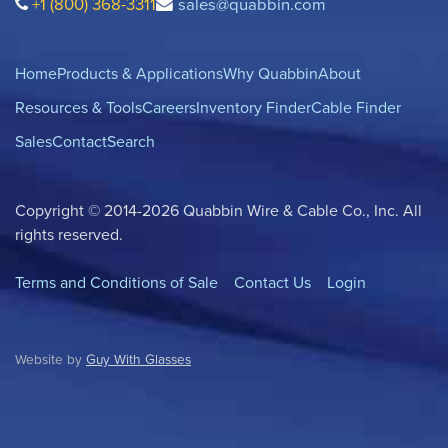
+1 (800) 368-3311
sales@quabbin.com
Home
Products & Applications
Why Quabbin
About
Resources & Tools
Careers
Inventory Finder
Cable Finder
Sales
Contact
Search
Copyright © 2014-2026 Quabbin Wire & Cable Co., Inc. All
rights reserved.
Terms and Conditions of Sale
Contact Us
Login
Website by
Guy With Glasses