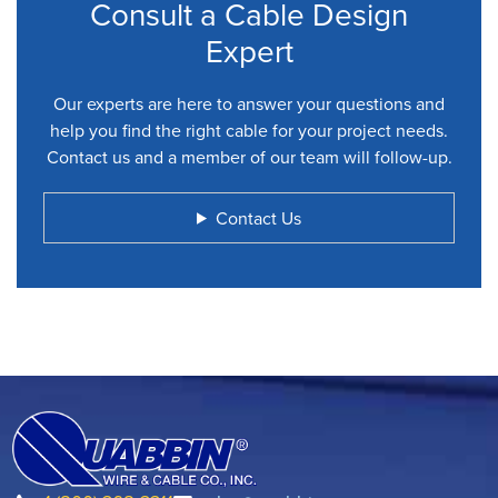
Consult a Cable Design
Expert
Our experts are here to answer your questions and
help you find the right cable for your project needs.
Contact us and a member of our team will follow-up.
Contact Us