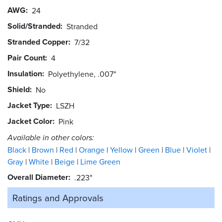
AWG
24
Solid/Stranded
Stranded
Stranded Copper
7/32
Pair Count
4
Insulation
Polyethylene, .007"
Shield
No
Jacket Type
LSZH
Jacket Color
Pink
Available in other colors:
Black
Brown
Red
Orange
Yellow
Green
Blue
Violet
Gray
White
Beige
Lime Green
Overall Diameter
.223"
Ratings and
Approvals