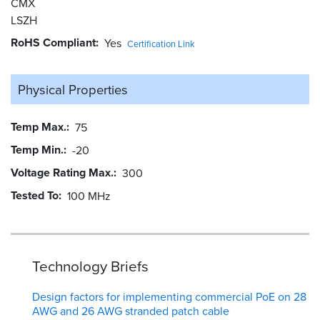
CMX
LSZH
RoHS Compliant
Yes
Certification Link
Physical Properties
Temp Max.
75
Temp Min.
-20
Voltage Rating Max.
300
Tested To
100 MHz
Technology Briefs
Design factors for implementing commercial PoE on 28
AWG and 26 AWG stranded patch cable