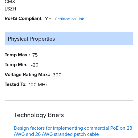
CMX
LSZH
RoHS Compliant
Yes
Certification Link
Physical Properties
Temp Max.
75
Temp Min.
-20
Voltage Rating Max.
300
Tested To
100 MHz
Technology Briefs
Design factors for implementing commercial PoE on 28
AWG and 26 AWG stranded patch cable