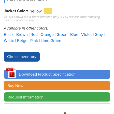
Jacket Color
Resources
Yellow
&
Colors shown are a representation only. If you require color matching
Tools
please contact us direct.
Available in other colors:
Careers
Black
Brown
Red
Orange
Green
Blue
Violet
Gray
White
Beige
Pink
Lime Green
Inventory
Finder
Cable
Finder
Download Product Specification
Sales
Buy Now
Contact
Request Information
Search