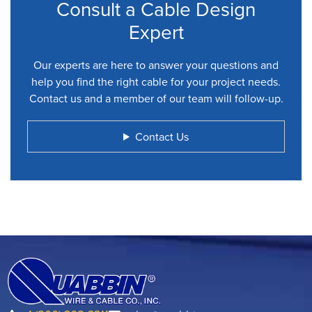
Consult a Cable Design
Expert
Our experts are here to answer your questions and
help you find the right cable for your project needs.
Contact us and a member of our team will follow-up.
Contact Us