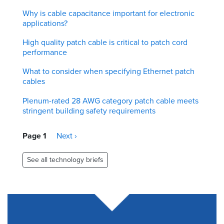
Why is cable capacitance important for electronic
applications?
High quality patch cable is critical to patch cord
performance
What to consider when specifying Ethernet patch
cables
Plenum-rated 28 AWG category patch cable meets
stringent building safety requirements
Pagination
Page 1
Next
Next ›
page
See all technology briefs