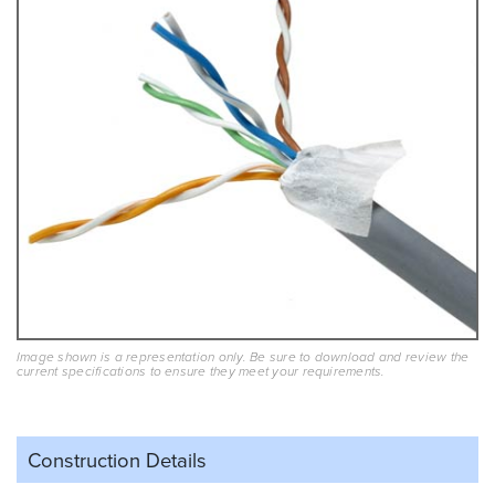
Image shown is a representation only. Be sure to download and review the
current specifications to ensure they meet your requirements.
Construction Details