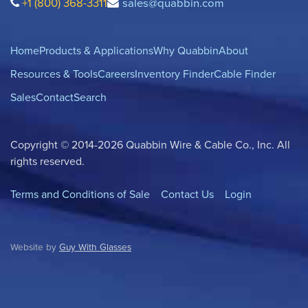
+1 (800) 368-3311
sales@quabbin.com
Home
Products & Applications
Why Quabbin
About
Resources & Tools
Careers
Inventory Finder
Cable Finder
Sales
Contact
Search
Copyright © 2014-2026 Quabbin Wire & Cable Co., Inc. All
rights reserved.
Terms and Conditions of Sale
Contact Us
Login
Website by
Guy With Glasses