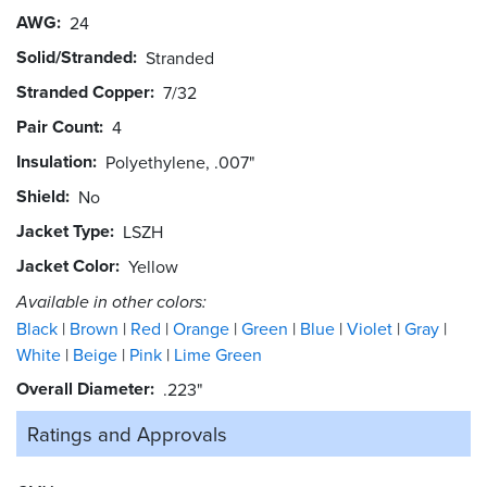
AWG
24
Solid/Stranded
Stranded
Stranded Copper
7/32
Pair Count
4
Insulation
Polyethylene, .007"
Shield
No
Jacket Type
LSZH
Jacket Color
Yellow
Available in other colors:
Black
Brown
Red
Orange
Green
Blue
Violet
Gray
White
Beige
Pink
Lime Green
Overall Diameter
.223"
Ratings and
Approvals