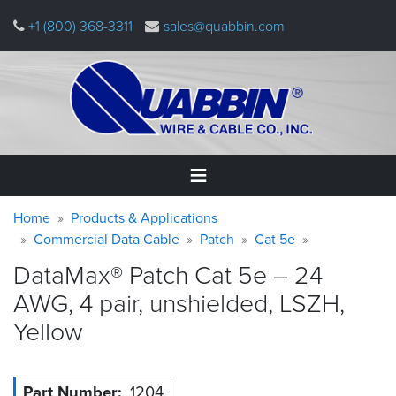
Skip
+1 (800) 368-3311
sales@quabbin.com
to
main
content
Warning
Breadcrumb
Home
Home
Products & Applications
message
Commercial Data Cable
Patch
Cat 5e
Products
DataMax® Patch Cat 5e – 24
&
Applications
AWG, 4 pair, unshielded, LSZH,
Yellow
Why
Quabbin
About
Part Number
1204