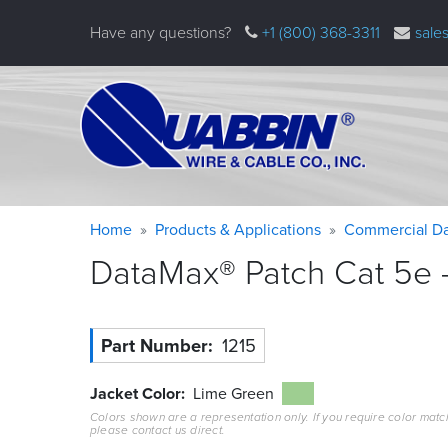
Skip
Have any questions?
+1 (800) 368-3311
sale
to
main
content
Warning
Breadcrumb
Home
Products & Applications
Commercial Da
message
DataMax® Patch Cat 5e –
Part Number
1215
Jacket Color
Lime Green
Colors shown are a representation only. If you require color matc
please contact us direct.