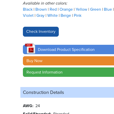
Available in other colors:
Black
Brown
Red
Orange
Yellow
Green
Blue
Violet
Gray
White
Beige
Pink
Download Product Specification
Buy Now
Request Information
Construction Details
AWG
24
Solid/Stranded
Stranded