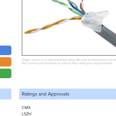
Image shown is a representation only. Be sure to download and r
the current specifications to ensure they meet your requirements.
Ratings and
Approvals
CMX
LSZH