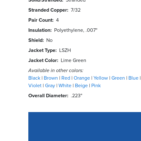
Stranded Copper
7/32
Pair Count
4
Insulation
Polyethylene, .007"
Shield
No
Jacket Type
LSZH
Jacket Color
Lime Green
Available in other colors:
Black
Brown
Red
Orange
Yellow
Green
Blue
Violet
Gray
White
Beige
Pink
Overall Diameter
.223"