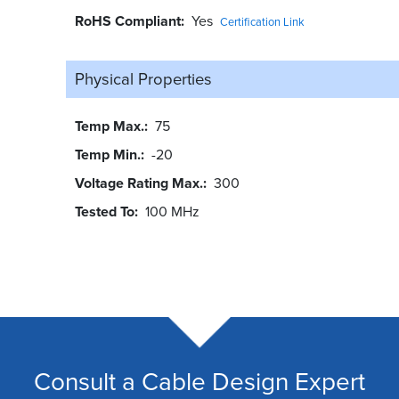
RoHS Compliant
Yes
Certification Link
Physical Properties
Temp Max.
75
Temp Min.
-20
Voltage Rating Max.
300
Tested To
100 MHz
Consult a Cable Design Expert