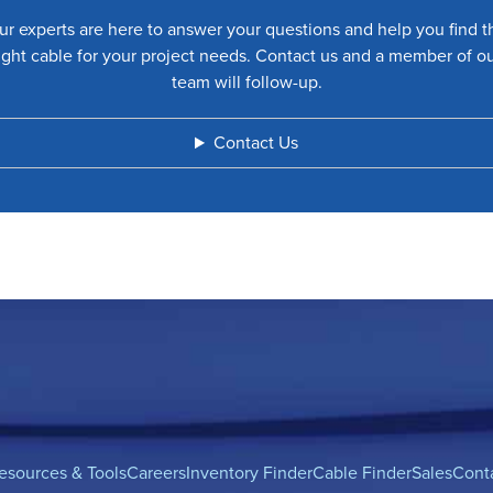
ur experts are here to answer your questions and help you find t
ight cable for your project needs. Contact us and a member of o
team will follow-up.
Contact Us
esources & Tools
Careers
Inventory Finder
Cable Finder
Sales
Cont