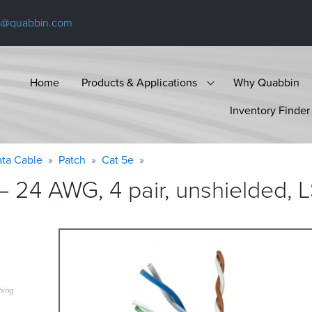
s@quabbin.com
Home
Products & Applications
Why Quabbin
Inventory Finder
ta Cable
Patch
Cat 5e
 24 AWG, 4 pair, unshielded, 
hing