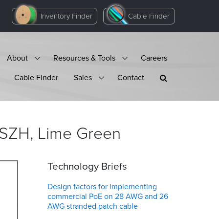
Inventory Finder
Cable Finder
About
Resources & Tools
Careers
Cable Finder
Sales
Contact
LSZH, Lime
Green
Technology Briefs
Design factors for implementing
commercial PoE on 28 AWG and 26
AWG stranded patch cable