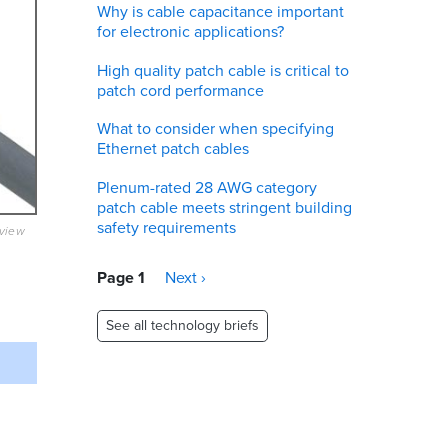
Why is cable capacitance important
for electronic applications?
High quality patch cable is critical to
patch cord performance
What to consider when specifying
Ethernet patch cables
Plenum-rated 28 AWG category
patch cable meets stringent building
safety requirements
eview
Pagination
Page 1
Next
Next ›
page
See all technology briefs