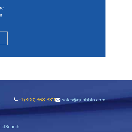
he
ur
+1 (800) 368-3311
sales@quabbin.com
act
Search