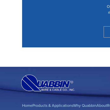
O
r
Home
Products & Applications
Why Quabbin
About
R