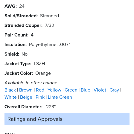
AWG
24
Solid/Stranded
Stranded
Stranded Copper
7/32
Pair Count
4
Insulation
Polyethylene, .007"
Shield
No
Jacket Type
LSZH
Jacket Color
Orange
Available in other colors:
Black
Brown
Red
Yellow
Green
Blue
Violet
Gray
White
Beige
Pink
Lime Green
Overall Diameter
.223"
Ratings and
Approvals