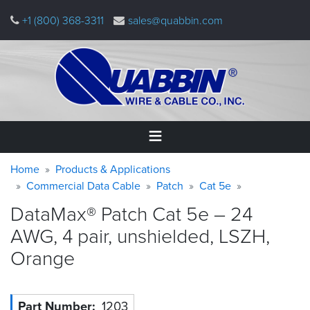
Skip
+1 (800) 368-3311
sales@quabbin.com
to
main
content
Warning
Breadcrumb
Home
Home
Products & Applications
message
Commercial Data Cable
Patch
Cat 5e
Products
DataMax® Patch Cat 5e – 24
&
Applications
AWG, 4 pair, unshielded, LSZH,
Orange
Why
Quabbin
About
Part Number
1203