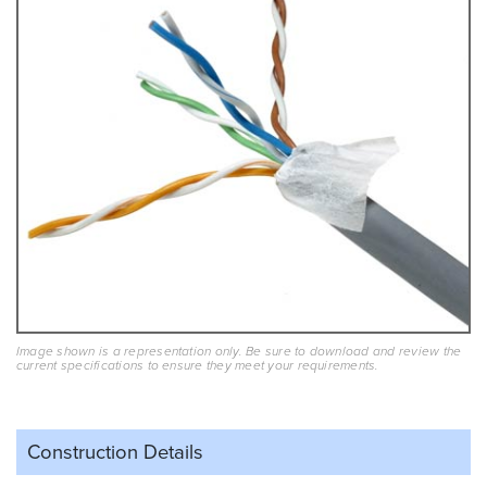
Image shown is a representation only. Be sure to download and review the
current specifications to ensure they meet your requirements.
Construction Details