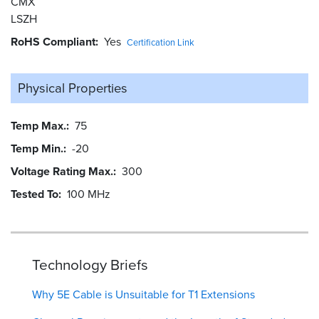
CMX
LSZH
RoHS Compliant
Yes
Certification Link
Physical Properties
Temp Max.
75
Temp Min.
-20
Voltage Rating Max.
300
Tested To
100 MHz
Technology Briefs
Why 5E Cable is Unsuitable for T1 Extensions