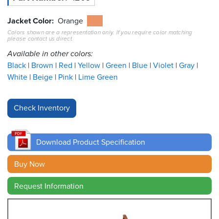
Resources
Jacket Color
Orange
&
Colors shown are a representation only. If you require color matching
Tools
please contact us direct.
Available in other colors:
Careers
Black
Brown
Red
Yellow
Green
Blue
Violet
Gray
White
Beige
Pink
Lime Green
Inventory
Finder
Cable
Finder
Download Product Specification
Sales
Buy Now
Contact
Request Information
Search