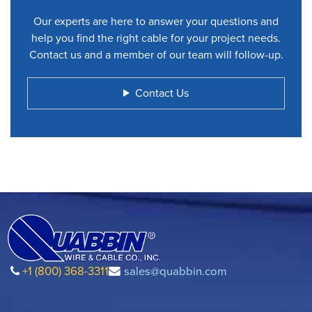
Our experts are here to answer your questions and
help you find the right cable for your project needs.
Contact us and a member of our team will follow-up.
Contact Us
+1 (800) 368-3311
sales@quabbin.com