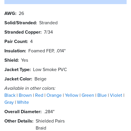
AWG
26
Solid/Stranded
Stranded
Stranded Copper
7/34
Pair Count
4
Insulation
Foamed FEP, .014"
Shield
Yes
Jacket Type
Low Smoke PVC
Jacket Color
Beige
Available in other colors:
Black
Brown
Red
Orange
Yellow
Green
Blue
Violet
Gray
White
Overall Diameter
.284"
Other Details
Shielded Pairs
Braid