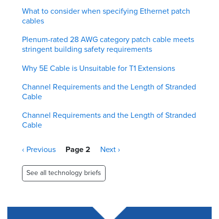
What to consider when specifying Ethernet patch
cables
Plenum-rated 28 AWG category patch cable meets
stringent building safety requirements
Why 5E Cable is Unsuitable for T1 Extensions
Channel Requirements and the Length of Stranded
Cable
Channel Requirements and the Length of Stranded
Cable
Pagination
Previous
‹ Previous
Page 2
Next
Next ›
page
page
See all technology briefs