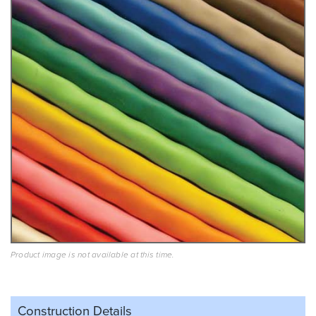
Product image is not available at this time.
Construction Details