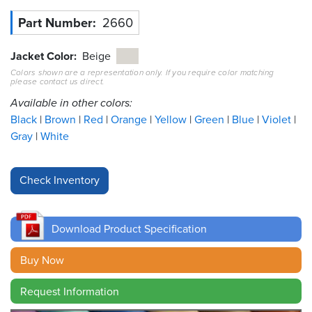
Part Number
2660
Resources
&
Tools
Jacket Color
Beige
Colors shown are a representation only. If you require color matching
please contact us direct.
Careers
Available in other colors:
Inventory
Black
Brown
Red
Orange
Yellow
Green
Blue
Violet
Finder
Gray
White
Cable
Finder
Sales
Download Product Specification
Contact
Buy Now
Search
Request Information