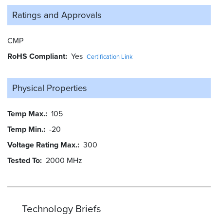
Ratings and
Approvals
CMP
RoHS Compliant
Yes
Certification Link
Physical Properties
Temp Max.
105
Temp Min.
-20
Voltage Rating Max.
300
Tested To
2000 MHz
Technology Briefs