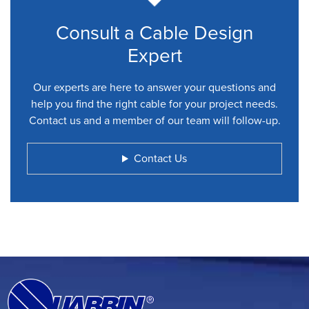
Consult a Cable Design
Expert
Our experts are here to answer your questions and
help you find the right cable for your project needs.
Contact us and a member of our team will follow-up.
Contact Us