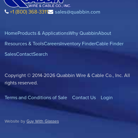
+1 (800) 368-3311
sales@quabbin.com
Home
Products & Applications
Why Quabbin
About
Resources & Tools
Careers
Inventory Finder
Cable Finder
Sales
Contact
Search
Copyright © 2014-2026 Quabbin Wire & Cable Co., Inc. All
rights reserved.
Terms and Conditions of Sale
Contact Us
Login
Website by
Guy With Glasses