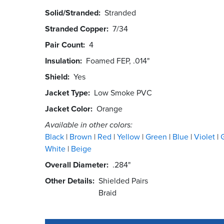
Solid/Stranded
Stranded
Stranded Copper
7/34
Pair Count
4
Insulation
Foamed FEP, .014"
Shield
Yes
Jacket Type
Low Smoke PVC
Jacket Color
Orange
Available in other colors:
Black
Brown
Red
Yellow
Green
Blue
Violet
White
Beige
Overall Diameter
.284"
Other Details
Shielded Pairs
Braid