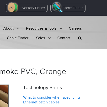
Inventory Finder
Cable Finder
About
Resources & Tools
Careers
Cable Finder
Sales
Contact
 Smoke PVC,
Orange
Technology Briefs
What to consider when specifying
Ethernet patch cables