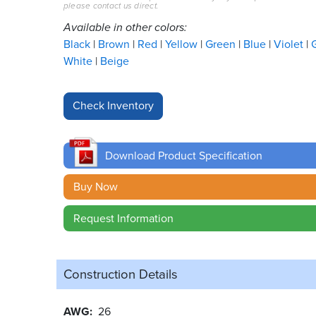
please contact us direct.
Available in other colors:
Black
Brown
Red
Yellow
Green
Blue
Violet
White
Beige
Download Product Specification
Buy Now
Request Information
Construction Details
AWG
26