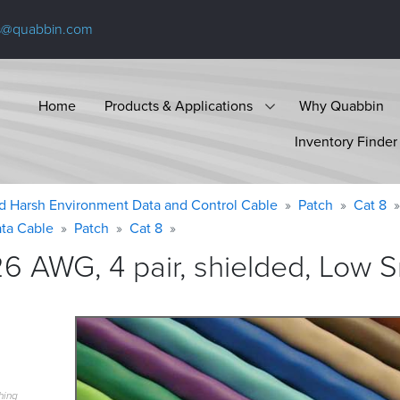
s@quabbin.com
Home
Products & Applications
Why Quabbin
Inventory Finder
d Harsh Environment Data and Control Cable
Patch
Cat 8
ta Cable
Patch
Cat 8
6 AWG, 4 pair, shielded, Low
hing