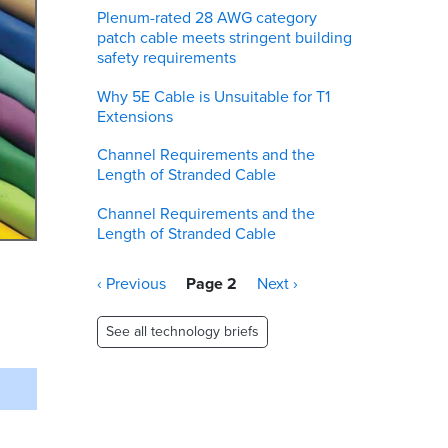
Plenum-rated 28 AWG category
patch cable meets stringent building
safety requirements
Why 5E Cable is Unsuitable for T1
Extensions
Channel Requirements and the
Length of Stranded Cable
Channel Requirements and the
Length of Stranded Cable
Pagination
Previous
‹ Previous
Page 2
Next
Next ›
page
page
See all technology briefs