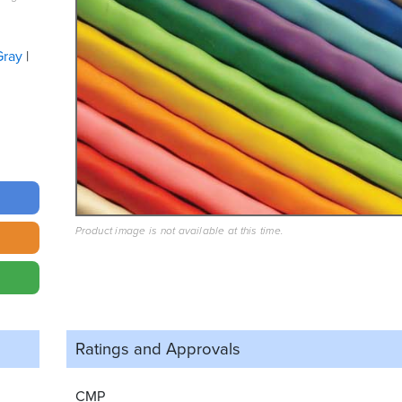
Gray
Product image is not available at this time.
Ratings and
Approvals
CMP