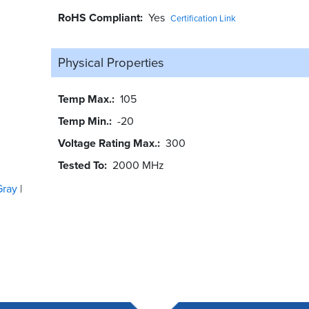
RoHS Compliant
Yes
Certification Link
Physical Properties
Temp Max.
105
Temp Min.
-20
Voltage Rating Max.
300
Tested To
2000 MHz
Gray