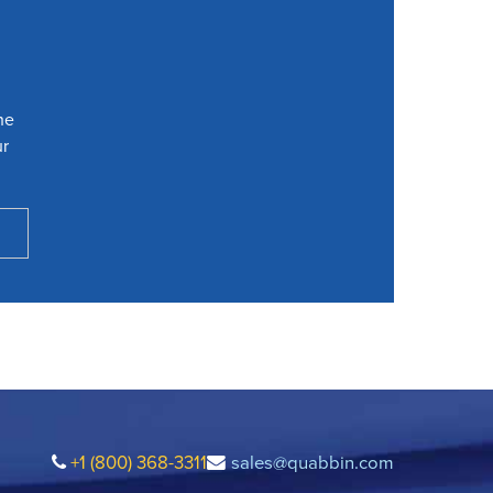
he
ur
+1 (800) 368-3311
sales@quabbin.com