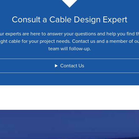
Consult a Cable Design Expert
ur experts are here to answer your questions and help you find t
ight cable for your project needs. Contact us and a member of o
team will follow-up.
Contact Us