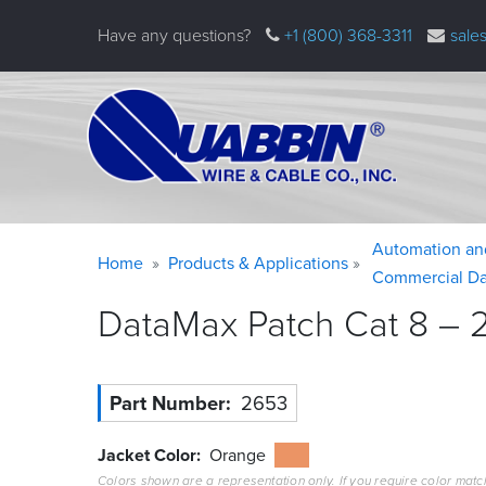
Skip
Have any questions?
+1 (800) 368-3311
sale
to
main
content
Warning
Breadcrumb
Automation an
Home
Products & Applications
message
Commercial Da
DataMax Patch Cat 8 – 2
Part Number
2653
Jacket Color
Orange
Colors shown are a representation only. If you require color matc