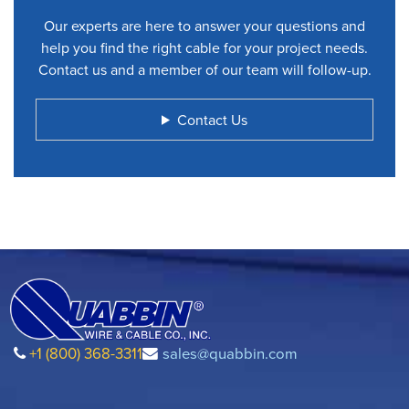
Our experts are here to answer your questions and
help you find the right cable for your project needs.
Contact us and a member of our team will follow-up.
Contact Us
+1 (800) 368-3311
sales@quabbin.com