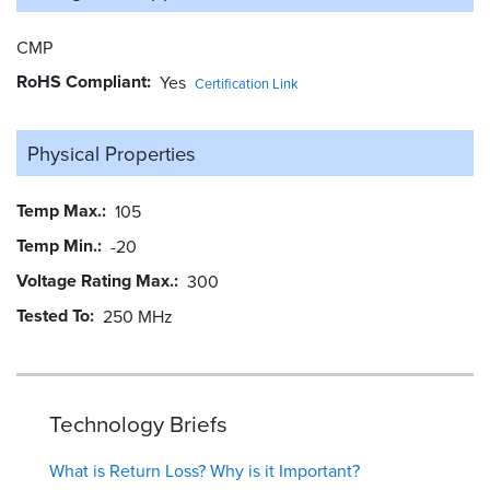
CMP
RoHS Compliant
Yes
Certification Link
Physical Properties
Temp Max.
105
Temp Min.
-20
Voltage Rating Max.
300
Tested To
250 MHz
Technology Briefs
What is Return Loss? Why is it Important?