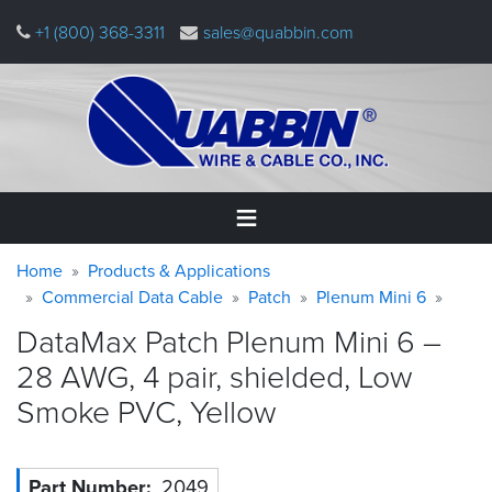
Skip
+1 (800) 368-3311
sales@quabbin.com
to
main
content
Warning
Breadcrumb
Home
Home
Products & Applications
message
Commercial Data Cable
Patch
Plenum Mini 6
Products
DataMax Patch Plenum Mini 6 –
&
Applications
28 AWG, 4 pair, shielded, Low
Smoke PVC,
Yellow
Why
Quabbin
About
Part Number
2049