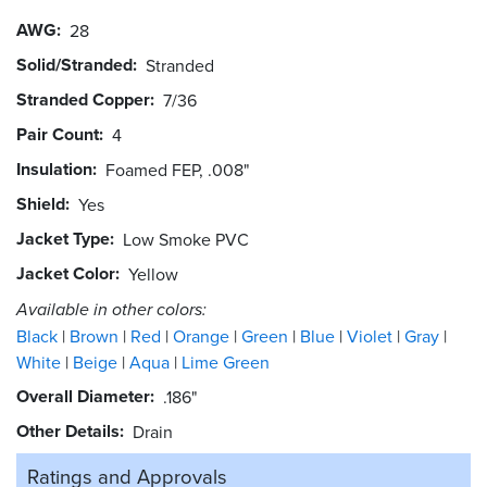
AWG
28
Solid/Stranded
Stranded
Stranded Copper
7/36
Pair Count
4
Insulation
Foamed FEP, .008"
Shield
Yes
Jacket Type
Low Smoke PVC
Jacket Color
Yellow
Available in other colors:
Black
Brown
Red
Orange
Green
Blue
Violet
Gray
White
Beige
Aqua
Lime Green
Overall Diameter
.186"
Other Details
Drain
Ratings and
Approvals