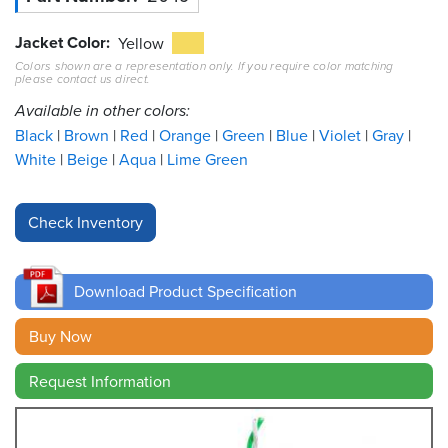
Jacket Color
Resources
Yellow
&
Colors shown are a representation only. If you require color matching
Tools
please contact us direct.
Available in other colors:
Careers
Black
Brown
Red
Orange
Green
Blue
Violet
Gray
White
Beige
Aqua
Lime Green
Inventory
Finder
Cable
Finder
Download Product Specification
Sales
Buy Now
Contact
Request Information
Search