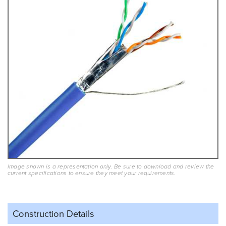
Image shown is a representation only. Be sure to download and review the
current specifications to ensure they meet your requirements.
Construction Details