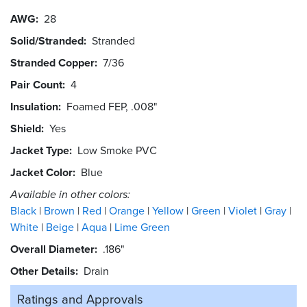
AWG
28
Solid/Stranded
Stranded
Stranded Copper
7/36
Pair Count
4
Insulation
Foamed FEP, .008"
Shield
Yes
Jacket Type
Low Smoke PVC
Jacket Color
Blue
Available in other colors:
Black
Brown
Red
Orange
Yellow
Green
Violet
Gray
White
Beige
Aqua
Lime Green
Overall Diameter
.186"
Other Details
Drain
Ratings and
Approvals