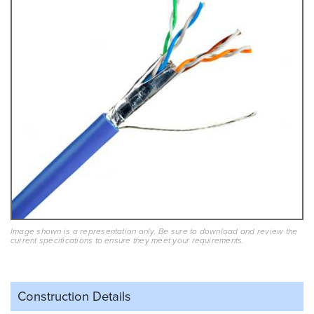
Image shown is a representation only. Be sure to download and review the
current specifications to ensure they meet your requirements.
Construction Details