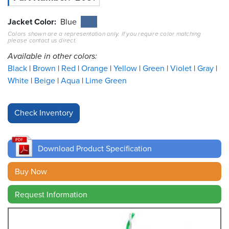
Resources
Jacket Color
Blue
&
Colors shown are a representation only. If you require color matching
Tools
please contact us direct.
Available in other colors:
Careers
Black
Brown
Red
Orange
Yellow
Green
Violet
Gray
White
Beige
Aqua
Lime Green
Inventory
Finder
Cable
Finder
Download Product Specification
Sales
Buy Now
Contact
Request Information
Search