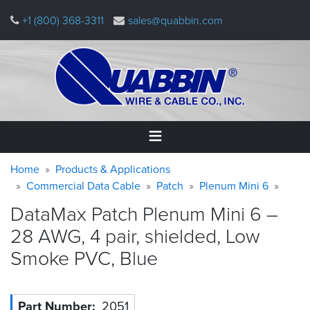
Skip
+1 (800) 368-3311
sales@quabbin.com
to
main
content
Warning
Breadcrumb
Home
Home
Products & Applications
message
Commercial Data Cable
Patch
Plenum Mini 6
Products
DataMax Patch Plenum Mini 6 –
&
Applications
28 AWG, 4 pair, shielded, Low
Smoke PVC,
Blue
Why
Quabbin
About
Part Number
2051