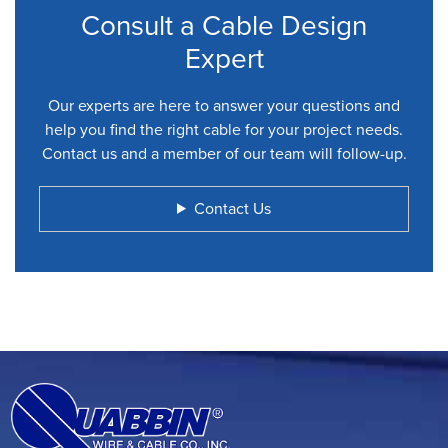
Consult a Cable Design
Expert
Our experts are here to answer your questions and
help you find the right cable for your project needs.
Contact us and a member of our team will follow-up.
Contact Us