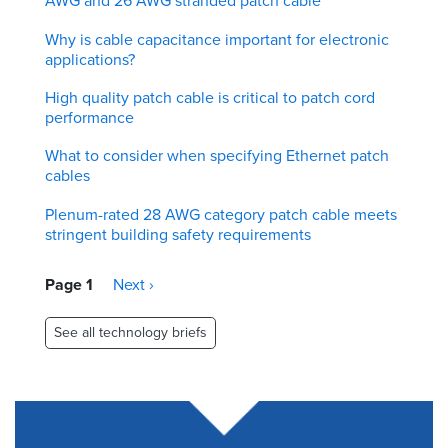
AWG and 26 AWG stranded patch cable
Why is cable capacitance important for electronic
applications?
High quality patch cable is critical to patch cord
performance
What to consider when specifying Ethernet patch
cables
Plenum-rated 28 AWG category patch cable meets
stringent building safety requirements
Pagination
Page 1
Next
Next ›
page
See all technology briefs