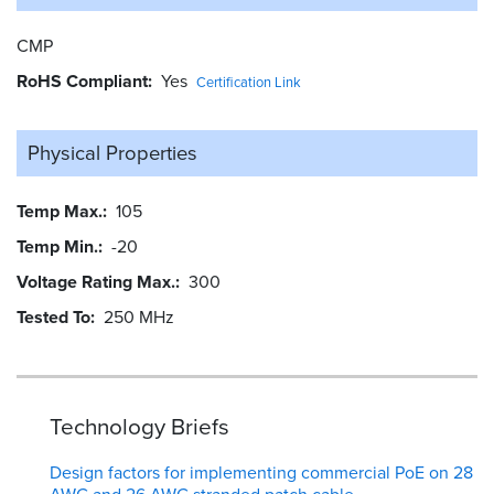
CMP
RoHS Compliant
Yes
Certification Link
Physical Properties
Temp Max.
105
Temp Min.
-20
Voltage Rating Max.
300
Tested To
250 MHz
Technology Briefs
Design factors for implementing commercial PoE on 28