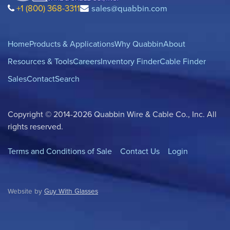
+1 (800) 368-3311
sales@quabbin.com
Home
Products & Applications
Why Quabbin
About
Resources & Tools
Careers
Inventory Finder
Cable Finder
Sales
Contact
Search
Copyright © 2014-2026 Quabbin Wire & Cable Co., Inc. All
rights reserved.
Terms and Conditions of Sale
Contact Us
Login
Website by
Guy With Glasses