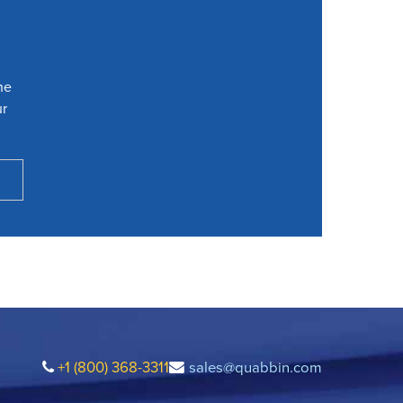
he
ur
+1 (800) 368-3311
sales@quabbin.com