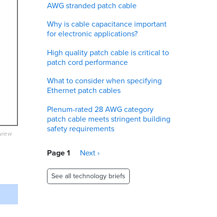
AWG stranded patch cable
Why is cable capacitance important
for electronic applications?
High quality patch cable is critical to
patch cord performance
What to consider when specifying
Ethernet patch cables
Plenum-rated 28 AWG category
patch cable meets stringent building
safety requirements
eview
Pagination
Page 1
Next
Next ›
page
See all technology briefs