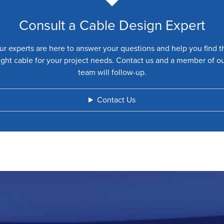
Consult a Cable Design Expert
ur experts are here to answer your questions and help you find t
ight cable for your project needs. Contact us and a member of o
team will follow-up.
Contact Us