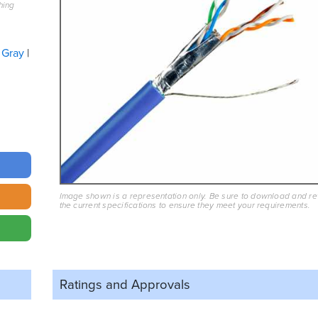
hing
Gray
Image shown is a representation only. Be sure to download and r
the current specifications to ensure they meet your requirements.
Ratings and
Approvals