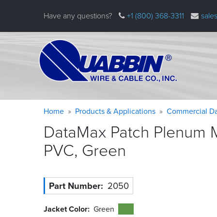
Skip
Have any questions?
+1 (800) 368-3311
sale
to
main
content
Warning
Breadcrumb
Home
Products & Applications
Commercial Da
message
DataMax Patch Plenum Mi
PVC,
Green
Part Number
2050
Jacket Color
Green