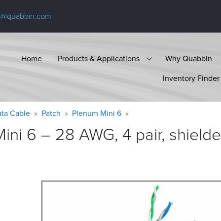
s@quabbin.com
Home
Products & Applications
Why Quabbin
Inventory Finder
ta Cable
Patch
Plenum Mini 6
ni 6 – 28 AWG, 4 pair, shiel