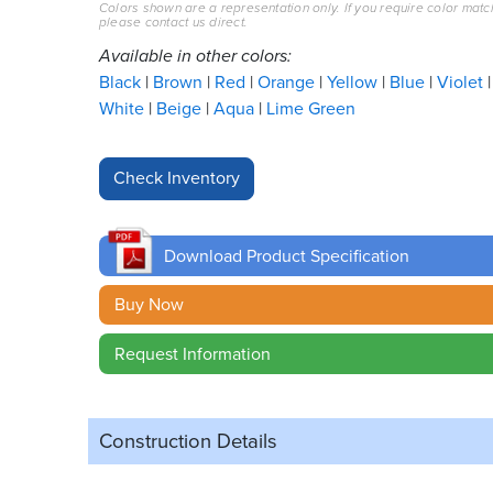
Colors shown are a representation only. If you require color matc
please contact us direct.
Available in other colors:
Black
Brown
Red
Orange
Yellow
Blue
Violet
White
Beige
Aqua
Lime Green
Download Product Specification
Buy Now
Request Information
Construction Details