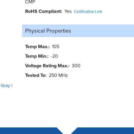
CMP
RoHS Compliant
Yes
Certification Link
Physical Properties
Temp Max.
105
Temp Min.
-20
Voltage Rating Max.
300
Tested To
250 MHz
Gray