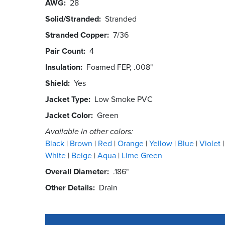
AWG
28
Solid/Stranded
Stranded
Stranded Copper
7/36
Pair Count
4
Insulation
Foamed FEP, .008"
Shield
Yes
Jacket Type
Low Smoke PVC
Jacket Color
Green
Available in other colors:
Black
Brown
Red
Orange
Yellow
Blue
Violet
White
Beige
Aqua
Lime Green
Overall Diameter
.186"
Other Details
Drain