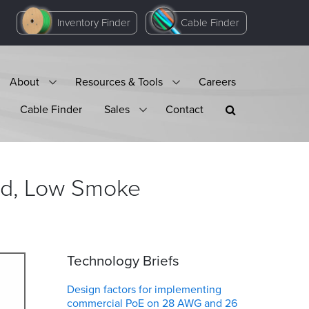
Inventory Finder
Cable Finder
About
Resources & Tools
Careers
Cable Finder
Sales
Contact
ded, Low Smoke
Technology Briefs
Design factors for implementing
commercial PoE on 28 AWG and 26