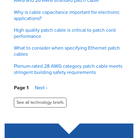
AWG and 26 AWG stranded patch cable
Why is cable capacitance important for electronic
applications?
High quality patch cable is critical to patch cord
performance
What to consider when specifying Ethernet patch
cables
Plenum-rated 28 AWG category patch cable meets
stringent building safety requirements
Pagination
Page 1
Next
Next ›
page
See all technology briefs