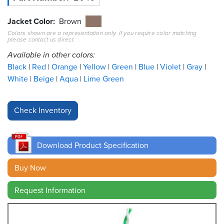
Resources
Jacket Color
Brown
&
Colors shown are a representation only. If you require color matching
Tools
please contact us direct.
Available in other colors:
Careers
Black
Red
Orange
Yellow
Green
Blue
Violet
Gray
White
Beige
Aqua
Lime Green
Inventory
Finder
Cable
Finder
Download Product Specification
Sales
Buy Now
Contact
Request Information
Search