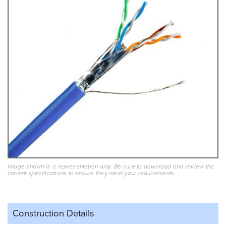
Image shown is a representation only. Be sure to download and review the
current specifications to ensure they meet your requirements.
Construction Details