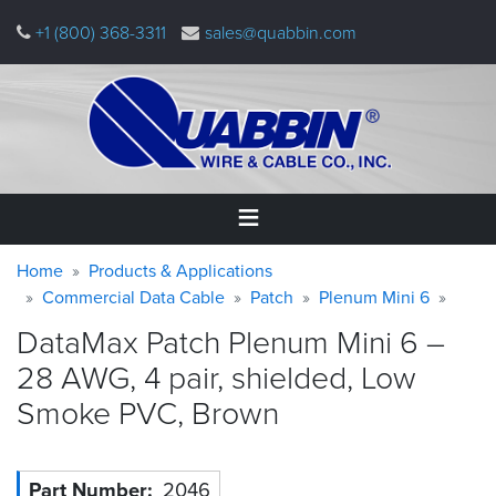
Skip
+1 (800) 368-3311
sales@quabbin.com
to
main
content
Warning
Breadcrumb
Home
Home
Products & Applications
message
Commercial Data Cable
Patch
Plenum Mini 6
Products
DataMax Patch Plenum Mini 6 –
&
Applications
28 AWG, 4 pair, shielded, Low
Smoke PVC,
Brown
Why
Quabbin
About
Part Number
2046