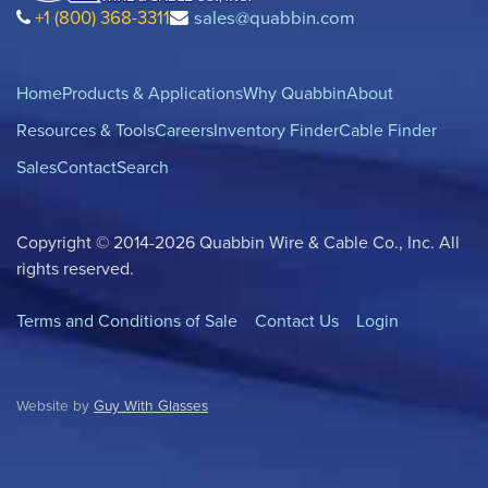
+1 (800) 368-3311
sales@quabbin.com
Home
Products & Applications
Why Quabbin
About
Resources & Tools
Careers
Inventory Finder
Cable Finder
Sales
Contact
Search
Copyright © 2014-2026 Quabbin Wire & Cable Co., Inc. All
rights reserved.
Terms and Conditions of Sale
Contact Us
Login
Website by
Guy With Glasses