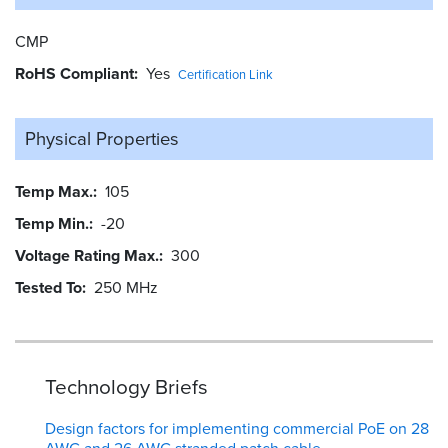
CMP
RoHS Compliant
Yes
Certification Link
Physical Properties
Temp Max.
105
Temp Min.
-20
Voltage Rating Max.
300
Tested To
250 MHz
Technology Briefs
Design factors for implementing commercial PoE on 28