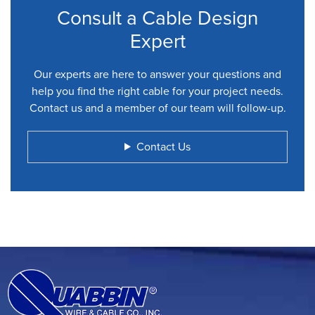
Consult a Cable Design
Expert
Our experts are here to answer your questions and
help you find the right cable for your project needs.
Contact us and a member of our team will follow-up.
Contact Us