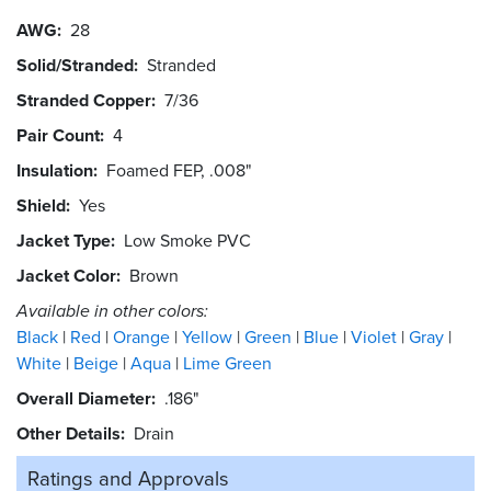
AWG
28
Solid/Stranded
Stranded
Stranded Copper
7/36
Pair Count
4
Insulation
Foamed FEP, .008"
Shield
Yes
Jacket Type
Low Smoke PVC
Jacket Color
Brown
Available in other colors:
Black
Red
Orange
Yellow
Green
Blue
Violet
Gray
White
Beige
Aqua
Lime Green
Overall Diameter
.186"
Other Details
Drain
Ratings and
Approvals