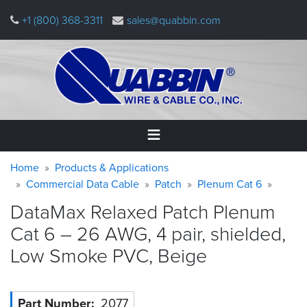
Skip
+1 (800) 368-3311
sales@quabbin.com
to
main
content
Warning
Breadcrumb
Home
Home
Products & Applications
message
Commercial Data Cable
Patch
Plenum Cat 6
Products
DataMax Relaxed Patch Plenum
&
Applications
Cat 6 – 26 AWG, 4 pair, shielded,
Low Smoke PVC,
Beige
Why
Quabbin
About
Part Number
2077