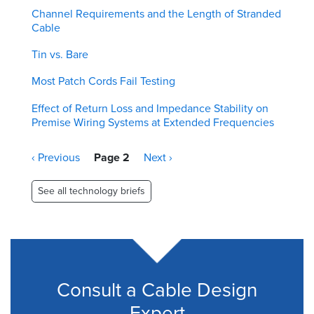
Channel Requirements and the Length of Stranded
Cable
Tin vs. Bare
Most Patch Cords Fail Testing
Effect of Return Loss and Impedance Stability on
Premise Wiring Systems at Extended Frequencies
Pagination
Previous
‹ Previous
Page 2
Next
Next ›
page
page
See all technology briefs
Consult a Cable Design
Expert