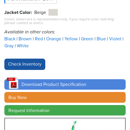
Resources
Jacket Color
Beige
&
Colors shown are a representation only. If you require color matching
Tools
please contact us direct.
Available in other colors:
Careers
Black
Brown
Red
Orange
Yellow
Green
Blue
Violet
Gray
White
Inventory
Finder
Cable
Finder
Download Product Specification
Sales
Buy Now
Contact
Request Information
Search