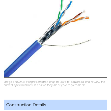
Image shown is a representation only. Be sure to download and review the
current specifications to ensure they meet your requirements.
Construction Details