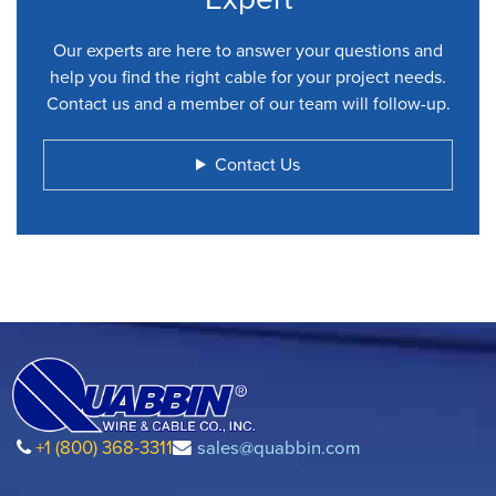
Our experts are here to answer your questions and
help you find the right cable for your project needs.
Contact us and a member of our team will follow-up.
Contact Us
+1 (800) 368-3311
sales@quabbin.com