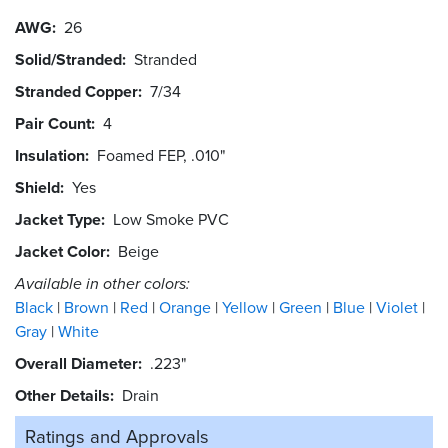
AWG
26
Solid/Stranded
Stranded
Stranded Copper
7/34
Pair Count
4
Insulation
Foamed FEP, .010"
Shield
Yes
Jacket Type
Low Smoke PVC
Jacket Color
Beige
Available in other colors:
Black
Brown
Red
Orange
Yellow
Green
Blue
Violet
Gray
White
Overall Diameter
.223"
Other Details
Drain
Ratings and
Approvals