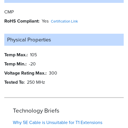
CMP
RoHS Compliant
Yes
Certification Link
Physical Properties
Temp Max.
105
Temp Min.
-20
Voltage Rating Max.
300
Tested To
250 MHz
Technology Briefs
Why 5E Cable is Unsuitable for T1 Extensions