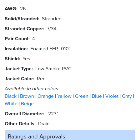
AWG
26
Solid/Stranded
Stranded
Stranded Copper
7/34
Pair Count
4
Insulation
Foamed FEP, .010"
Shield
Yes
Jacket Type
Low Smoke PVC
Jacket Color
Red
Available in other colors:
Black
Brown
Orange
Yellow
Green
Blue
Violet
Gray
White
Beige
Overall Diameter
.223"
Other Details
Drain
Ratings and
Approvals