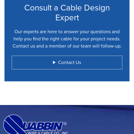
Consult a Cable Design
Expert
Our experts are here to answer your questions and
help you find the right cable for your project needs.
Contact us and a member of our team will follow-up.
Contact Us