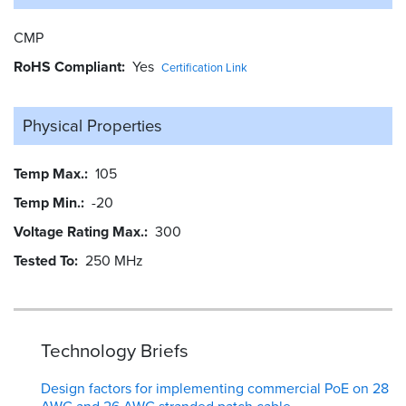
CMP
RoHS Compliant
Yes
Certification Link
Physical Properties
Temp Max.
105
Temp Min.
-20
Voltage Rating Max.
300
Tested To
250 MHz
Technology Briefs
Design factors for implementing commercial PoE on 28