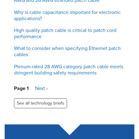
AWG and 26 AWG stranded patch cable
Why is cable capacitance important for electronic
applications?
High quality patch cable is critical to patch cord
performance
What to consider when specifying Ethernet patch
cables
Plenum-rated 28 AWG category patch cable meets
stringent building safety requirements
Pagination
Page 1
Next
Next ›
page
See all technology briefs