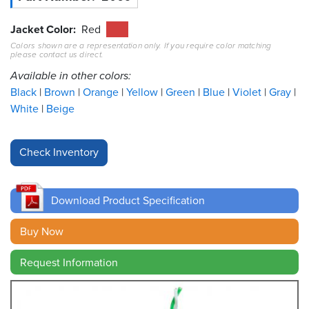
Resources
Jacket Color
Red
&
Colors shown are a representation only. If you require color matching
Tools
please contact us direct.
Available in other colors:
Careers
Black
Brown
Orange
Yellow
Green
Blue
Violet
Gray
White
Beige
Inventory
Finder
Cable
Finder
Download Product Specification
Sales
Buy Now
Contact
Request Information
Search