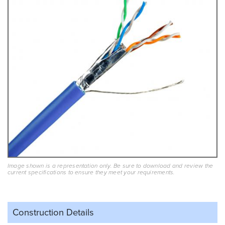
Image shown is a representation only. Be sure to download and review the
current specifications to ensure they meet your requirements.
Construction Details