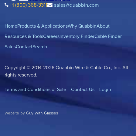
+1 (800) 368-3311
sales@quabbin.com
Home
Products & Applications
Why Quabbin
About
Resources & Tools
Careers
Inventory Finder
Cable Finder
Sales
Contact
Search
Copyright © 2014-2026 Quabbin Wire & Cable Co., Inc. All
rights reserved.
Terms and Conditions of Sale
Contact Us
Login
Website by
Guy With Glasses