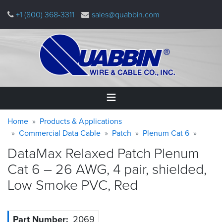
Skip
+1 (800) 368-3311
sales@quabbin.com
to
main
content
Warning
Breadcrumb
Home
Home
Products & Applications
message
Commercial Data Cable
Patch
Plenum Cat 6
Products
DataMax Relaxed Patch Plenum
&
Applications
Cat 6 – 26 AWG, 4 pair, shielded,
Low Smoke PVC,
Red
Why
Quabbin
About
Part Number
2069