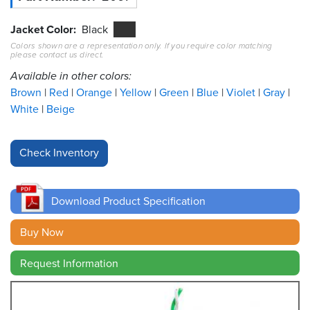
Resources
Jacket Color
Black
&
Colors shown are a representation only. If you require color matching
Tools
please contact us direct.
Available in other colors:
Careers
Brown
Red
Orange
Yellow
Green
Blue
Violet
Gray
White
Beige
Inventory
Finder
Cable
Finder
Download Product Specification
Sales
Buy Now
Contact
Request Information
Search