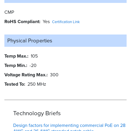
CMP
RoHS Compliant
Yes
Certification Link
Physical Properties
Temp Max.
105
Temp Min.
-20
Voltage Rating Max.
300
Tested To
250 MHz
Technology Briefs
Design factors for implementing commercial PoE on 28