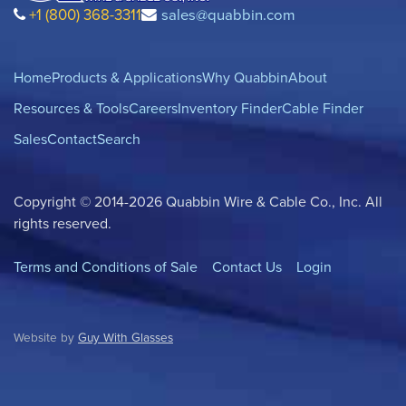
+1 (800) 368-3311
sales@quabbin.com
Home
Products & Applications
Why Quabbin
About
Resources & Tools
Careers
Inventory Finder
Cable Finder
Sales
Contact
Search
Copyright © 2014-2026 Quabbin Wire & Cable Co., Inc. All
rights reserved.
Terms and Conditions of Sale
Contact Us
Login
Website by
Guy With Glasses