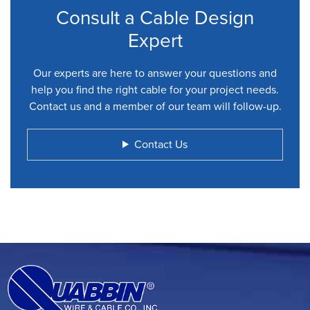
Consult a Cable Design
Expert
Our experts are here to answer your questions and
help you find the right cable for your project needs.
Contact us and a member of our team will follow-up.
Contact Us