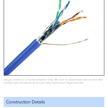
Image shown is a representation only. Be sure to download and review the
current specifications to ensure they meet your requirements.
Construction Details