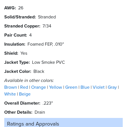
AWG
26
Solid/Stranded
Stranded
Stranded Copper
7/34
Pair Count
4
Insulation
Foamed FEP, .010"
Shield
Yes
Jacket Type
Low Smoke PVC
Jacket Color
Black
Available in other colors:
Brown
Red
Orange
Yellow
Green
Blue
Violet
Gray
White
Beige
Overall Diameter
.223"
Other Details
Drain
Ratings and
Approvals