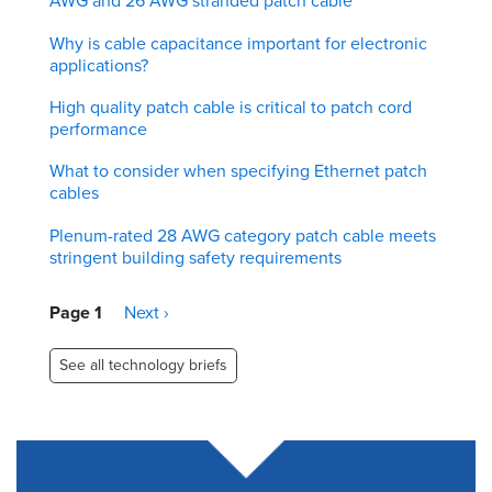
AWG and 26 AWG stranded patch cable
Why is cable capacitance important for electronic
applications?
High quality patch cable is critical to patch cord
performance
What to consider when specifying Ethernet patch
cables
Plenum-rated 28 AWG category patch cable meets
stringent building safety requirements
Pagination
Page 1
Next
Next ›
page
See all technology briefs