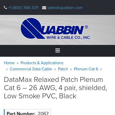
Skip
+1 (800) 368-3311
sales@quabbin.com
to
main
content
Warning
Breadcrumb
Home
Home
Products & Applications
message
Commercial Data Cable
Patch
Plenum Cat 6
Products
DataMax Relaxed Patch Plenum
&
Applications
Cat 6 – 26 AWG, 4 pair, shielded,
Low Smoke PVC,
Black
Why
Quabbin
About
Part Number
2067