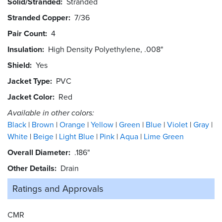
Solid/Stranded
Stranded
Stranded Copper
7/36
Pair Count
4
Insulation
High Density Polyethylene, .008"
Shield
Yes
Jacket Type
PVC
Jacket Color
Red
Available in other colors:
Black
Brown
Orange
Yellow
Green
Blue
Violet
Gray
White
Beige
Light Blue
Pink
Aqua
Lime Green
Overall Diameter
.186"
Other Details
Drain
Ratings and
Approvals
CMR