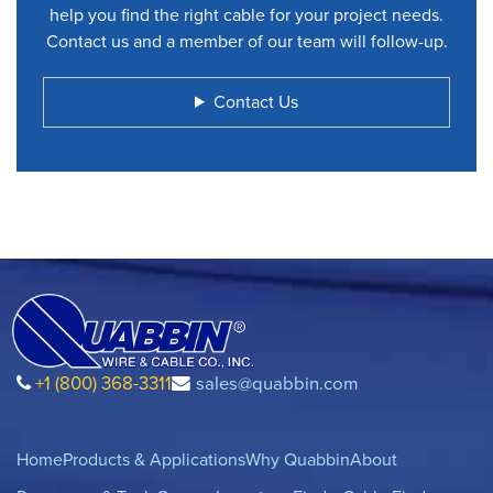
help you find the right cable for your project needs.
Contact us and a member of our team will follow-up.
Contact Us
+1 (800) 368-3311
sales@quabbin.com
Home
Products & Applications
Why Quabbin
About