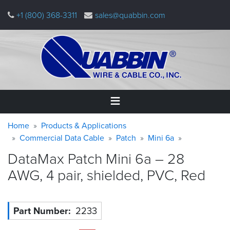
Skip
+1 (800) 368-3311
sales@quabbin.com
to
main
content
Warning
Breadcrumb
Home
Home
Products & Applications
message
Commercial Data Cable
Patch
Mini 6a
Products
DataMax Patch Mini 6a – 28
&
Applications
AWG, 4 pair, shielded, PVC,
Red
Why
Quabbin
Part Number
2233
About