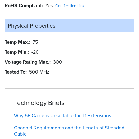
RoHS Compliant
Yes
Certification Link
Physical Properties
Temp Max.
75
Temp Min.
-20
Voltage Rating Max.
300
Tested To
500 MHz
Technology Briefs
Why 5E Cable is Unsuitable for T1 Extensions
Channel Requirements and the Length of Stranded
Cable