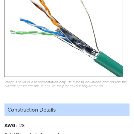
Image shown is a representation only. Be sure to download and review the
current specifications to ensure they meet your requirements.
Construction Details
AWG
28