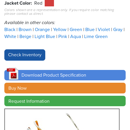
Jacket Color
Red
Colors shown are a representation only. If you require color matching
Resources
please contact us direct.
&
Tools
Available in other colors:
Black
Brown
Orange
Yellow
Green
Blue
Violet
Gray
Careers
White
Beige
Light Blue
Pink
Aqua
Lime Green
Inventory
Finder
Cable
Finder
Download Product Specification
Sales
Buy Now
Request Information
Contact
Search