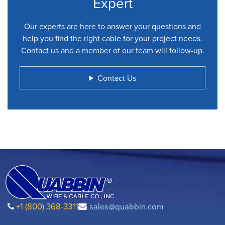
Expert
Our experts are here to answer your questions and
help you find the right cable for your project needs.
Contact us and a member of our team will follow-up.
Contact Us
+1 (800) 368-3311
sales@quabbin.com