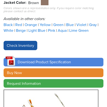
Jacket Color
Brown
Colors shown are a representation only. If you require color matching
Resources
please contact us direct.
&
Tools
Available in other colors:
Black
Red
Orange
Yellow
Green
Blue
Violet
Gray
Careers
White
Beige
Light Blue
Pink
Aqua
Lime Green
Inventory
Finder
Cable
Finder
Download Product Specification
Sales
Buy Now
Request Information
Contact
Search