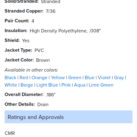
Solid/Stranded
Stranded
Stranded Copper
7/36
Pair Count
4
Insulation
High Density Polyethylene, .008"
Shield
Yes
Jacket Type
PVC
Jacket Color
Brown
Available in other colors:
Black
Red
Orange
Yellow
Green
Blue
Violet
Gray
White
Beige
Light Blue
Pink
Aqua
Lime Green
Overall Diameter
.186"
Other Details
Drain
Ratings and
Approvals
CMR