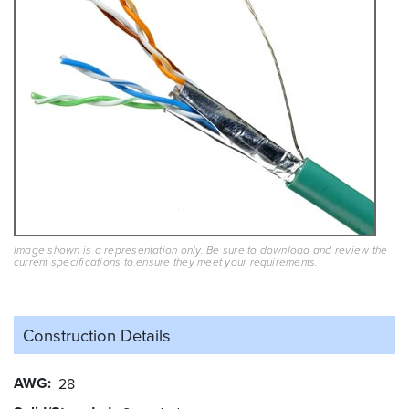
Image shown is a representation only. Be sure to download and review the
current specifications to ensure they meet your requirements.
Construction Details
AWG
28