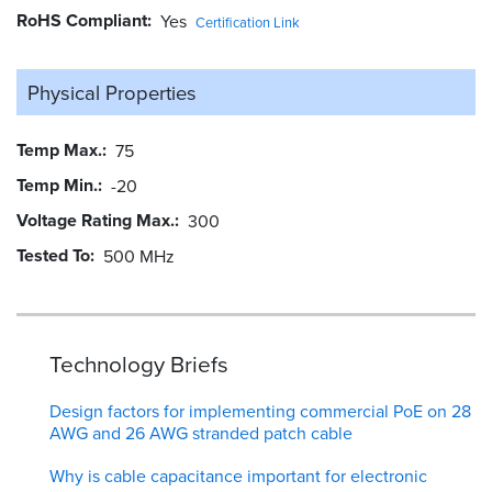
RoHS Compliant
Yes
Certification Link
Physical Properties
Temp Max.
75
Temp Min.
-20
Voltage Rating Max.
300
Tested To
500 MHz
Technology Briefs
Design factors for implementing commercial PoE on 28
AWG and 26 AWG stranded patch cable
Why is cable capacitance important for electronic