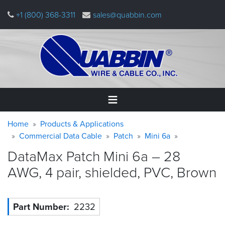
Skip
+1 (800) 368-3311
sales@quabbin.com
to
main
content
Warning
Breadcrumb
Home
Home
Products & Applications
message
Commercial Data Cable
Patch
Mini 6a
Products
DataMax Patch Mini 6a – 28
&
Applications
AWG, 4 pair, shielded, PVC,
Brown
Why
Quabbin
Part Number
2232
About