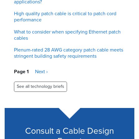
applications?
High quality patch cable is critical to patch cord
performance
What to consider when specifying Ethernet patch
cables
Plenum-rated 28 AWG category patch cable meets
stringent building safety requirements
Pagination
Page 1
Next
Next ›
page
See all technology briefs
Consult a Cable Design