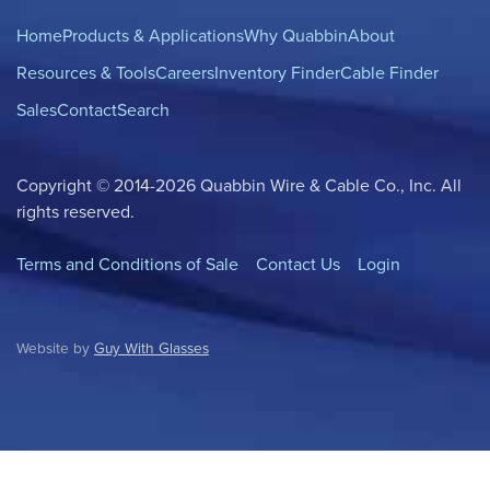
Home
Products & Applications
Why Quabbin
About
Resources & Tools
Careers
Inventory Finder
Cable Finder
Sales
Contact
Search
Copyright © 2014-2026 Quabbin Wire & Cable Co., Inc. All
rights reserved.
Terms and Conditions of Sale
Contact Us
Login
Website by
Guy With Glasses