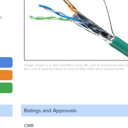
e
Image shown is a representation only. Be sure to download and r
the current specifications to ensure they meet your requirements.
Ratings and
Approvals
CMR