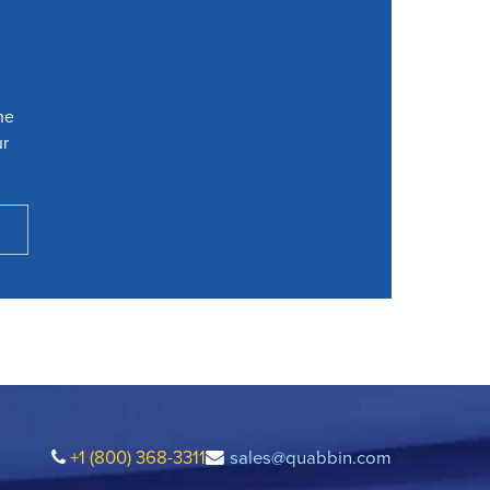
he
ur
+1 (800) 368-3311
sales@quabbin.com