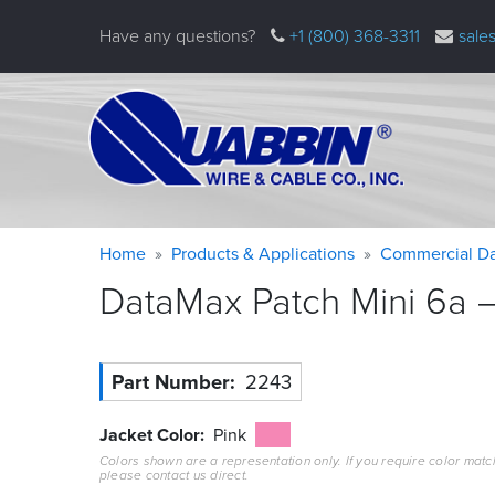
Skip
Have any questions?
+1 (800) 368-3311
sale
to
main
content
Warning
Breadcrumb
Home
Products & Applications
Commercial Da
message
DataMax Patch Mini 6a –
Part Number
2243
Jacket Color
Pink
Colors shown are a representation only. If you require color matc
please contact us direct.