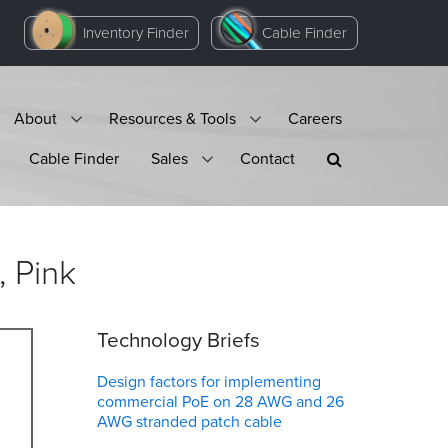
Inventory Finder
Cable Finder
About
Resources & Tools
Careers
Cable Finder
Sales
Contact
,
Pink
Technology Briefs
Design factors for implementing
commercial PoE on 28 AWG and 26
AWG stranded patch cable