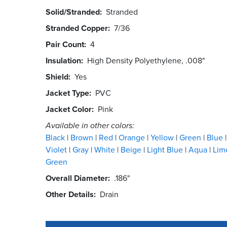
Solid/Stranded
Stranded
Stranded Copper
7/36
Pair Count
4
Insulation
High Density Polyethylene, .008"
Shield
Yes
Jacket Type
PVC
Jacket Color
Pink
Available in other colors:
Black
Brown
Red
Orange
Yellow
Green
Blue
Violet
Gray
White
Beige
Light Blue
Aqua
Lim
Green
Overall Diameter
.186"
Other Details
Drain