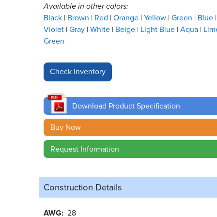
Available in other colors:
Black
Brown
Red
Orange
Yellow
Green
Blue
Violet
Gray
White
Beige
Light Blue
Aqua
Lim
Green
Download Product Specification
Buy Now
Request Information
Construction Details
AWG
28