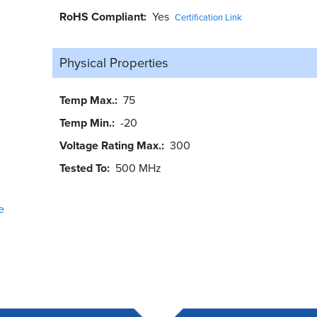
RoHS Compliant
Yes
Certification Link
Physical Properties
Temp Max.
75
Temp Min.
-20
Voltage Rating Max.
300
Tested To
500 MHz
e