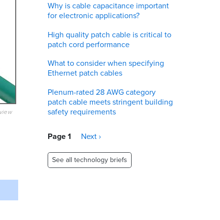
Why is cable capacitance important
for electronic applications?
High quality patch cable is critical to
patch cord performance
What to consider when specifying
Ethernet patch cables
Plenum-rated 28 AWG category
patch cable meets stringent building
safety requirements
eview
Pagination
Page 1
Next
Next ›
page
See all technology briefs