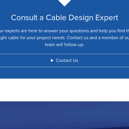
Consult a Cable Design Expert
ur experts are here to answer your questions and help you find t
ight cable for your project needs. Contact us and a member of o
team will follow-up.
Contact Us