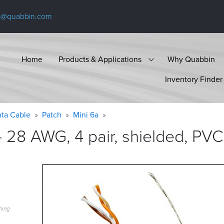
s@quabbin.com
Home
Products & Applications
Why Quabbin
Inventory Finder
ta Cable
Patch
Mini 6a
 28 AWG, 4 pair, shielded, PVC
hing