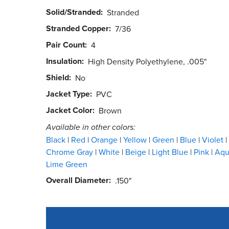
Solid/Stranded
Stranded
Stranded Copper
7/36
Pair Count
4
Insulation
High Density Polyethylene, .005"
Shield
No
Jacket Type
PVC
Jacket Color
Brown
Available in other colors:
Black
Red
Orange
Yellow
Green
Blue
Violet
Chrome Gray
White
Beige
Light Blue
Pink
Aq
Lime Green
Overall Diameter
.150"