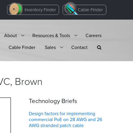
Inventory Finder
Cable Finder
About
Resources & Tools
Careers
Cable Finder
Sales
Contact
VC,
Brown
Technology Briefs
Design factors for implementing
commercial PoE on 28 AWG and 26
AWG stranded patch cable