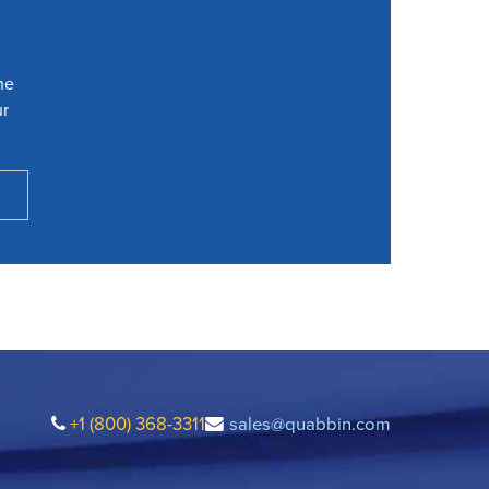
he
ur
+1 (800) 368-3311
sales@quabbin.com