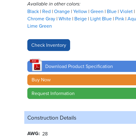
Available in other colors:
Black
Red
Orange
Yellow
Green
Blue
Violet
Chrome Gray
White
Beige
Light Blue
Pink
Aq
Lime Green
Download Product Specification
Buy Now
Request Information
Construction Details
AWG
28