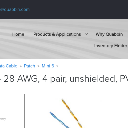
s@quabbin.com
Home
Products & Applications
Why Quabbin
Inventory Finder
ta Cable
Patch
Mini 6
 28 AWG, 4 pair, unshielded, P
hing