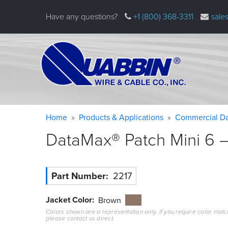
Skip
Have any questions?
+1 (800) 368-3311
sale
to
main
content
Warning
Breadcrumb
Home
Products & Applications
Commercial Da
message
DataMax® Patch Mini 6 –
Part Number
2217
Jacket Color
Brown
Colors shown are a representation only. If you require color matc
please contact us direct.