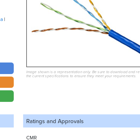
ua
Image shown is a representation only. Be sure to download and r
the current specifications to ensure they meet your requirements.
Ratings and
Approvals
CMR