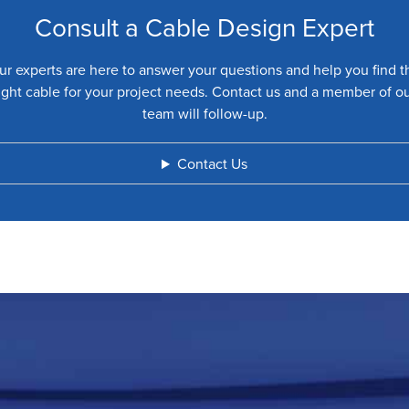
Consult a Cable Design Expert
ur experts are here to answer your questions and help you find t
ight cable for your project needs. Contact us and a member of o
team will follow-up.
Contact Us