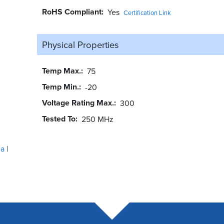
RoHS Compliant
Yes
Certification Link
Physical Properties
Temp Max.
75
Temp Min.
-20
Voltage Rating Max.
300
Tested To
250 MHz
ua