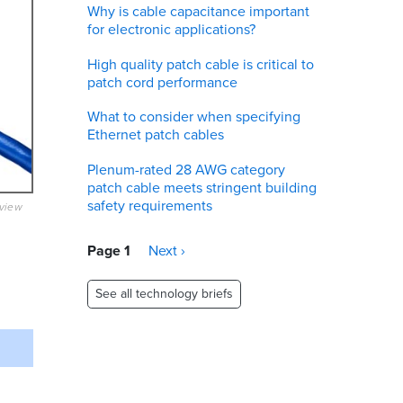
Why is cable capacitance important
for electronic applications?
High quality patch cable is critical to
patch cord performance
What to consider when specifying
Ethernet patch cables
Plenum-rated 28 AWG category
patch cable meets stringent building
safety requirements
eview
Pagination
Page 1
Next
Next ›
page
See all technology briefs