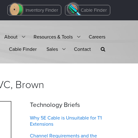
Inventory Finder
Cable Finder
About
Resources & Tools
Careers
Cable Finder
Sales
Contact
VC,
Brown
Technology Briefs
Why 5E Cable is Unsuitable for T1
Extensions
Channel Requirements and the