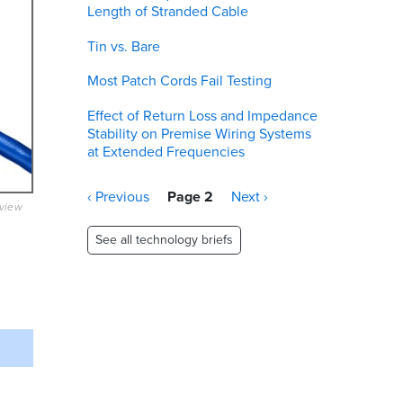
Length of Stranded Cable
Tin vs. Bare
Most Patch Cords Fail Testing
Effect of Return Loss and Impedance
Stability on Premise Wiring Systems
at Extended Frequencies
Pagination
Previous
‹ Previous
Page 2
Next
Next ›
eview
page
page
See all technology briefs