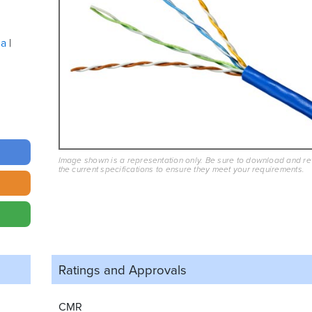
ua
Image shown is a representation only. Be sure to download and r
the current specifications to ensure they meet your requirements.
Ratings and
Approvals
CMR