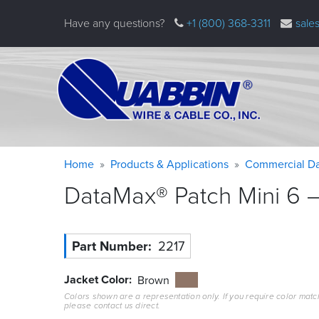
Skip
Have any questions?
+1 (800) 368-3311
sale
to
main
content
Warning
Breadcrumb
Home
Products & Applications
Commercial Da
message
DataMax® Patch Mini 6 –
Part Number
2217
Jacket Color
Brown
Colors shown are a representation only. If you require color matc
please contact us direct.