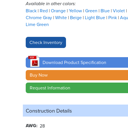
Available in other colors:
Black
Red
Orange
Yellow
Green
Blue
Violet
Chrome Gray
White
Beige
Light Blue
Pink
Aq
Lime Green
Download Product Specification
Buy Now
Request Information
Construction Details
AWG
28