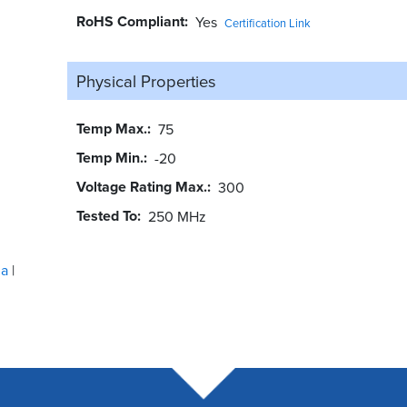
RoHS Compliant
Yes
Certification Link
Physical Properties
Temp Max.
75
Temp Min.
-20
Voltage Rating Max.
300
Tested To
250 MHz
ua