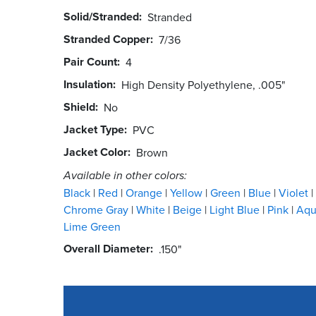
Solid/Stranded
Stranded
Stranded Copper
7/36
Pair Count
4
Insulation
High Density Polyethylene, .005"
Shield
No
Jacket Type
PVC
Jacket Color
Brown
Available in other colors:
Black
Red
Orange
Yellow
Green
Blue
Violet
Chrome Gray
White
Beige
Light Blue
Pink
Aq
Lime Green
Overall Diameter
.150"