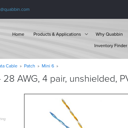
s@quabbin.com
Home
Products & Applications
Why Quabbin
Inventory Finder
ta Cable
Patch
Mini 6
 28 AWG, 4 pair, unshielded, P
hing