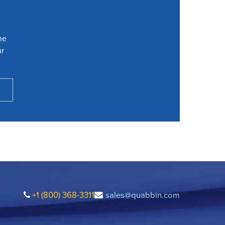
he
ur
+1 (800) 368-3311
sales@quabbin.com