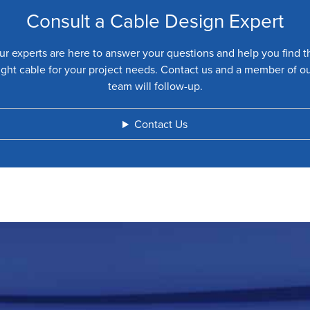
Consult a Cable Design Expert
ur experts are here to answer your questions and help you find t
ight cable for your project needs. Contact us and a member of o
team will follow-up.
Contact Us