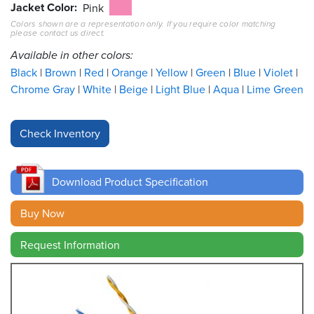
Jacket Color
Pink
Colors shown are a representation only. If you require color matching
Resources
please contact us direct.
&
Tools
Available in other colors:
Black
Brown
Red
Orange
Yellow
Green
Blue
Violet
Careers
Chrome Gray
White
Beige
Light Blue
Aqua
Lime Green
Inventory
Finder
Cable
Finder
Download Product Specification
Sales
Buy Now
Request Information
Contact
Search