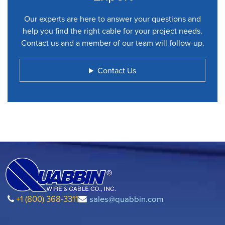
Our experts are here to answer your questions and
help you find the right cable for your project needs.
Contact us and a member of our team will follow-up.
Contact Us
+1 (800) 368-3311
sales@quabbin.com