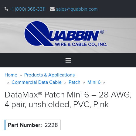
Skip
+1 (800) 368-3311
sales@quabbin.com
to
main
content
Warning
Breadcrumb
Home
Home
Products & Applications
message
Commercial Data Cable
Patch
Mini 6
Products
DataMax® Patch Mini 6 – 28 AWG,
&
Applications
4 pair, unshielded, PVC,
Pink
Why
Quabbin
Part Number
2228
About