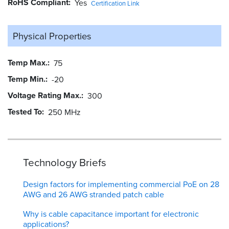
RoHS Compliant
Yes
Certification Link
Physical Properties
Temp Max.
75
Temp Min.
-20
Voltage Rating Max.
300
Tested To
250 MHz
Technology Briefs
Design factors for implementing commercial PoE on 28
AWG and 26 AWG stranded patch cable
Why is cable capacitance important for electronic
applications?