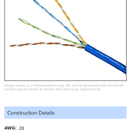
Image shown is a representation only. Be sure to download and review the
current specifications to ensure they meet your requirements.
Construction Details
AWG
28