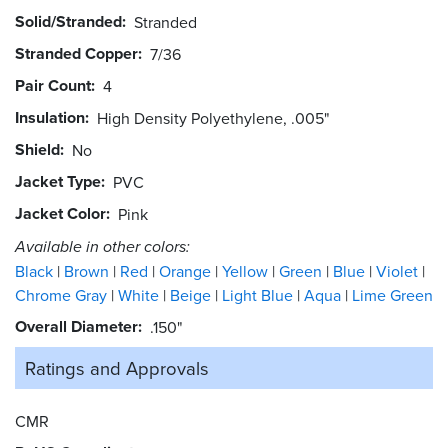
Solid/Stranded
Stranded
Stranded Copper
7/36
Pair Count
4
Insulation
High Density Polyethylene, .005"
Shield
No
Jacket Type
PVC
Jacket Color
Pink
Available in other colors:
Black
Brown
Red
Orange
Yellow
Green
Blue
Violet
Chrome Gray
White
Beige
Light Blue
Aqua
Lime Green
Overall Diameter
.150"
Ratings and
Approvals
CMR