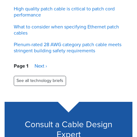
High quality patch cable is critical to patch cord
performance
What to consider when specifying Ethernet patch
cables
Plenum-rated 28 AWG category patch cable meets
stringent building safety requirements
Pagination
Page 1
Next
Next ›
page
See all technology briefs
Consult a Cable Design
Expert