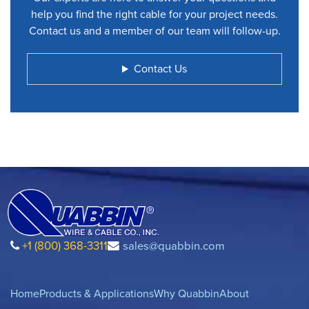
help you find the right cable for your project needs.
Contact us and a member of our team will follow-up.
Contact Us
+1 (800) 368-3311
sales@quabbin.com
Home
Products & Applications
Why Quabbin
About