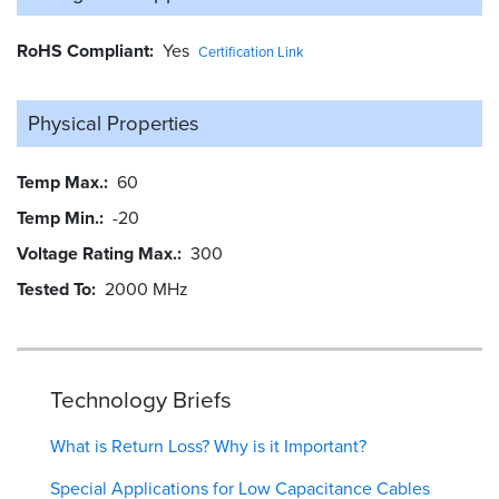
RoHS Compliant
Yes
Certification Link
Physical Properties
Temp Max.
60
Temp Min.
-20
Voltage Rating Max.
300
Tested To
2000 MHz
Technology Briefs
What is Return Loss? Why is it Important?
Special Applications for Low Capacitance Cables