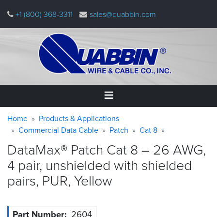
Skip
+1 (800) 368-3311
sales@quabbin.com
to
main
content
Warning
Breadcrumb
Home
Home
Products & Applications
message
Commercial Data Cable
Patch
Cat 8
Products
DataMax® Patch Cat 8 – 26 AWG,
&
Applications
4 pair, unshielded with shielded
pairs, PUR,
Yellow
Why
Quabbin
About
Part Number
2604