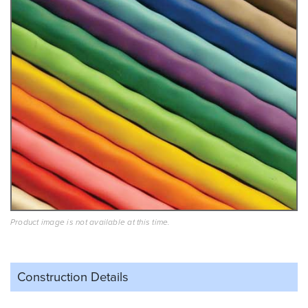
Product image is not available at this time.
Construction Details