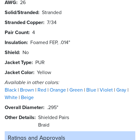
AWG
26
Solid/Stranded
Stranded
Stranded Copper
7/34
Pair Count
4
Insulation
Foamed FEP, .014"
Shield
No
Jacket Type
PUR
Jacket Color
Yellow
Available in other colors:
Black
Brown
Red
Orange
Green
Blue
Violet
Gray
White
Beige
Overall Diameter
.295"
Other Details
Shielded Pairs
Braid
Ratings and
Approvals