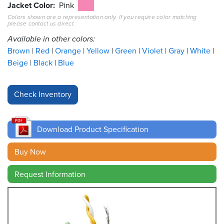
Jacket Color
Pink
Colors shown are a representation only. If you require color matching
Resources
please contact us direct.
&
Tools
Available in other colors:
Brown
Red
Orange
Yellow
Green
Violet
Gray
White
Careers
Beige
Black
Blue
Inventory
Finder
Cable
Finder
Download Product Specification
Sales
Buy Now
Request Information
Contact
Search