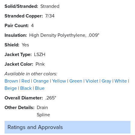
Solid/Stranded
Stranded
Stranded Copper
7/34
Pair Count
4
Insulation
High Density Polyethylene, .009"
Shield
Yes
Jacket Type
LSZH
Jacket Color
Pink
Available in other colors:
Brown
Red
Orange
Yellow
Green
Violet
Gray
White
Beige
Black
Blue
Overall Diameter
.265"
Other Details
Drain
Spline
Ratings and
Approvals