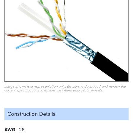
Image shown is a representation only. Be sure to download and review the
current specifications to ensure they meet your requirements.
Construction Details
AWG
26