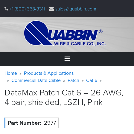
Skip
+1 (800) 368-3311
sales@quabbin.com
to
main
content
Warning
Breadcrumb
Home
Home
Products & Applications
message
Commercial Data Cable
Patch
Cat 6
Products
DataMax Patch Cat 6 – 26 AWG,
&
Applications
4 pair, shielded, LSZH,
Pink
Why
Quabbin
Part Number
2977
About