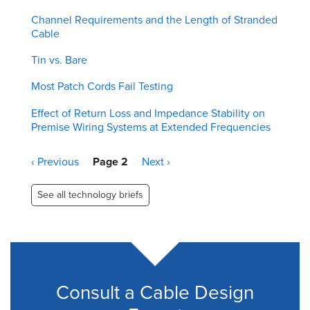
Channel Requirements and the Length of Stranded
Cable
Tin vs. Bare
Most Patch Cords Fail Testing
Effect of Return Loss and Impedance Stability on
Premise Wiring Systems at Extended Frequencies
Pagination
Previous
‹ Previous
Page 2
Next
Next ›
page
page
See all technology briefs
Consult a Cable Design