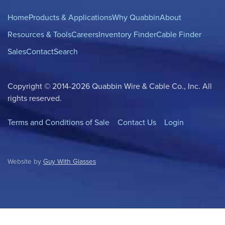
Home
Products & Applications
Why Quabbin
About
Resources & Tools
Careers
Inventory Finder
Cable Finder
Sales
Contact
Search
Copyright © 2014-2026 Quabbin Wire & Cable Co., Inc. All
rights reserved.
Terms and Conditions of Sale
Contact Us
Login
Website by
Guy With Glasses