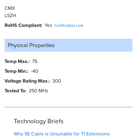
CMX
LSZH
RoHS Compliant
Yes
Certification Link
Physical Properties
Temp Max.
75
Temp Min.
-40
Voltage Rating Max.
300
Tested To
250 MHz
Technology Briefs
Why 5E Cable is Unsuitable for T1 Extensions