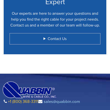
Expert
Our experts are here to answer your questions and
help you find the right cable for your project needs.
Contact us and a member of our team will follow-up.
Contact Us
+1 (800) 368-3311
sales@quabbin.com