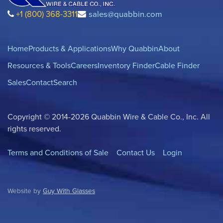
+1 (800) 368-3311
sales@quabbin.com
Home
Products & Applications
Why Quabbin
About
Resources & Tools
Careers
Inventory Finder
Cable Finder
Sales
Contact
Search
Copyright © 2014-2026 Quabbin Wire & Cable Co., Inc. All
rights reserved.
Terms and Conditions of Sale
Contact Us
Login
Website by
Guy With Glasses