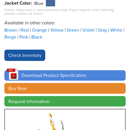
Jacket Color
Blue
Colors shown are a representation only. If you require color matching
Resources
please contact us direct.
&
Tools
Available in other colors:
Brown
Red
Orange
Yellow
Green
Violet
Gray
White
Careers
Beige
Pink
Black
Inventory
Finder
Cable
Finder
Download Product Specification
Sales
Buy Now
Request Information
Contact
Search