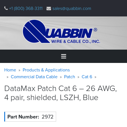
Skip
+1 (800) 368-3311
sales@quabbin.com
to
main
content
Warning
Breadcrumb
Home
Home
Products & Applications
message
Commercial Data Cable
Patch
Cat 6
Products
DataMax Patch Cat 6 – 26 AWG,
&
Applications
4 pair, shielded, LSZH,
Blue
Why
Quabbin
Part Number
2972
About