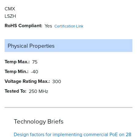
CMX
LSZH
RoHS Compliant
Yes
Certification Link
Physical Properties
Temp Max.
75
Temp Min.
-40
Voltage Rating Max.
300
Tested To
250 MHz
Technology Briefs
Design factors for implementing commercial PoE on 28