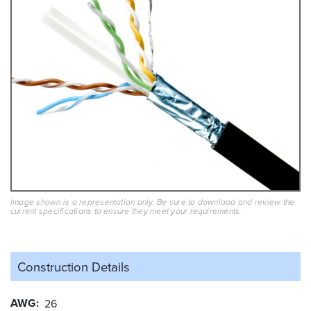
Image shown is a representation only. Be sure to download and review the
current specifications to ensure they meet your requirements.
Construction Details
AWG
26