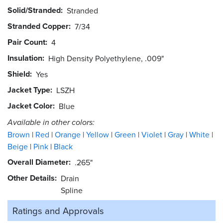
Solid/Stranded
Stranded
Stranded Copper
7/34
Pair Count
4
Insulation
High Density Polyethylene, .009"
Shield
Yes
Jacket Type
LSZH
Jacket Color
Blue
Available in other colors:
Brown
Red
Orange
Yellow
Green
Violet
Gray
White
Beige
Pink
Black
Overall Diameter
.265"
Other Details
Drain
Spline
Ratings and
Approvals