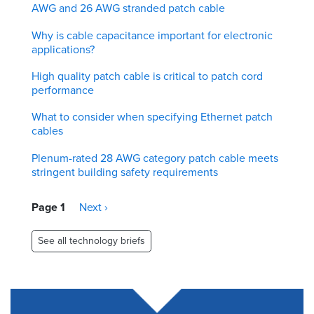
AWG and 26 AWG stranded patch cable
Why is cable capacitance important for electronic
applications?
High quality patch cable is critical to patch cord
performance
What to consider when specifying Ethernet patch
cables
Plenum-rated 28 AWG category patch cable meets
stringent building safety requirements
Pagination
Page 1
Next
Next ›
page
See all technology briefs