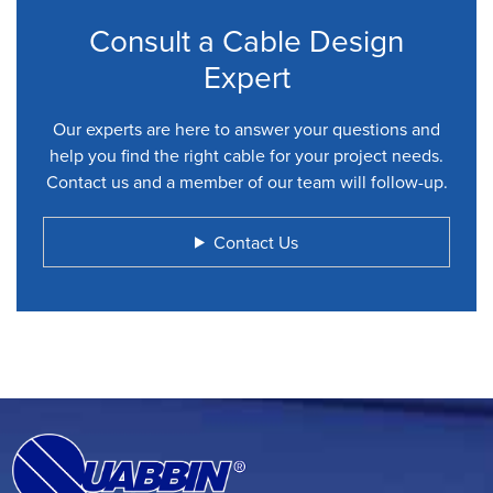
Consult a Cable Design
Expert
Our experts are here to answer your questions and
help you find the right cable for your project needs.
Contact us and a member of our team will follow-up.
Contact Us