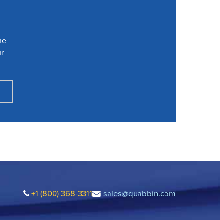
he
ur
+1 (800) 368-3311
sales@quabbin.com