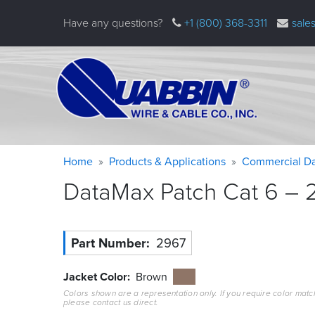
Skip
Have any questions?
+1 (800) 368-3311
sale
to
main
content
Warning
Breadcrumb
Home
Products & Applications
Commercial Da
message
DataMax Patch Cat 6 – 2
Part Number
2967
Jacket Color
Brown
Colors shown are a representation only. If you require color matc
please contact us direct.