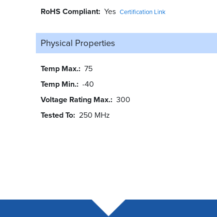
RoHS Compliant
Yes
Certification Link
Physical Properties
Temp Max.
75
Temp Min.
-40
Voltage Rating Max.
300
Tested To
250 MHz