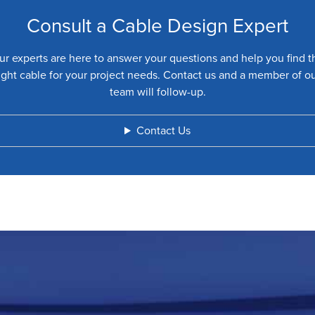
Consult a Cable Design Expert
ur experts are here to answer your questions and help you find t
ight cable for your project needs. Contact us and a member of o
team will follow-up.
Contact Us