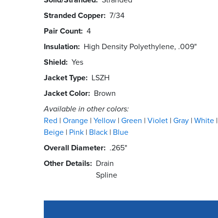
Stranded Copper
7/34
Pair Count
4
Insulation
High Density Polyethylene, .009"
Shield
Yes
Jacket Type
LSZH
Jacket Color
Brown
Available in other colors:
Red
Orange
Yellow
Green
Violet
Gray
White
Beige
Pink
Black
Blue
Overall Diameter
.265"
Other Details
Drain
Spline