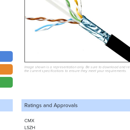
Image shown is a representation only. Be sure to download and r
the current specifications to ensure they meet your requirements.
Ratings and
Approvals
CMX
LSZH