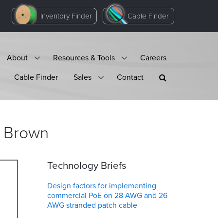
Inventory Finder
Cable Finder
About
Resources & Tools
Careers
Cable Finder
Sales
Contact
Brown
Technology Briefs
Design factors for implementing
commercial PoE on 28 AWG and 26
AWG stranded patch cable