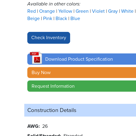
Available in other colors:
Red
Orange
Yellow
Green
Violet
Gray
White
Beige
Pink
Black
Blue
Download Product Specification
Buy Now
Request Information
Construction Details
AWG
26
Solid/Stranded
Stranded