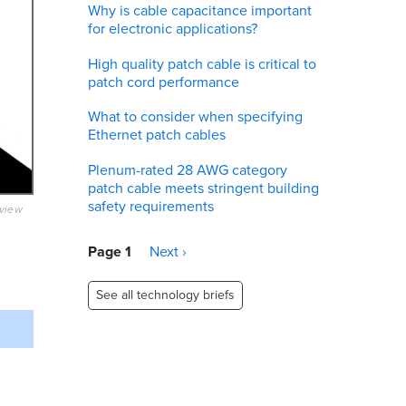
Why is cable capacitance important
for electronic applications?
High quality patch cable is critical to
patch cord performance
What to consider when specifying
Ethernet patch cables
Plenum-rated 28 AWG category
patch cable meets stringent building
safety requirements
eview
Pagination
Page 1
Next
Next ›
page
See all technology briefs