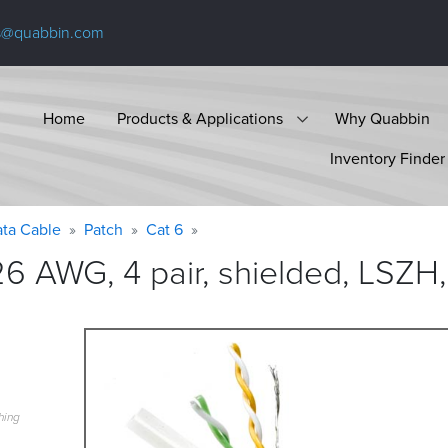
s@quabbin.com
Home
Products & Applications
Why Quabbin
Inventory Finder
ta Cable
Patch
Cat 6
6 AWG, 4 pair, shielded, LSZH,
hing