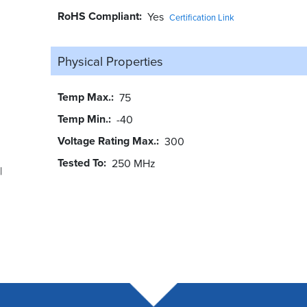
RoHS Compliant
Yes
Certification Link
Physical Properties
Temp Max.
75
Temp Min.
-40
Voltage Rating Max.
300
Tested To
250 MHz