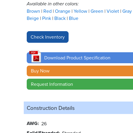
Available in other colors:
Brown
Red
Orange
Yellow
Green
Violet
Gray
Beige
Pink
Black
Blue
Download Product Specification
Buy Now
Request Information
Construction Details
AWG
26
Solid/Stranded
Stranded