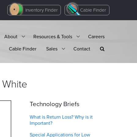
Inventory Finder
Cable Finder
About
Resources & Tools
Careers
Cable Finder
Sales
Contact
White
Technology Briefs
What is Return Loss? Why is it
Important?
Special Applications for Low