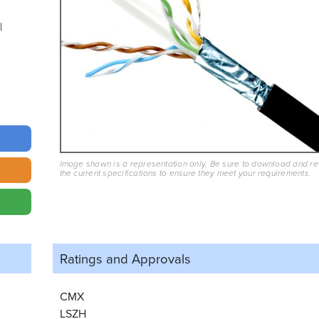
Image shown is a representation only. Be sure to download and r
the current specifications to ensure they meet your requirements.
Ratings and
Approvals
CMX
LSZH