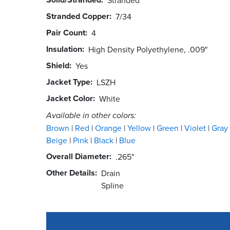
Stranded Copper
7/34
Pair Count
4
Insulation
High Density Polyethylene, .009"
Shield
Yes
Jacket Type
LSZH
Jacket Color
White
Available in other colors:
Brown
Red
Orange
Yellow
Green
Violet
Gray
Beige
Pink
Black
Blue
Overall Diameter
.265"
Other Details
Drain
Spline