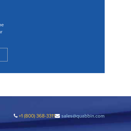
he
ur
+1 (800) 368-3311
sales@quabbin.com