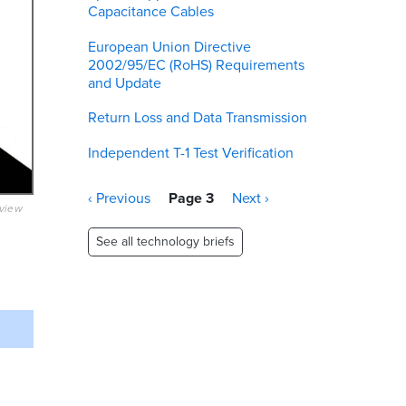
Capacitance Cables
European Union Directive
2002/95/EC (RoHS) Requirements
and Update
Return Loss and Data Transmission
Independent T-1 Test Verification
Pagination
Previous
‹ Previous
Page 3
Next
Next ›
eview
page
page
See all technology briefs