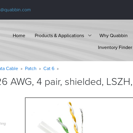
s@quabbin.com
Home
Products & Applications
Why Quabbin
Inventory Finder
ta Cable
Patch
Cat 6
6 AWG, 4 pair, shielded, LSZH,
hing