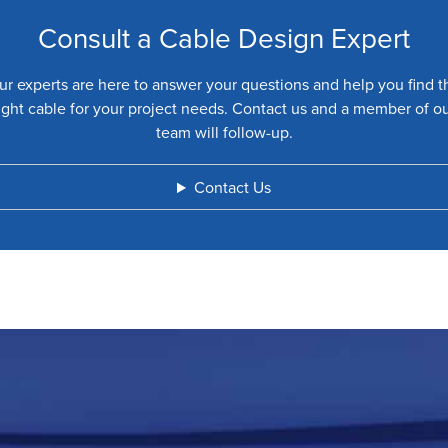
Consult a Cable Design Expert
ur experts are here to answer your questions and help you find t
ight cable for your project needs. Contact us and a member of o
team will follow-up.
Contact Us