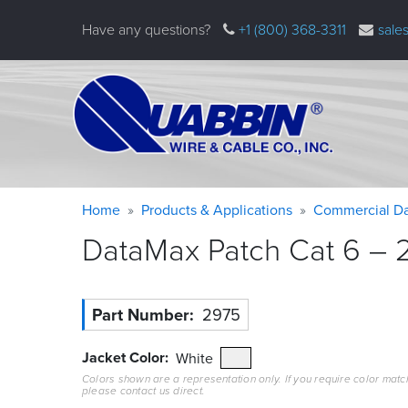
Skip
Have any questions?
+1 (800) 368-3311
sale
to
main
content
Warning
Breadcrumb
Home
Products & Applications
Commercial Da
message
DataMax Patch Cat 6 – 2
Part Number
2975
Jacket Color
White
Colors shown are a representation only. If you require color matc
please contact us direct.