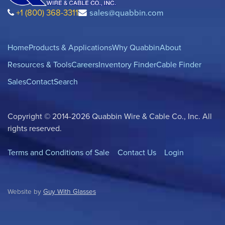
+1 (800) 368-3311
sales@quabbin.com
Home
Products & Applications
Why Quabbin
About
Resources & Tools
Careers
Inventory Finder
Cable Finder
Sales
Contact
Search
Copyright © 2014-2026 Quabbin Wire & Cable Co., Inc. All
rights reserved.
Terms and Conditions of Sale
Contact Us
Login
Website by
Guy With Glasses