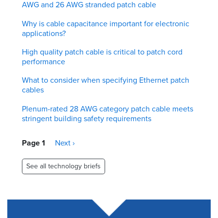
AWG and 26 AWG stranded patch cable
Why is cable capacitance important for electronic
applications?
High quality patch cable is critical to patch cord
performance
What to consider when specifying Ethernet patch
cables
Plenum-rated 28 AWG category patch cable meets
stringent building safety requirements
Pagination
Page 1
Next
Next ›
page
See all technology briefs