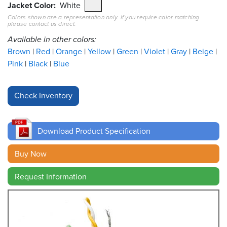
Jacket Color
White
Colors shown are a representation only. If you require color matching
Resources
please contact us direct.
&
Tools
Available in other colors:
Brown
Red
Orange
Yellow
Green
Violet
Gray
Beige
Careers
Pink
Black
Blue
Inventory
Finder
Cable
Finder
Download Product Specification
Sales
Buy Now
Request Information
Contact
Search