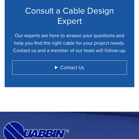
Consult a Cable Design
Expert
Our experts are here to answer your questions and
help you find the right cable for your project needs.
Contact us and a member of our team will follow-up.
Contact Us