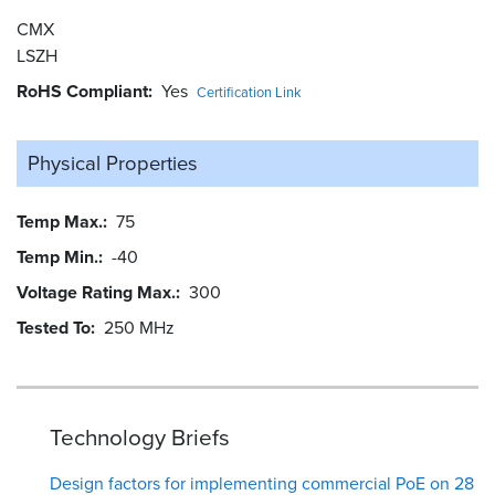
CMX
LSZH
RoHS Compliant
Yes
Certification Link
Physical Properties
Temp Max.
75
Temp Min.
-40
Voltage Rating Max.
300
Tested To
250 MHz
Technology Briefs
Design factors for implementing commercial PoE on 28