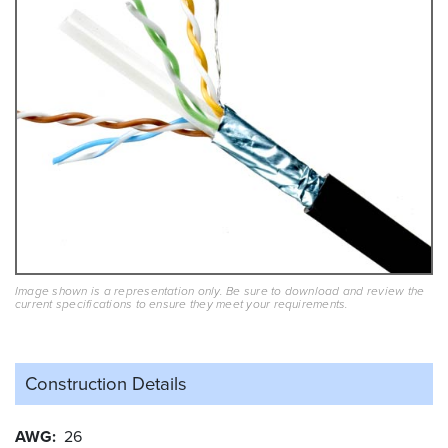
Image shown is a representation only. Be sure to download and review the
current specifications to ensure they meet your requirements.
Construction Details
AWG
26