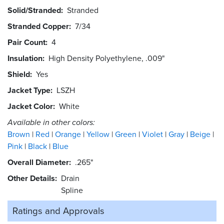
Solid/Stranded
Stranded
Stranded Copper
7/34
Pair Count
4
Insulation
High Density Polyethylene, .009"
Shield
Yes
Jacket Type
LSZH
Jacket Color
White
Available in other colors:
Brown
Red
Orange
Yellow
Green
Violet
Gray
Beige
Pink
Black
Blue
Overall Diameter
.265"
Other Details
Drain
Spline
Ratings and
Approvals