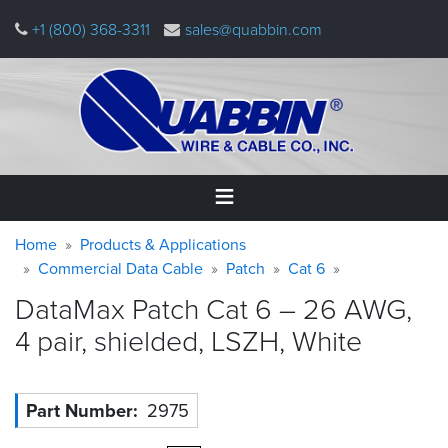
Skip
+1 (800) 368-3311
sales@quabbin.com
to
main
content
Warning
Breadcrumb
Home
Home
Products & Applications
message
Commercial Data Cable
Patch
Cat 6
Products
DataMax Patch Cat 6 – 26 AWG,
&
Applications
4 pair, shielded, LSZH,
White
Why
Quabbin
Part Number
2975
About