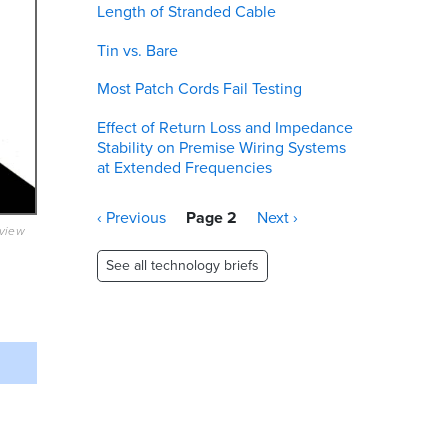
Length of Stranded Cable
Tin vs. Bare
Most Patch Cords Fail Testing
Effect of Return Loss and Impedance
Stability on Premise Wiring Systems
at Extended Frequencies
Pagination
Previous
‹ Previous
Page 2
Next
Next ›
eview
page
page
See all technology briefs