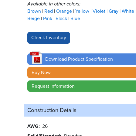
Available in other colors:
Brown
Red
Orange
Yellow
Violet
Gray
White
Beige
Pink
Black
Blue
Download Product Specification
Buy Now
Request Information
Construction Details
AWG
26
Solid/Stranded
Stranded