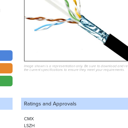
Image shown is a representation only. Be sure to download and r
the current specifications to ensure they meet your requirements.
Ratings and
Approvals
CMX
LSZH