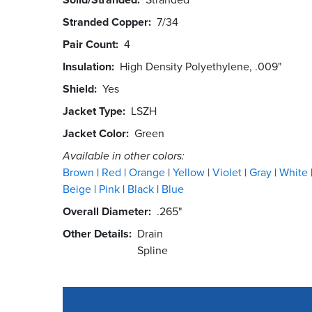
Stranded Copper
7/34
Pair Count
4
Insulation
High Density Polyethylene, .009"
Shield
Yes
Jacket Type
LSZH
Jacket Color
Green
Available in other colors:
Brown
Red
Orange
Yellow
Violet
Gray
White
Beige
Pink
Black
Blue
Overall Diameter
.265"
Other Details
Drain
Spline