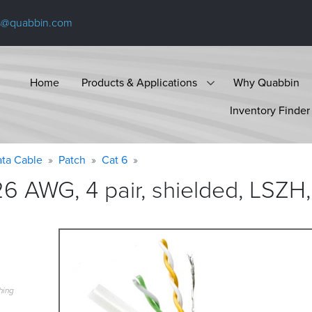
s@quabbin.com
Home
Products & Applications
Why Quabbin
Inventory Finder
ta Cable
Patch
Cat 6
6 AWG, 4 pair, shielded, LSZH,
hing