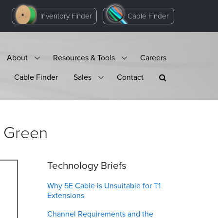
Inventory Finder
Cable Finder
About
Resources & Tools
Careers
Cable Finder
Sales
Contact
Green
Technology Briefs
Why 5E Cable is Unsuitable for T1
Extensions
Channel Requirements and the