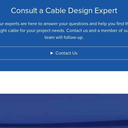
Consult a Cable Design Expert
ur experts are here to answer your questions and help you find t
ight cable for your project needs. Contact us and a member of o
team will follow-up.
Contact Us