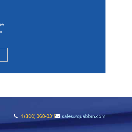
he
ur
+1 (800) 368-3311
sales@quabbin.com