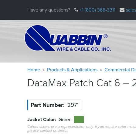
Skip
Have any questions?
+1 (800) 368-3311
sale
to
main
content
Warning
Breadcrumb
Home
Products & Applications
Commercial Da
message
DataMax Patch Cat 6 – 2
Part Number
2971
Jacket Color
Green
Colors shown are a representation only. If you require color matc
please contact us direct.