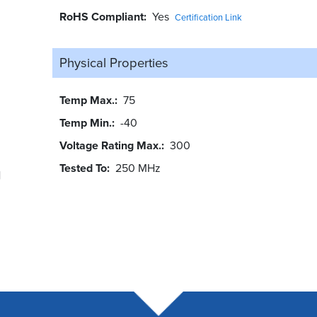
RoHS Compliant
Yes
Certification Link
Physical Properties
Temp Max.
75
Temp Min.
-40
Voltage Rating Max.
300
Tested To
250 MHz