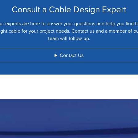
Consult a Cable Design Expert
ur experts are here to answer your questions and help you find t
ight cable for your project needs. Contact us and a member of o
team will follow-up.
Contact Us