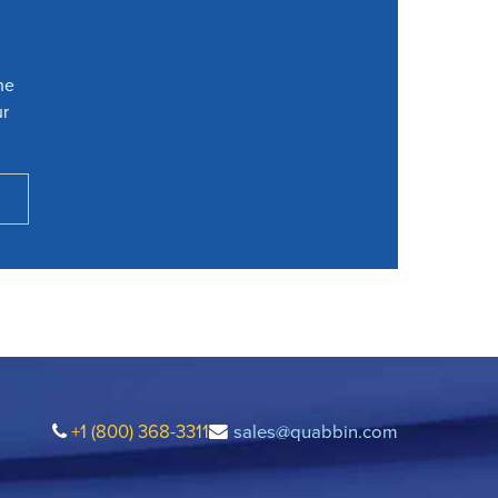
he
ur
+1 (800) 368-3311
sales@quabbin.com