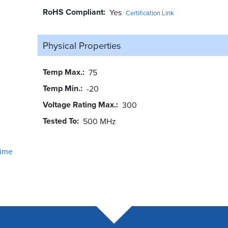
RoHS Compliant
Yes
Certification Link
Physical Properties
Temp Max.
75
Temp Min.
-20
Voltage Rating Max.
300
Tested To
500 MHz
ime