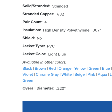
Solid/Stranded
Stranded
Stranded Copper
7/32
Pair Count
4
Insulation
High Density Polyethylene, .007"
Shield
No
Jacket Type
PVC
Jacket Color
Light Blue
Available in other colors:
Black
Brown
Red
Orange
Yellow
Green
Blue
Violet
Chrome Gray
White
Beige
Pink
Aqua
L
Green
Overall Diameter
.220"