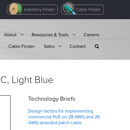
Inventory Finder
Cable Finder
About
Resources & Tools
Careers
Cable Finder
Sales
Contact
C, Light
Blue
Technology Briefs
Design factors for implementing
commercial PoE on 28 AWG and 26
AWG stranded patch cable