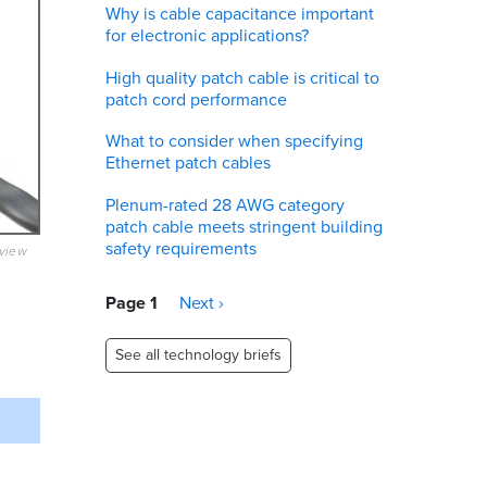
Why is cable capacitance important
for electronic applications?
High quality patch cable is critical to
patch cord performance
What to consider when specifying
Ethernet patch cables
Plenum-rated 28 AWG category
patch cable meets stringent building
safety requirements
eview
Pagination
Page 1
Next
Next ›
page
See all technology briefs