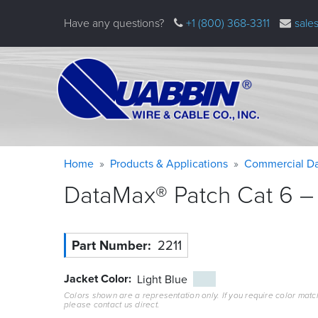
Skip
Have any questions?
+1 (800) 368-3311
sale
to
main
content
Warning
Breadcrumb
Home
Products & Applications
Commercial Da
message
DataMax® Patch Cat 6 – 
Part Number
2211
Jacket Color
Light Blue
Colors shown are a representation only. If you require color matc
please contact us direct.