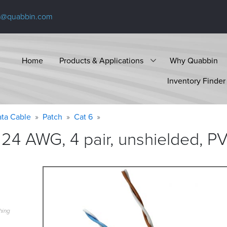
s@quabbin.com
Home
Products & Applications
Why Quabbin
Inventory Finder
ta Cable
Patch
Cat 6
24 AWG, 4 pair, unshielded, PV
hing