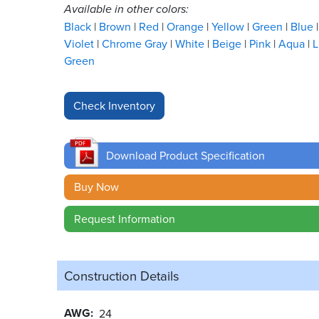
Available in other colors:
Black
Brown
Red
Orange
Yellow
Green
Blue
Violet
Chrome Gray
White
Beige
Pink
Aqua
L
Green
Download Product Specification
Buy Now
Request Information
Construction Details
AWG
24