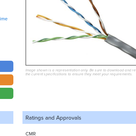
ime
Image shown is a representation only. Be sure to download and r
the current specifications to ensure they meet your requirements.
Ratings and
Approvals
CMR