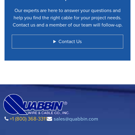
Our experts are here to answer your questions and
help you find the right cable for your project needs.
Contact us and a member of our team will follow-up.
Contact Us
+1 (800) 368-3311
sales@quabbin.com