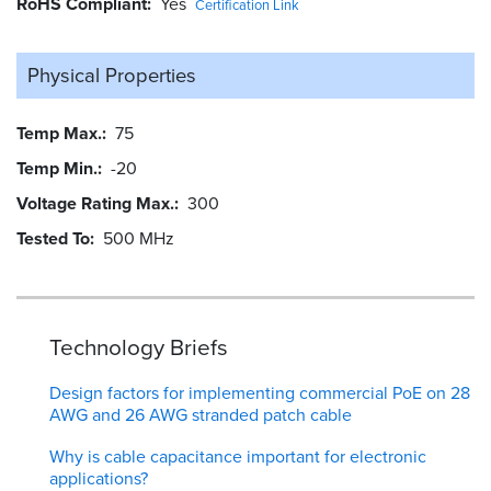
RoHS Compliant
Yes
Certification Link
Physical Properties
Temp Max.
75
Temp Min.
-20
Voltage Rating Max.
300
Tested To
500 MHz
Technology Briefs
Design factors for implementing commercial PoE on 28
AWG and 26 AWG stranded patch cable
Why is cable capacitance important for electronic
applications?