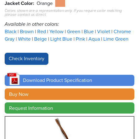
Jacket Color
Orange
Colors shown are a representation only. If you require color matching
Resources
please contact us direct.
&
Tools
Available in other colors:
Black
Brown
Red
Yellow
Green
Blue
Violet
Chrome
Careers
Gray
White
Beige
Light Blue
Pink
Aqua
Lime Green
Inventory
Finder
Cable
Finder
Download Product Specification
Sales
Buy Now
Request Information
Contact
Search