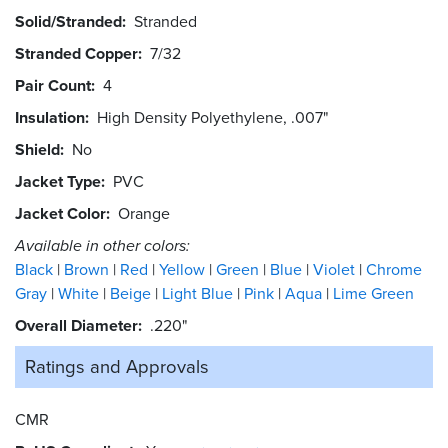
Solid/Stranded
Stranded
Stranded Copper
7/32
Pair Count
4
Insulation
High Density Polyethylene, .007"
Shield
No
Jacket Type
PVC
Jacket Color
Orange
Available in other colors:
Black
Brown
Red
Yellow
Green
Blue
Violet
Chrome
Gray
White
Beige
Light Blue
Pink
Aqua
Lime Green
Overall Diameter
.220"
Ratings and
Approvals
CMR