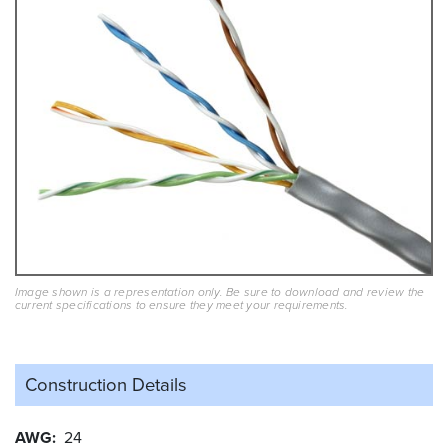
Image shown is a representation only. Be sure to download and review the
current specifications to ensure they meet your requirements.
Construction Details
AWG
24