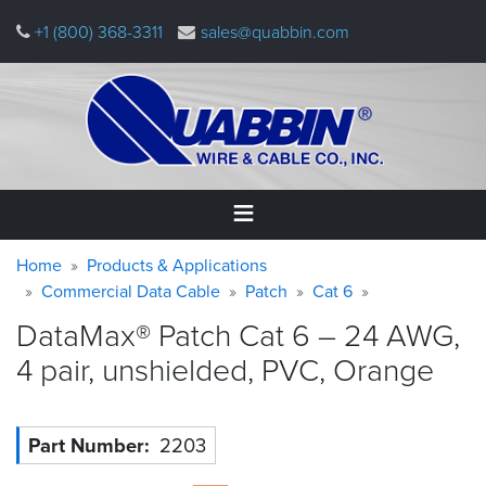
Skip
+1 (800) 368-3311
sales@quabbin.com
to
main
content
Warning
Breadcrumb
Home
Home
Products & Applications
message
Commercial Data Cable
Patch
Cat 6
Products
DataMax® Patch Cat 6 – 24 AWG,
&
Applications
4 pair, unshielded, PVC,
Orange
Why
Quabbin
Part Number
2203
About