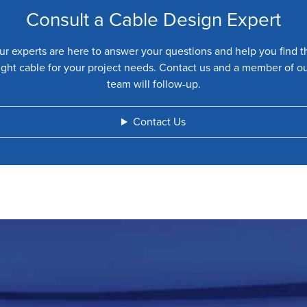
Consult a Cable Design Expert
ur experts are here to answer your questions and help you find t
ight cable for your project needs. Contact us and a member of o
team will follow-up.
Contact Us