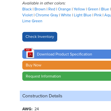
Available in other colors:
Black
Brown
Red
Orange
Yellow
Green
Blue
Violet
Chrome Gray
White
Light Blue
Pink
Aq
Lime Green
Download Product Specification
Buy Now
Request Information
Construction Details
AWG
24