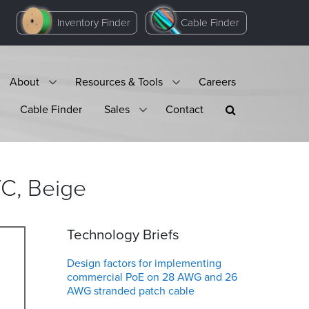
Inventory Finder
Cable Finder
About
Resources & Tools
Careers
Cable Finder
Sales
Contact
VC,
Beige
Technology Briefs
Design factors for implementing
commercial PoE on 28 AWG and 26
AWG stranded patch cable