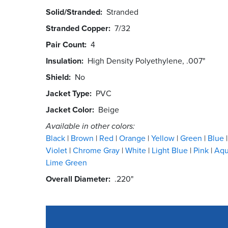
Solid/Stranded
Stranded
Stranded Copper
7/32
Pair Count
4
Insulation
High Density Polyethylene, .007"
Shield
No
Jacket Type
PVC
Jacket Color
Beige
Available in other colors:
Black
Brown
Red
Orange
Yellow
Green
Blue
Violet
Chrome Gray
White
Light Blue
Pink
Aq
Lime Green
Overall Diameter
.220"