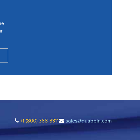
he
ur
+1 (800) 368-3311
sales@quabbin.com