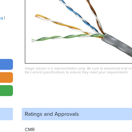
ua
Image shown is a representation only. Be sure to download and r
the current specifications to ensure they meet your requirements.
Ratings and
Approvals
CMR