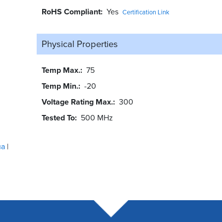
RoHS Compliant
Yes
Certification Link
Physical Properties
Temp Max.
75
Temp Min.
-20
Voltage Rating Max.
300
Tested To
500 MHz
ua