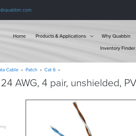
s@quabbin.com
Home
Products & Applications
Why Quabbin
Inventory Finder
ta Cable
Patch
Cat 6
24 AWG, 4 pair, unshielded, P
hing