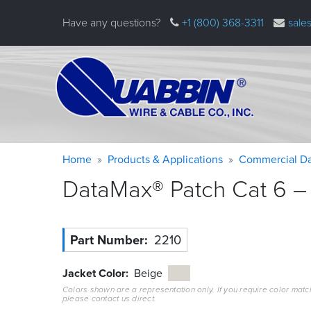
Skip
Have any questions?
+1 (800) 368-3311
sale
to
main
content
Warning
Breadcrumb
Home
Products & Applications
Commercial Da
message
DataMax® Patch Cat 6 – 
Part Number
2210
Jacket Color
Beige
Colors shown are a representation only. If you require color matc
please contact us direct.