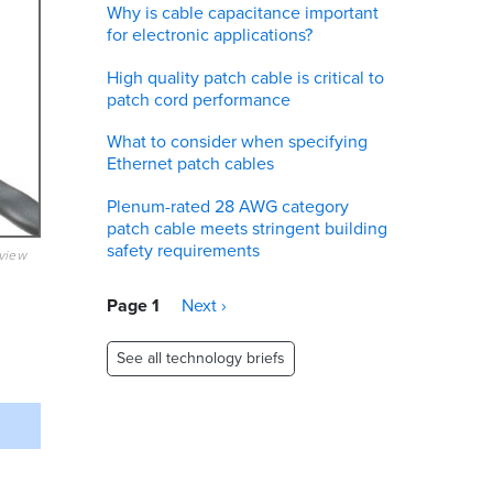
Why is cable capacitance important
for electronic applications?
High quality patch cable is critical to
patch cord performance
What to consider when specifying
Ethernet patch cables
Plenum-rated 28 AWG category
patch cable meets stringent building
safety requirements
eview
Pagination
Page 1
Next
Next ›
page
See all technology briefs