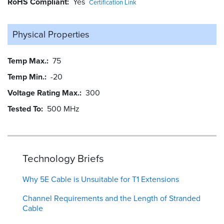
RoHS Compliant
Yes
Certification Link
Physical Properties
Temp Max.
75
Temp Min.
-20
Voltage Rating Max.
300
Tested To
500 MHz
Technology Briefs
Why 5E Cable is Unsuitable for T1 Extensions
Channel Requirements and the Length of Stranded
Cable