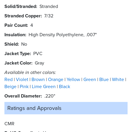
Solid/Stranded
Stranded
Stranded Copper
7/32
Pair Count
4
Insulation
High Density Polyethylene, .007"
Shield
No
Jacket Type
PVC
Jacket Color
Gray
Available in other colors:
Red
Violet
Brown
Orange
Yellow
Green
Blue
White
Beige
Pink
Lime Green
Black
Overall Diameter
.220"
Ratings and
Approvals
CMR