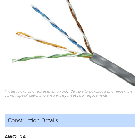
Image shown is a representation only. Be sure to download and review the
current specifications to ensure they meet your requirements.
Construction Details
AWG
24