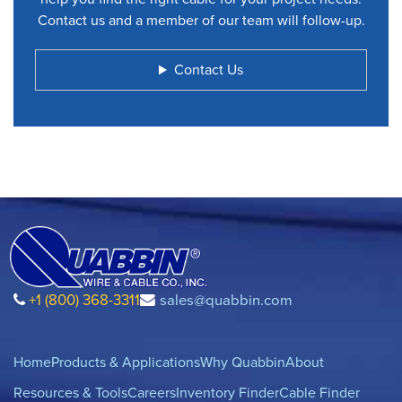
Contact us and a member of our team will follow-up.
Contact Us
+1 (800) 368-3311
sales@quabbin.com
Home
Products & Applications
Why Quabbin
About
Resources & Tools
Careers
Inventory Finder
Cable Finder