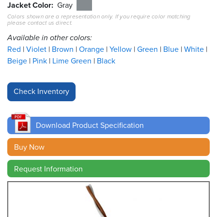
Jacket Color
Gray
Colors shown are a representation only. If you require color matching
Resources
please contact us direct.
&
Tools
Available in other colors:
Red
Violet
Brown
Orange
Yellow
Green
Blue
White
Careers
Beige
Pink
Lime Green
Black
Inventory
Finder
Cable
Finder
Download Product Specification
Sales
Buy Now
Request Information
Contact
Search