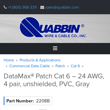
Skip
+1 (800) 368-3311
sales@quabbin.com
to
main
content
Warning
Breadcrumb
Home
Home
Products & Applications
message
Commercial Data Cable
Patch
Cat 6
Products
DataMax® Patch Cat 6 – 24 AWG,
&
Applications
4 pair, unshielded, PVC,
Gray
Why
Quabbin
Part Number
2208B
About