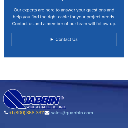
Our experts are here to answer your questions and
help you find the right cable for your project needs.
Contact us and a member of our team will follow-up.
Contact Us
+1 (800) 368-3311
sales@quabbin.com