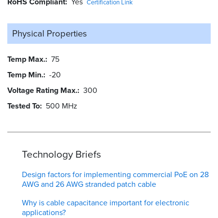
RoHS Compliant
Yes
Certification Link
Physical Properties
Temp Max.
75
Temp Min.
-20
Voltage Rating Max.
300
Tested To
500 MHz
Technology Briefs
Design factors for implementing commercial PoE on 28
AWG and 26 AWG stranded patch cable
Why is cable capacitance important for electronic
applications?