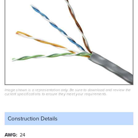
Image shown is a representation only. Be sure to download and review the
current specifications to ensure they meet your requirements.
Construction Details
AWG
24