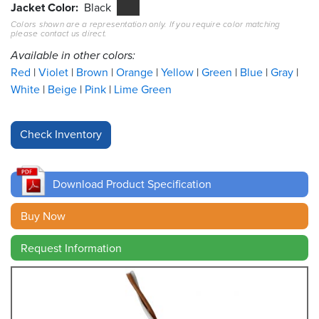
Jacket Color
Black
Colors shown are a representation only. If you require color matching
Resources
please contact us direct.
&
Tools
Available in other colors:
Red
Violet
Brown
Orange
Yellow
Green
Blue
Gray
Careers
White
Beige
Pink
Lime Green
Inventory
Finder
Cable
Finder
Download Product Specification
Sales
Buy Now
Request Information
Contact
Search