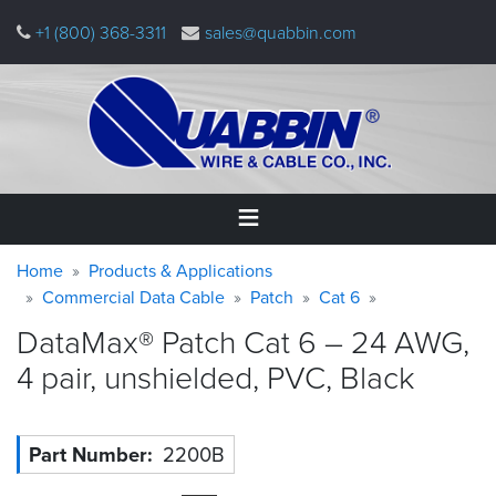
Skip
+1 (800) 368-3311
sales@quabbin.com
to
main
content
Warning
Breadcrumb
Home
Home
Products & Applications
message
Commercial Data Cable
Patch
Cat 6
Products
DataMax® Patch Cat 6 – 24 AWG,
&
Applications
4 pair, unshielded, PVC,
Black
Why
Quabbin
Part Number
2200B
About