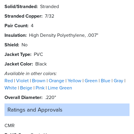
Solid/Stranded
Stranded
Stranded Copper
7/32
Pair Count
4
Insulation
High Density Polyethylene, .007"
Shield
No
Jacket Type
PVC
Jacket Color
Black
Available in other colors:
Red
Violet
Brown
Orange
Yellow
Green
Blue
Gray
White
Beige
Pink
Lime Green
Overall Diameter
.220"
Ratings and
Approvals
CMR