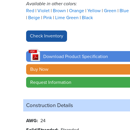
Available in other colors:
Red
Violet
Brown
Orange
Yellow
Green
Blue
Beige
Pink
Lime Green
Black
Download Product Specification
Buy Now
Request Information
Construction Details
AWG
24
Solid/Stranded
Stranded