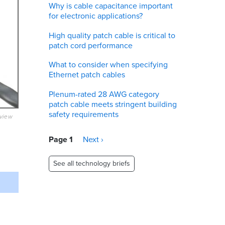
Why is cable capacitance important
for electronic applications?
High quality patch cable is critical to
patch cord performance
What to consider when specifying
Ethernet patch cables
Plenum-rated 28 AWG category
patch cable meets stringent building
safety requirements
eview
Pagination
Page 1
Next
Next ›
page
See all technology briefs