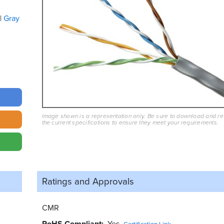
Gray
Image shown is a representation only. Be sure to download and r
the current specifications to ensure they meet your requirements.
Ratings and
Approvals
CMR
RoHS Compliant
Yes