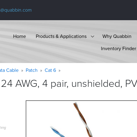
s@quabbin.com
Home
Products & Applications
Why Quabbin
Inventory Finder
ta Cable
Patch
Cat 6
24 AWG, 4 pair, unshielded, P
hing