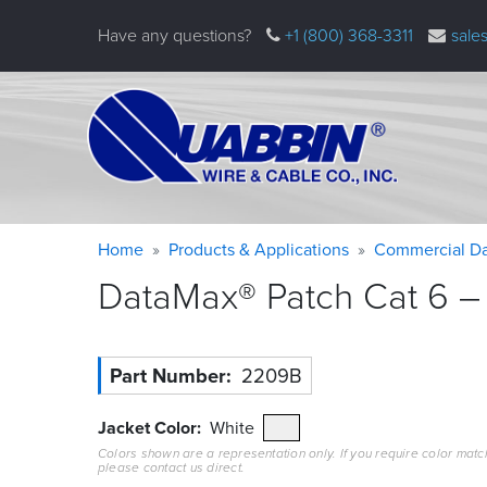
Skip
Have any questions?
+1 (800) 368-3311
sale
to
main
content
Warning
Breadcrumb
Home
Products & Applications
Commercial Da
message
DataMax® Patch Cat 6 – 
Part Number
2209B
Jacket Color
White
Colors shown are a representation only. If you require color matc
please contact us direct.