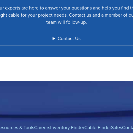
ur experts are here to answer your questions and help you find t
ight cable for your project needs. Contact us and a member of o
team will follow-up.
Contact Us
esources & Tools
Careers
Inventory Finder
Cable Finder
Sales
Cont