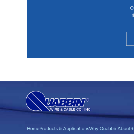
O
r
Home
Products & Applications
Why Quabbin
About
R