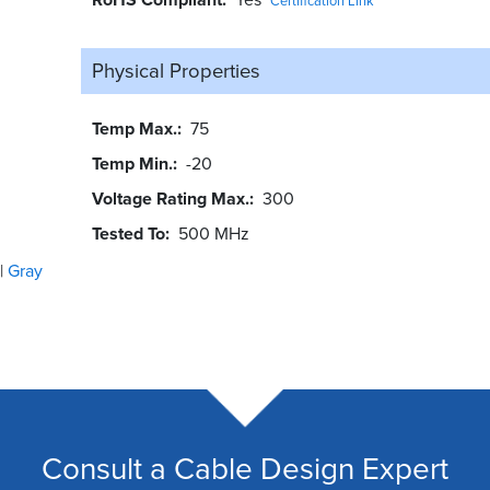
Certification Link
Physical Properties
Temp Max.
75
Temp Min.
-20
Voltage Rating Max.
300
Tested To
500 MHz
Gray
Consult a Cable Design Expert