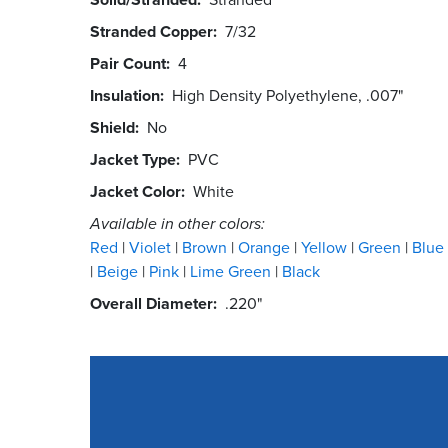
Stranded Copper
7/32
Pair Count
4
Insulation
High Density Polyethylene, .007"
Shield
No
Jacket Type
PVC
Jacket Color
White
Available in other colors:
Red
Violet
Brown
Orange
Yellow
Green
Blue
Beige
Pink
Lime Green
Black
Overall Diameter
.220"