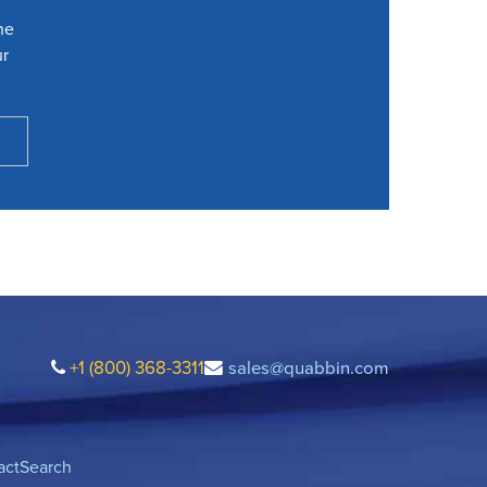
he
ur
+1 (800) 368-3311
sales@quabbin.com
act
Search