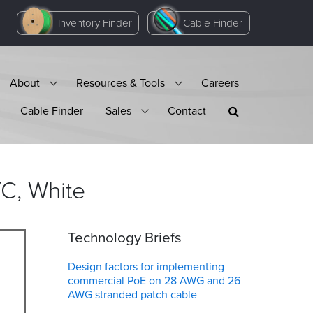
Inventory Finder
Cable Finder
About
Resources & Tools
Careers
Cable Finder
Sales
Contact
VC,
White
Technology Briefs
Design factors for implementing
commercial PoE on 28 AWG and 26
AWG stranded patch cable