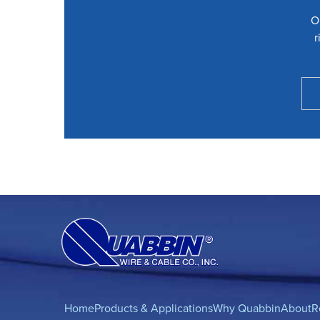
O
r
Home
Products & Applications
Why Quabbin
About
R