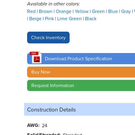
Available in other colors:
Red
Brown
Orange
Yellow
Green
Blue
Gray
Beige
Pink
Lime Green
Black
Download Product Specification
Buy Now
Request Information
Construction Details
AWG
24
Solid/Stranded
Stranded