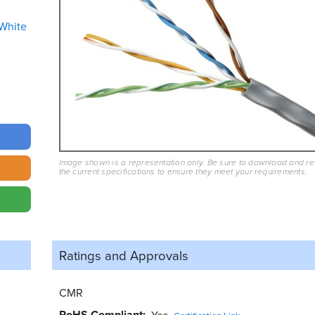
White
Image shown is a representation only. Be sure to download and r
the current specifications to ensure they meet your requirements.
Ratings and
Approvals
CMR
RoHS Compliant
Yes