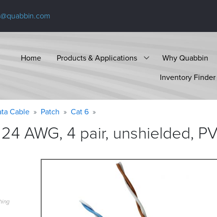
s@quabbin.com
Home
Products & Applications
Why Quabbin
Inventory Finder
ta Cable
Patch
Cat 6
24 AWG, 4 pair, unshielded, P
hing