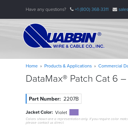
Skip
Have any questions?
+1 (800) 368-3311
sale
to
main
content
Warning
Breadcrumb
Home
Products & Applications
Commercial Da
message
DataMax® Patch Cat 6 – 
Part Number
2207B
Jacket Color
Violet
Colors shown are a representation only. If you require color matc
please contact us direct.