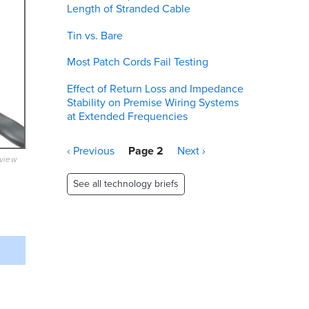
Length of Stranded Cable
Tin vs. Bare
Most Patch Cords Fail Testing
Effect of Return Loss and Impedance
Stability on Premise Wiring Systems
at Extended Frequencies
Pagination
Previous
‹ Previous
Page 2
Next
Next ›
eview
page
page
See all technology briefs