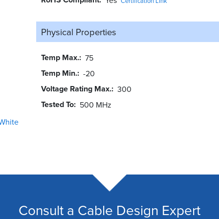
Certification Link
Physical Properties
Temp Max.
75
Temp Min.
-20
Voltage Rating Max.
300
Tested To
500 MHz
White
Consult a Cable Design Expert