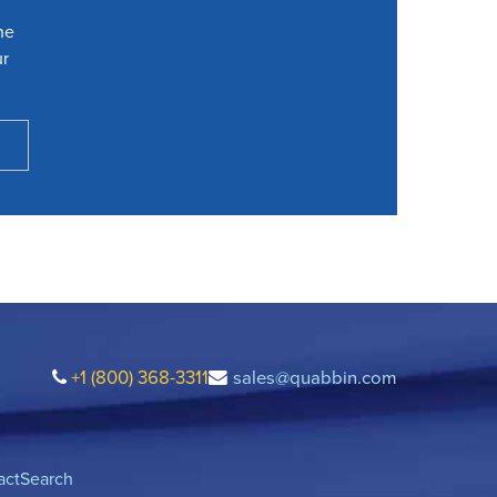
he
ur
+1 (800) 368-3311
sales@quabbin.com
act
Search