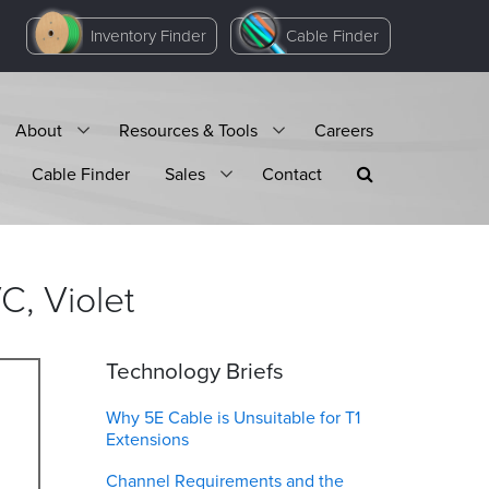
Inventory Finder
Cable Finder
About
Resources & Tools
Careers
Cable Finder
Sales
Contact
VC,
Violet
Technology Briefs
Why 5E Cable is Unsuitable for T1
Extensions
Channel Requirements and the