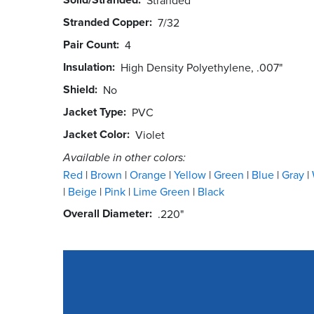
Stranded Copper
7/32
Pair Count
4
Insulation
High Density Polyethylene, .007"
Shield
No
Jacket Type
PVC
Jacket Color
Violet
Available in other colors:
Red
Brown
Orange
Yellow
Green
Blue
Gray
Beige
Pink
Lime Green
Black
Overall Diameter
.220"