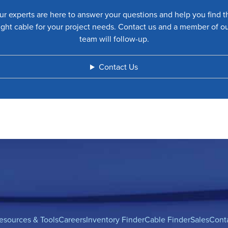
ur experts are here to answer your questions and help you find t
ight cable for your project needs. Contact us and a member of o
team will follow-up.
Contact Us
esources & Tools
Careers
Inventory Finder
Cable Finder
Sales
Cont