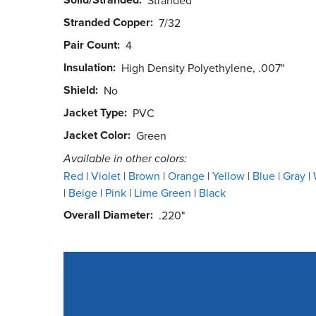
Stranded Copper
7/32
Pair Count
4
Insulation
High Density Polyethylene, .007"
Shield
No
Jacket Type
PVC
Jacket Color
Green
Available in other colors:
Red
Violet
Brown
Orange
Yellow
Blue
Gray
Beige
Pink
Lime Green
Black
Overall Diameter
.220"