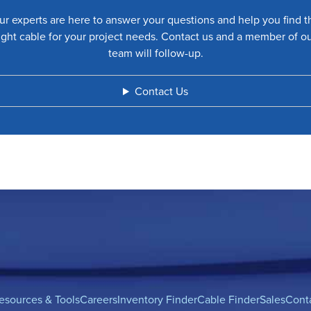
ur experts are here to answer your questions and help you find t
ight cable for your project needs. Contact us and a member of o
team will follow-up.
Contact Us
esources & Tools
Careers
Inventory Finder
Cable Finder
Sales
Cont