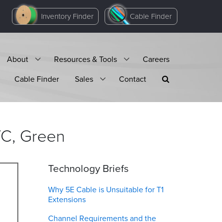
Inventory Finder
Cable Finder
About
Resources & Tools
Careers
Cable Finder
Sales
Contact
VC,
Green
Technology Briefs
Why 5E Cable is Unsuitable for T1
Extensions
Channel Requirements and the