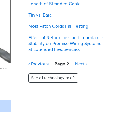
Length of Stranded Cable
Tin vs. Bare
Most Patch Cords Fail Testing
Effect of Return Loss and Impedance
Stability on Premise Wiring Systems
at Extended Frequencies
Pagination
Previous
‹ Previous
Page 2
Next
Next ›
eview
page
page
See all technology briefs