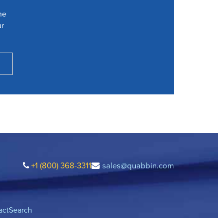
he
ur
+1 (800) 368-3311
sales@quabbin.com
act
Search