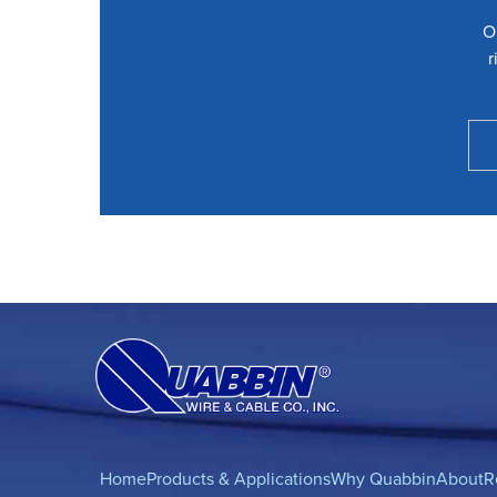
O
r
Home
Products & Applications
Why Quabbin
About
R