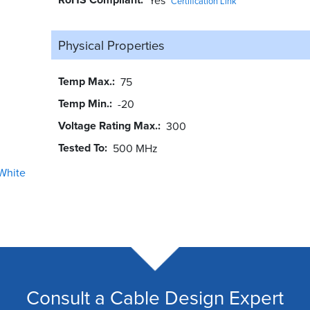
Certification Link
Physical Properties
Temp Max.
75
Temp Min.
-20
Voltage Rating Max.
300
Tested To
500 MHz
White
Consult a Cable Design Expert