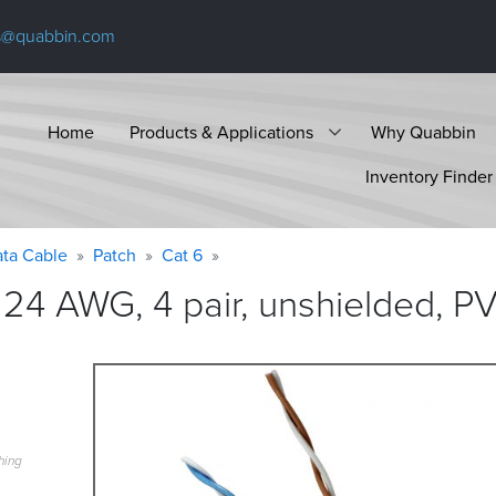
s@quabbin.com
Home
Products & Applications
Why Quabbin
Inventory Finder
ta Cable
Patch
Cat 6
24 AWG, 4 pair, unshielded, P
hing