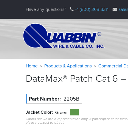
Skip
Have any questions?
+1 (800) 368-3311
sale
to
main
content
Warning
Breadcrumb
Home
Products & Applications
Commercial Da
message
DataMax® Patch Cat 6 – 
Part Number
2205B
Jacket Color
Green
Colors shown are a representation only. If you require color matc
please contact us direct.