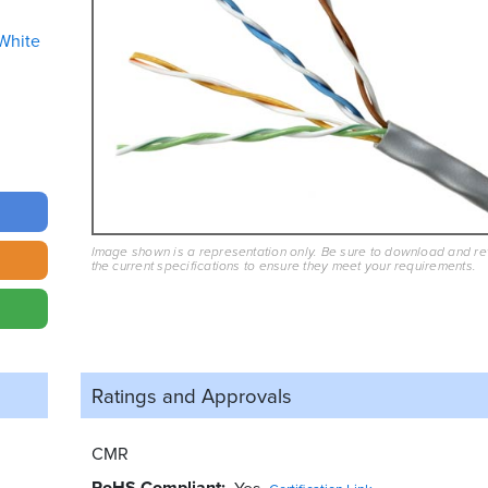
White
Image shown is a representation only. Be sure to download and r
the current specifications to ensure they meet your requirements.
Ratings and
Approvals
CMR
RoHS Compliant
Yes