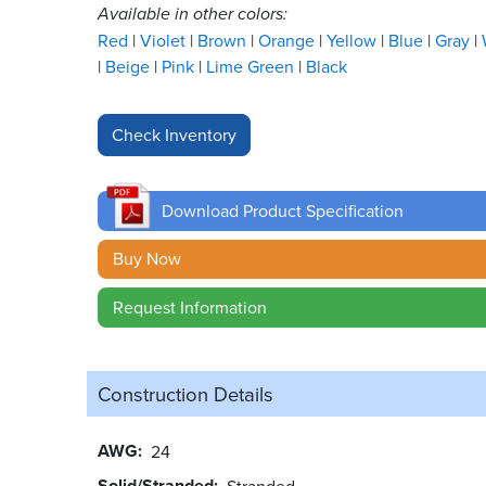
Available in other colors:
Red
Violet
Brown
Orange
Yellow
Blue
Gray
Beige
Pink
Lime Green
Black
Download Product Specification
Buy Now
Request Information
Construction Details
AWG
24
Solid/Stranded
Stranded