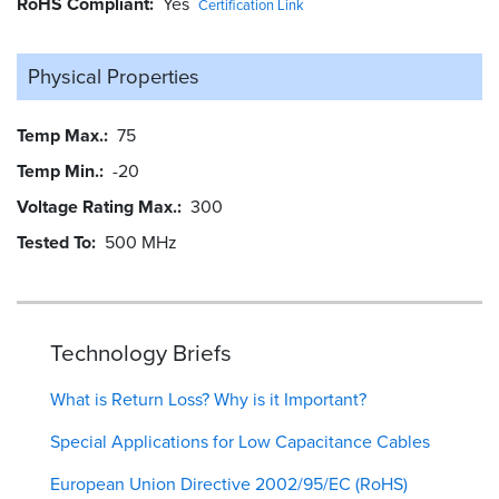
RoHS Compliant
Yes
Certification Link
Physical Properties
Temp Max.
75
Temp Min.
-20
Voltage Rating Max.
300
Tested To
500 MHz
Technology Briefs
What is Return Loss? Why is it Important?
Special Applications for Low Capacitance Cables
European Union Directive 2002/95/EC (RoHS)