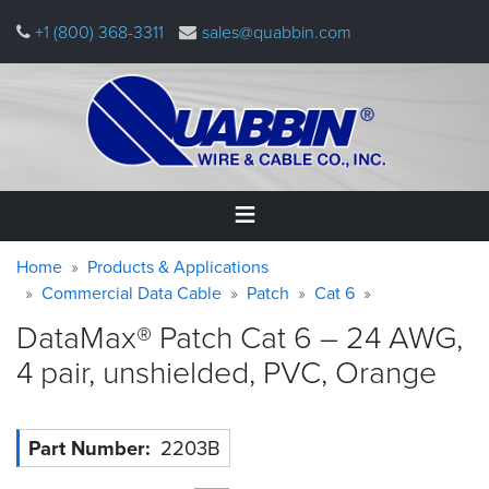
Skip
+1 (800) 368-3311
sales@quabbin.com
to
main
content
Warning
Breadcrumb
Home
Home
Products & Applications
message
Commercial Data Cable
Patch
Cat 6
Products
DataMax® Patch Cat 6 – 24 AWG,
&
Applications
4 pair, unshielded, PVC,
Orange
Why
Quabbin
Part Number
2203B
About