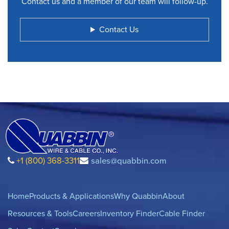
Contact us and a member of our team will follow-up.
Contact Us
+1 (800) 368-3311
sales@quabbin.com
Home
Products & Applications
Why Quabbin
About
Resources & Tools
Careers
Inventory Finder
Cable Finder