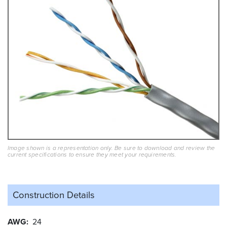
Image shown is a representation only. Be sure to download and review the
current specifications to ensure they meet your requirements.
Construction Details
AWG
24