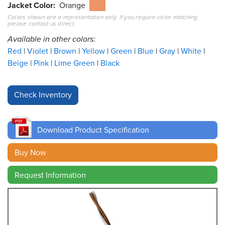
Jacket Color
Orange
Colors shown are a representation only. If you require color matching
Resources
please contact us direct.
&
Tools
Available in other colors:
Red
Violet
Brown
Yellow
Green
Blue
Gray
White
Careers
Beige
Pink
Lime Green
Black
Inventory
Finder
Cable
Finder
Download Product Specification
Sales
Buy Now
Request Information
Contact
Search