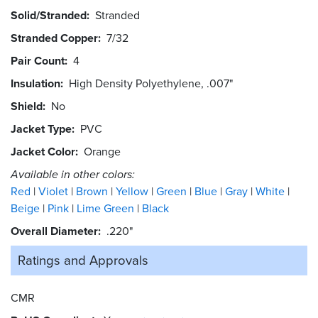
Solid/Stranded
Stranded
Stranded Copper
7/32
Pair Count
4
Insulation
High Density Polyethylene, .007"
Shield
No
Jacket Type
PVC
Jacket Color
Orange
Available in other colors:
Red
Violet
Brown
Yellow
Green
Blue
Gray
White
Beige
Pink
Lime Green
Black
Overall Diameter
.220"
Ratings and
Approvals
CMR