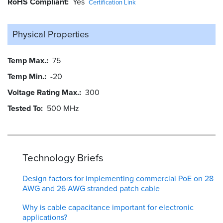
RoHS Compliant
Yes
Certification Link
Physical Properties
Temp Max.
75
Temp Min.
-20
Voltage Rating Max.
300
Tested To
500 MHz
Technology Briefs
Design factors for implementing commercial PoE on 28
AWG and 26 AWG stranded patch cable
Why is cable capacitance important for electronic
applications?