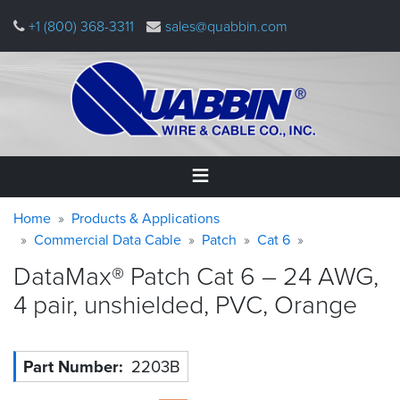
Skip
+1 (800) 368-3311
sales@quabbin.com
to
main
content
Warning
Breadcrumb
Home
Home
Products & Applications
message
Commercial Data Cable
Patch
Cat 6
Products
DataMax® Patch Cat 6 – 24 AWG,
&
Applications
4 pair, unshielded, PVC,
Orange
Why
Quabbin
Part Number
2203B
About