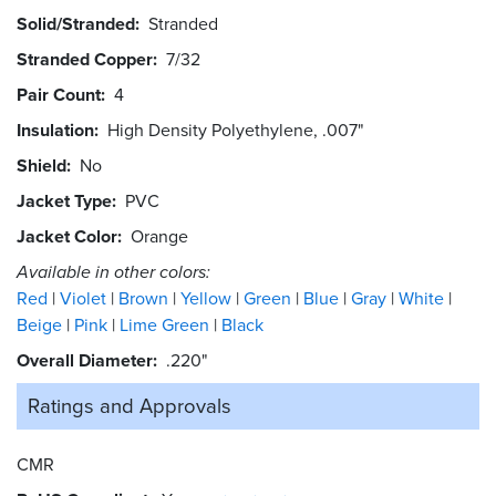
Solid/Stranded
Stranded
Stranded Copper
7/32
Pair Count
4
Insulation
High Density Polyethylene, .007"
Shield
No
Jacket Type
PVC
Jacket Color
Orange
Available in other colors:
Red
Violet
Brown
Yellow
Green
Blue
Gray
White
Beige
Pink
Lime Green
Black
Overall Diameter
.220"
Ratings and
Approvals
CMR