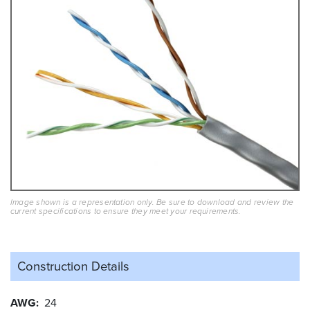
Image shown is a representation only. Be sure to download and review the
current specifications to ensure they meet your requirements.
Construction Details
AWG
24