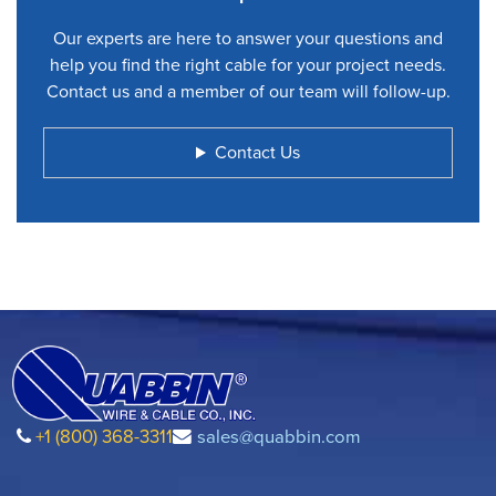
Our experts are here to answer your questions and
help you find the right cable for your project needs.
Contact us and a member of our team will follow-up.
Contact Us
+1 (800) 368-3311
sales@quabbin.com