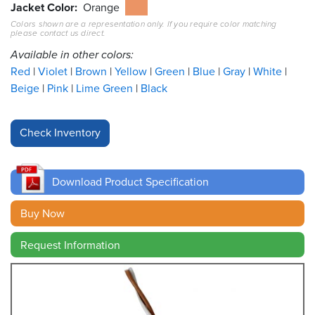
Jacket Color
Orange
Colors shown are a representation only. If you require color matching
Resources
please contact us direct.
&
Tools
Available in other colors:
Red
Violet
Brown
Yellow
Green
Blue
Gray
White
Careers
Beige
Pink
Lime Green
Black
Inventory
Finder
Cable
Finder
Download Product Specification
Sales
Buy Now
Request Information
Contact
Search