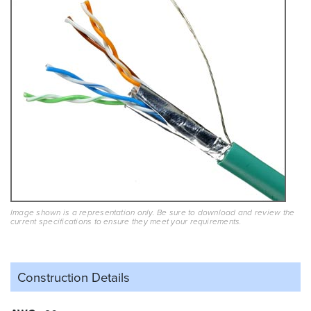
Image shown is a representation only. Be sure to download and review the
current specifications to ensure they meet your requirements.
Construction Details