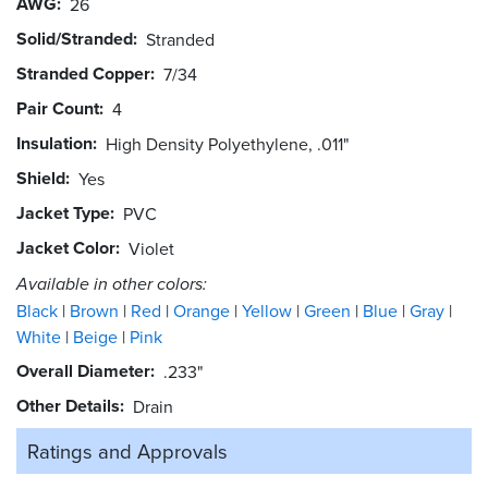
AWG
26
Solid/Stranded
Stranded
Stranded Copper
7/34
Pair Count
4
Insulation
High Density Polyethylene, .011"
Shield
Yes
Jacket Type
PVC
Jacket Color
Violet
Available in other colors:
Black
Brown
Red
Orange
Yellow
Green
Blue
Gray
White
Beige
Pink
Overall Diameter
.233"
Other Details
Drain
Ratings and
Approvals