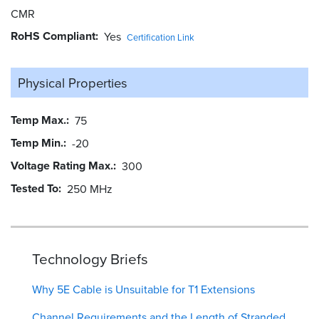
CMR
RoHS Compliant
Yes
Certification Link
Physical Properties
Temp Max.
75
Temp Min.
-20
Voltage Rating Max.
300
Tested To
250 MHz
Technology Briefs
Why 5E Cable is Unsuitable for T1 Extensions
Channel Requirements and the Length of Stranded