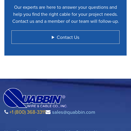
Our experts are here to answer your questions and
help you find the right cable for your project needs.
Contact us and a member of our team will follow-up.
Contact Us
+1 (800) 368-3311
sales@quabbin.com