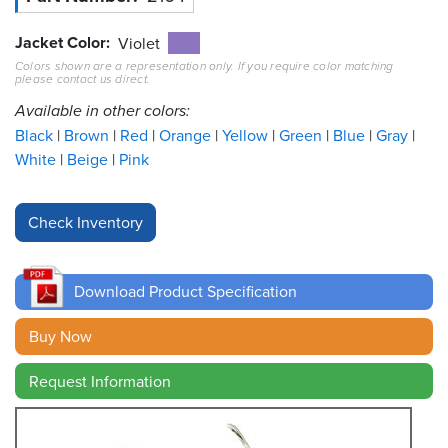
Jacket Color
Resources
Violet
&
Colors shown are a representation only. If you require color matching
Tools
please contact us direct.
Available in other colors:
Careers
Black
Brown
Red
Orange
Yellow
Green
Blue
Gray
White
Beige
Pink
Inventory
Finder
Cable
Finder
Download Product Specification
Sales
Buy Now
Contact
Request Information
Search