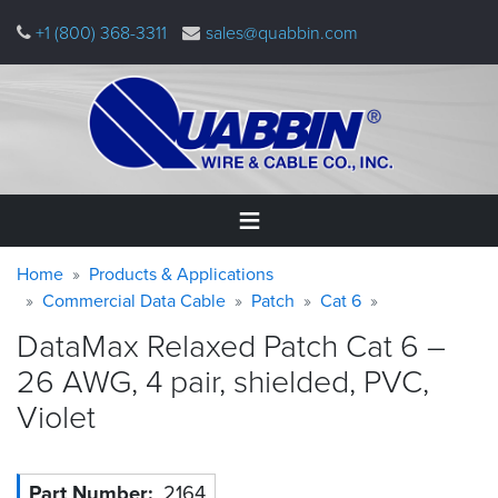
Skip
+1 (800) 368-3311
sales@quabbin.com
to
main
content
Warning
Breadcrumb
Home
Home
Products & Applications
message
Commercial Data Cable
Patch
Cat 6
Products
DataMax Relaxed Patch Cat 6 –
&
Applications
26 AWG, 4 pair, shielded, PVC,
Violet
Why
Quabbin
About
Part Number
2164