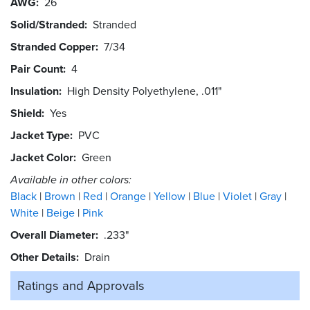
AWG
26
Solid/Stranded
Stranded
Stranded Copper
7/34
Pair Count
4
Insulation
High Density Polyethylene, .011"
Shield
Yes
Jacket Type
PVC
Jacket Color
Green
Available in other colors:
Black
Brown
Red
Orange
Yellow
Blue
Violet
Gray
White
Beige
Pink
Overall Diameter
.233"
Other Details
Drain
Ratings and
Approvals