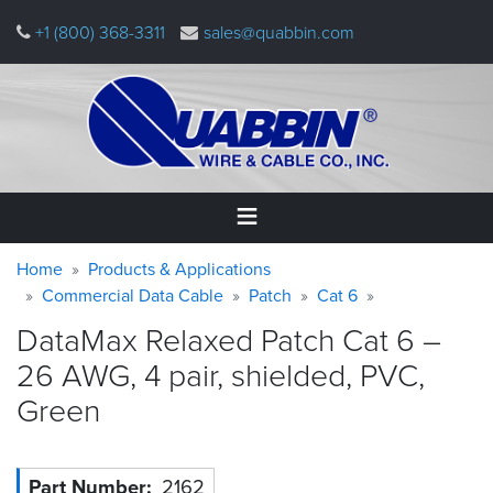
Skip
+1 (800) 368-3311
sales@quabbin.com
to
main
content
Warning
Breadcrumb
Home
Home
Products & Applications
message
Commercial Data Cable
Patch
Cat 6
Products
DataMax Relaxed Patch Cat 6 –
&
Applications
26 AWG, 4 pair, shielded, PVC,
Green
Why
Quabbin
About
Part Number
2162