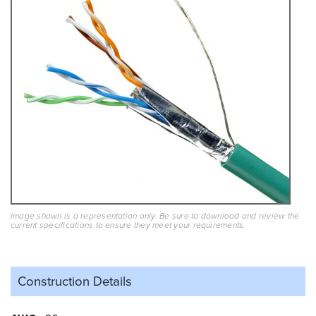
Image shown is a representation only. Be sure to download and review the
current specifications to ensure they meet your requirements.
Construction Details