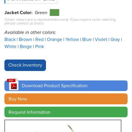
Resources
Jacket Color
Green
&
Colors shown are a representation only. If you require color matching
Tools
please contact us direct.
Available in other colors:
Careers
Black
Brown
Red
Orange
Yellow
Blue
Violet
Gray
White
Beige
Pink
Inventory
Finder
Cable
Finder
Download Product Specification
Sales
Buy Now
Contact
Request Information
Search