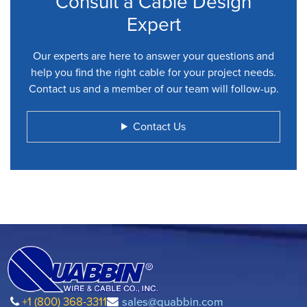
Consult a Cable Design
Expert
Our experts are here to answer your questions and
help you find the right cable for your project needs.
Contact us and a member of our team will follow-up.
Contact Us
+1 (800) 368-3311
sales@quabbin.com