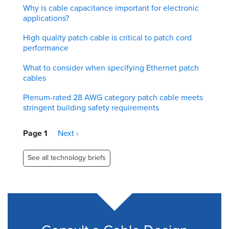
Why is cable capacitance important for electronic
applications?
High quality patch cable is critical to patch cord
performance
What to consider when specifying Ethernet patch
cables
Plenum-rated 28 AWG category patch cable meets
stringent building safety requirements
Pagination
Page 1
Next
Next ›
page
See all technology briefs