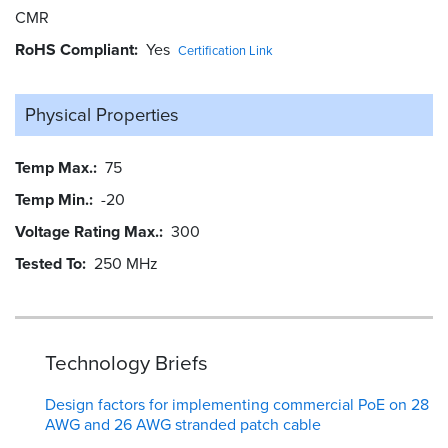
CMR
RoHS Compliant
Yes
Certification Link
Physical Properties
Temp Max.
75
Temp Min.
-20
Voltage Rating Max.
300
Tested To
250 MHz
Technology Briefs
Design factors for implementing commercial PoE on 28
AWG and 26 AWG stranded patch cable