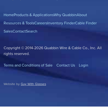
Home
Products & Applications
Why Quabbin
About
Resources & Tools
Careers
Inventory Finder
Cable Finder
Sales
Contact
Search
Copyright © 2014-2026 Quabbin Wire & Cable Co., Inc. All
rights reserved.
Terms and Conditions of Sale
Contact Us
Login
Website by
Guy With Glasses