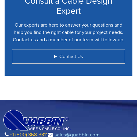
Consult a Cable Design
Expert
Our experts are here to answer your questions and
help you find the right cable for your project needs.
Contact us and a member of our team will follow-up.
Contact Us
+1 (800) 368-3311
sales@quabbin.com