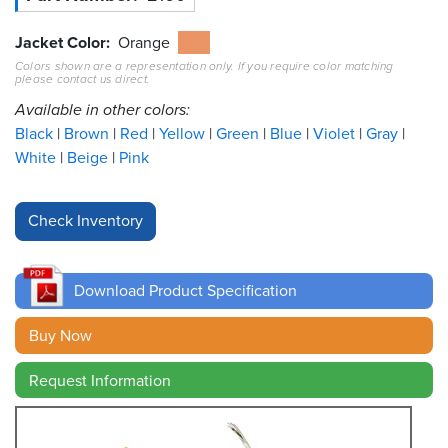
Resources
Jacket Color
Orange
&
Colors shown are a representation only. If you require color matching
Tools
please contact us direct.
Available in other colors:
Careers
Black
Brown
Red
Yellow
Green
Blue
Violet
Gray
White
Beige
Pink
Inventory
Finder
Cable
Finder
Download Product Specification
Sales
Buy Now
Contact
Request Information
Search