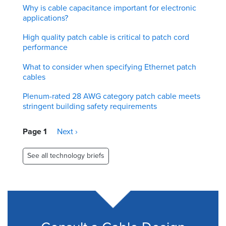
Why is cable capacitance important for electronic
applications?
High quality patch cable is critical to patch cord
performance
What to consider when specifying Ethernet patch
cables
Plenum-rated 28 AWG category patch cable meets
stringent building safety requirements
Pagination
Page 1
Next
Next ›
page
See all technology briefs