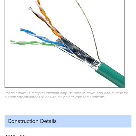
Image shown is a representation only. Be sure to download and review the
current specifications to ensure they meet your requirements.
Construction Details