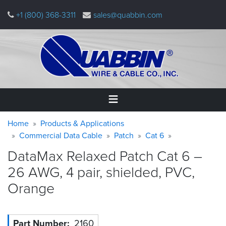
Skip
+1 (800) 368-3311
sales@quabbin.com
to
main
content
Warning
Breadcrumb
Home
Home
Products & Applications
message
Commercial Data Cable
Patch
Cat 6
Products
DataMax Relaxed Patch Cat 6 –
&
Applications
26 AWG, 4 pair, shielded, PVC,
Orange
Why
Quabbin
About
Part Number
2160