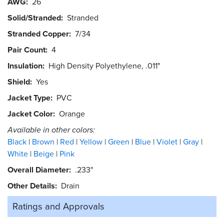
AWG
26
Solid/Stranded
Stranded
Stranded Copper
7/34
Pair Count
4
Insulation
High Density Polyethylene, .011"
Shield
Yes
Jacket Type
PVC
Jacket Color
Orange
Available in other colors:
Black
Brown
Red
Yellow
Green
Blue
Violet
Gray
White
Beige
Pink
Overall Diameter
.233"
Other Details
Drain
Ratings and
Approvals