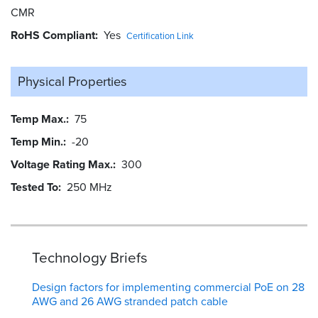
CMR
RoHS Compliant
Yes
Certification Link
Physical Properties
Temp Max.
75
Temp Min.
-20
Voltage Rating Max.
300
Tested To
250 MHz
Technology Briefs
Design factors for implementing commercial PoE on 28
AWG and 26 AWG stranded patch cable