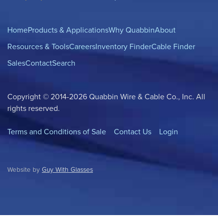
Home
Products & Applications
Why Quabbin
About
Resources & Tools
Careers
Inventory Finder
Cable Finder
Sales
Contact
Search
Copyright © 2014-2026 Quabbin Wire & Cable Co., Inc. All
rights reserved.
Terms and Conditions of Sale
Contact Us
Login
Website by
Guy With Glasses