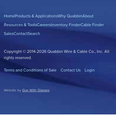
Home
Products & Applications
Why Quabbin
About
Resources & Tools
Careers
Inventory Finder
Cable Finder
Sales
Contact
Search
Copyright © 2014-2026 Quabbin Wire & Cable Co., Inc. All
rights reserved.
Terms and Conditions of Sale
Contact Us
Login
Website by
Guy With Glasses