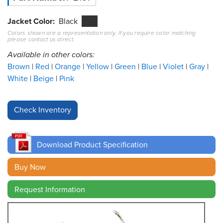
Resources
Jacket Color
Black
&
Colors shown are a representation only. If you require color matching
Tools
please contact us direct.
Available in other colors:
Careers
Brown
Red
Orange
Yellow
Green
Blue
Violet
Gray
White
Beige
Pink
Inventory
Finder
Cable
Finder
Download Product Specification
Sales
Buy Now
Contact
Request Information
Search