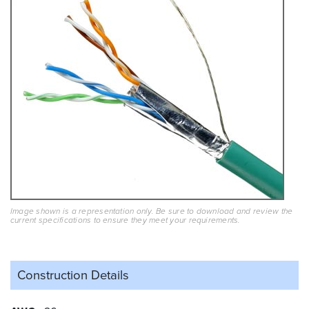
Image shown is a representation only. Be sure to download and review the
current specifications to ensure they meet your requirements.
Construction Details