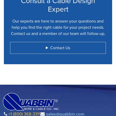
Consult a Cable Design
Expert
Our experts are here to answer your questions and
help you find the right cable for your project needs.
Contact us and a member of our team will follow-up.
Contact Us
+1 (800) 368-3311
sales@quabbin.com