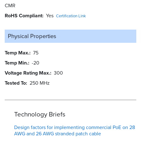
CMR
RoHS Compliant
Yes
Certification Link
Physical Properties
Temp Max.
75
Temp Min.
-20
Voltage Rating Max.
300
Tested To
250 MHz
Technology Briefs
Design factors for implementing commercial PoE on 28
AWG and 26 AWG stranded patch cable