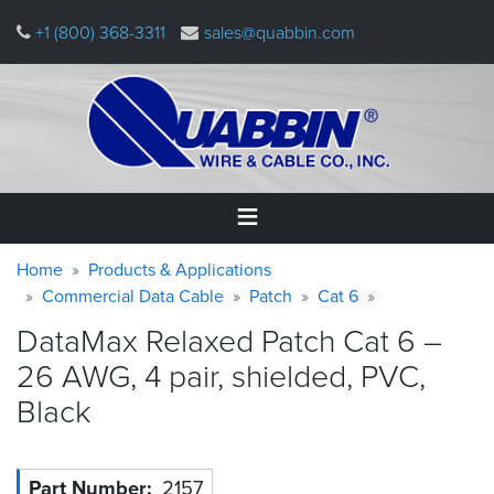
Skip
+1 (800) 368-3311
sales@quabbin.com
to
main
content
Warning
Breadcrumb
Home
Home
Products & Applications
message
Commercial Data Cable
Patch
Cat 6
Products
DataMax Relaxed Patch Cat 6 –
&
Applications
26 AWG, 4 pair, shielded, PVC,
Black
Why
Quabbin
About
Part Number
2157