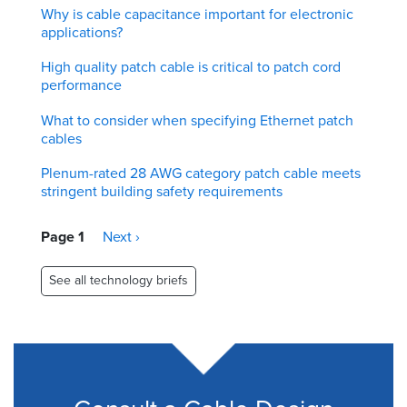
Why is cable capacitance important for electronic
applications?
High quality patch cable is critical to patch cord
performance
What to consider when specifying Ethernet patch
cables
Plenum-rated 28 AWG category patch cable meets
stringent building safety requirements
Pagination
Page 1
Next
Next ›
page
See all technology briefs