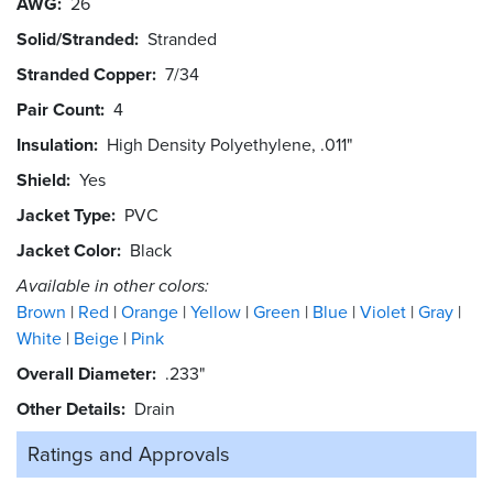
AWG
26
Solid/Stranded
Stranded
Stranded Copper
7/34
Pair Count
4
Insulation
High Density Polyethylene, .011"
Shield
Yes
Jacket Type
PVC
Jacket Color
Black
Available in other colors:
Brown
Red
Orange
Yellow
Green
Blue
Violet
Gray
White
Beige
Pink
Overall Diameter
.233"
Other Details
Drain
Ratings and
Approvals