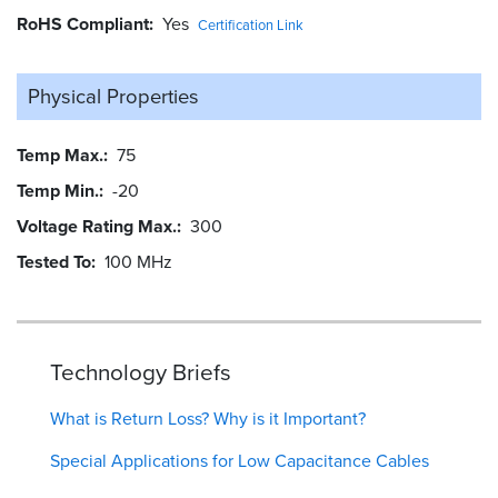
RoHS Compliant
Yes
Certification Link
Physical Properties
Temp Max.
75
Temp Min.
-20
Voltage Rating Max.
300
Tested To
100 MHz
Technology Briefs
What is Return Loss? Why is it Important?
Special Applications for Low Capacitance Cables