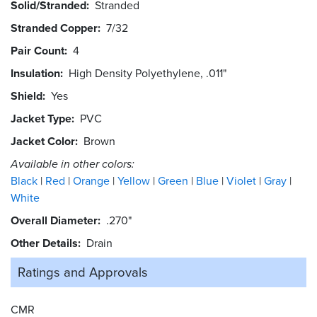
Solid/Stranded
Stranded
Stranded Copper
7/32
Pair Count
4
Insulation
High Density Polyethylene, .011"
Shield
Yes
Jacket Type
PVC
Jacket Color
Brown
Available in other colors:
Black
Red
Orange
Yellow
Green
Blue
Violet
Gray
White
Overall Diameter
.270"
Other Details
Drain
Ratings and
Approvals
CMR