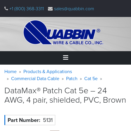
Skip
+1 (800) 368-3311
sales@quabbin.com
to
main
content
Warning
Breadcrumb
Home
Home
Products & Applications
message
Commercial Data Cable
Patch
Cat 5e
Products
DataMax® Patch Cat 5e – 24
&
Applications
AWG, 4 pair, shielded, PVC,
Brown
Why
Quabbin
Part Number
5131
About