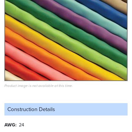
Product image is not available at this time.
Construction Details
AWG
24