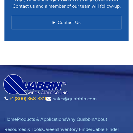
Contact us and a member of our team will follow-up.
Contact Us
+1 (800) 368-3311
sales@quabbin.com
Home
Products & Applications
Why Quabbin
About
Resources & Tools
Careers
Inventory Finder
Cable Finder