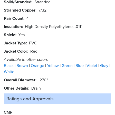
Solid/Stranded
Stranded
Stranded Copper
7/32
Pair Count
4
Insulation
High Density Polyethylene, .011"
Shield
Yes
Jacket Type
PVC
Jacket Color
Red
Available in other colors:
Black
Brown
Orange
Yellow
Green
Blue
Violet
Gray
White
Overall Diameter
.270"
Other Details
Drain
Ratings and
Approvals
CMR