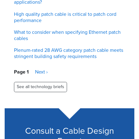
applications?
High quality patch cable is critical to patch cord
performance
What to consider when specifying Ethernet patch
cables
Plenum-rated 28 AWG category patch cable meets
stringent building safety requirements
Pagination
Page 1
Next
Next ›
page
See all technology briefs
Consult a Cable Design