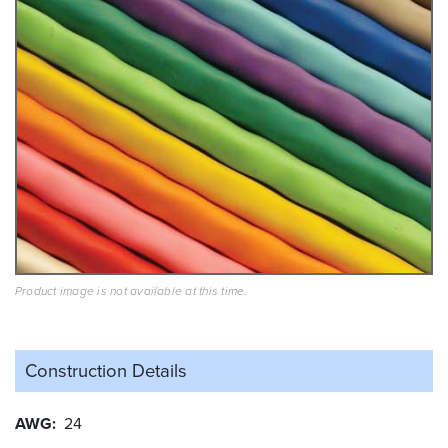
Product image is not available at this time.
Construction Details
AWG
24