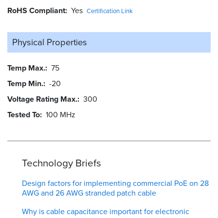
RoHS Compliant
Yes
Certification Link
Physical Properties
Temp Max.
75
Temp Min.
-20
Voltage Rating Max.
300
Tested To
100 MHz
Technology Briefs
Design factors for implementing commercial PoE on 28
AWG and 26 AWG stranded patch cable
Why is cable capacitance important for electronic