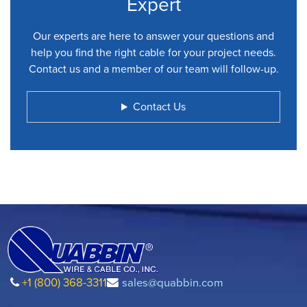
Expert
Our experts are here to answer your questions and
help you find the right cable for your project needs.
Contact us and a member of our team will follow-up.
Contact Us
+1 (800) 368-3311
sales@quabbin.com