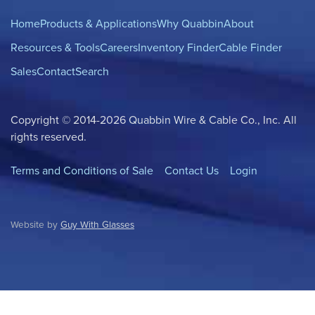
Home
Products & Applications
Why Quabbin
About
Resources & Tools
Careers
Inventory Finder
Cable Finder
Sales
Contact
Search
Copyright © 2014-2026 Quabbin Wire & Cable Co., Inc. All
rights reserved.
Terms and Conditions of Sale
Contact Us
Login
Website by
Guy With Glasses