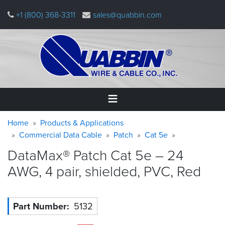
Skip
+1 (800) 368-3311
sales@quabbin.com
to
main
content
Warning
Breadcrumb
Home
Home
Products & Applications
message
Commercial Data Cable
Patch
Cat 5e
Products
DataMax® Patch Cat 5e – 24
&
Applications
AWG, 4 pair, shielded, PVC,
Red
Why
Quabbin
Part Number
5132
About