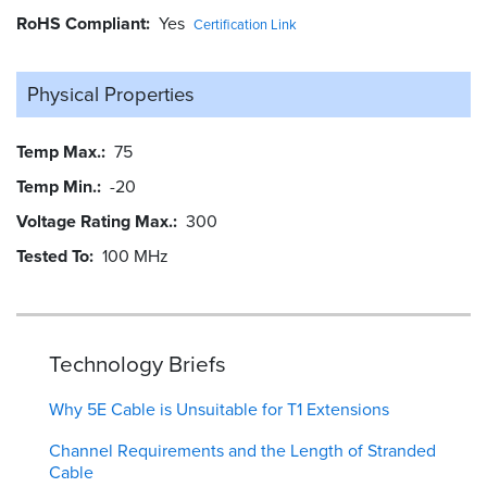
RoHS Compliant
Yes
Certification Link
Physical Properties
Temp Max.
75
Temp Min.
-20
Voltage Rating Max.
300
Tested To
100 MHz
Technology Briefs
Why 5E Cable is Unsuitable for T1 Extensions
Channel Requirements and the Length of Stranded
Cable