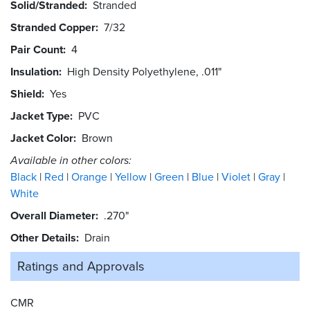
Solid/Stranded
Stranded
Stranded Copper
7/32
Pair Count
4
Insulation
High Density Polyethylene, .011"
Shield
Yes
Jacket Type
PVC
Jacket Color
Brown
Available in other colors:
Black
Red
Orange
Yellow
Green
Blue
Violet
Gray
White
Overall Diameter
.270"
Other Details
Drain
Ratings and
Approvals
CMR