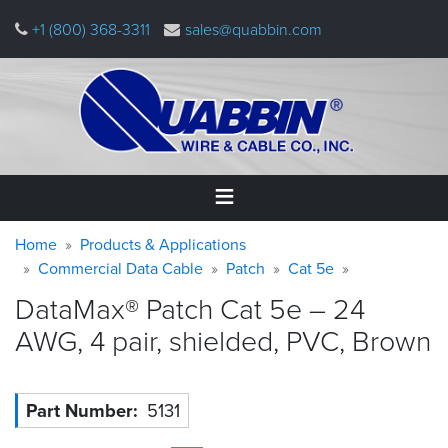
Skip
+1 (800) 368-3311
sales@quabbin.com
to
main
content
Warning
Breadcrumb
Home
Home
Products & Applications
message
Commercial Data Cable
Patch
Cat 5e
Products
DataMax® Patch Cat 5e – 24
&
Applications
AWG, 4 pair, shielded, PVC,
Brown
Why
Quabbin
Part Number
5131
About