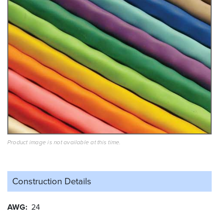
Product image is not available at this time.
Construction Details
AWG
24