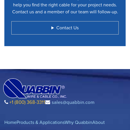
help you find the right cable for your project needs.
Contact us and a member of our team will follow-up.
Contact Us
+1 (800) 368-3311
sales@quabbin.com
Home
Products & Applications
Why Quabbin
About