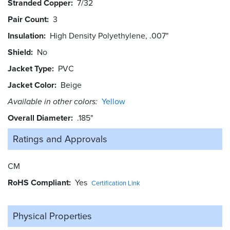
Stranded Copper
7/32
Pair Count
3
Insulation
High Density Polyethylene, .007"
Shield
No
Jacket Type
PVC
Jacket Color
Beige
Available in other colors:
Yellow
Overall Diameter
.185"
Ratings and
Approvals
CM
RoHS Compliant
Yes
Certification Link
Physical Properties