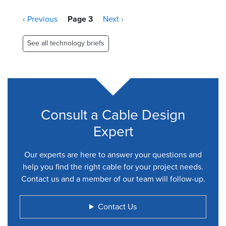
Pagination
Previous
‹ Previous
Page 3
Next
Next ›
page
page
See all technology briefs
Consult a Cable Design
Expert
Our experts are here to answer your questions and
help you find the right cable for your project needs.
Contact us and a member of our team will follow-up.
Contact Us