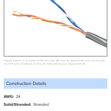
Image shown is a representation only. Be sure to download and review the
current specifications to ensure they meet your requirements.
Construction Details
AWG
24
Solid/Stranded
Stranded