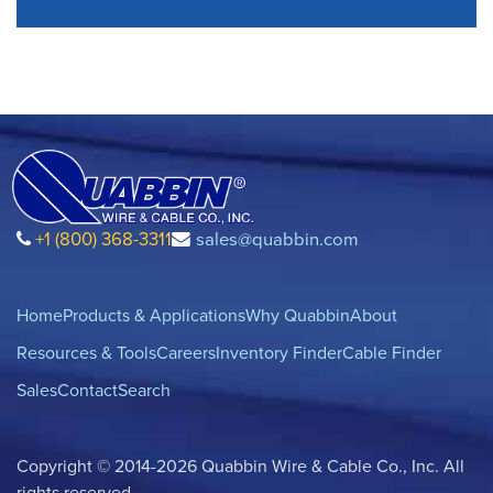
+1 (800) 368-3311
sales@quabbin.com
Home
Products & Applications
Why Quabbin
About
Resources & Tools
Careers
Inventory Finder
Cable Finder
Sales
Contact
Search
Copyright © 2014-2026 Quabbin Wire & Cable Co., Inc. All
rights reserved.