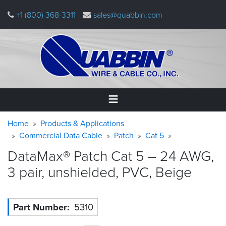
Skip
+1 (800) 368-3311
sales@quabbin.com
to
main
content
Warning
Breadcrumb
Home
Home
Products & Applications
message
Commercial Data Cable
Patch
Cat 5
Products
DataMax® Patch Cat 5 – 24 AWG,
&
Applications
3 pair, unshielded, PVC,
Beige
Why
Quabbin
Part Number
5310
About