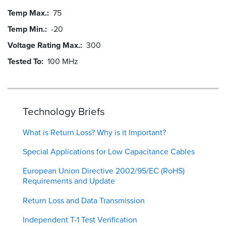
Temp Max.
75
Temp Min.
-20
Voltage Rating Max.
300
Tested To
100 MHz
Technology Briefs
What is Return Loss? Why is it Important?
Special Applications for Low Capacitance Cables
European Union Directive 2002/95/EC (RoHS)
Requirements and Update
Return Loss and Data Transmission
Independent T-1 Test Verification