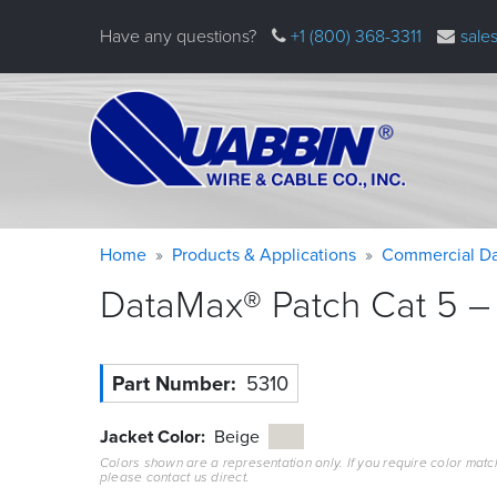
Skip
Have any questions?
+1 (800) 368-3311
sale
to
main
content
Warning
Breadcrumb
Home
Products & Applications
Commercial Da
message
DataMax® Patch Cat 5 – 
Part Number
5310
Jacket Color
Beige
Colors shown are a representation only. If you require color matc
please contact us direct.