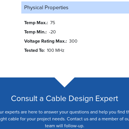
Physical Properties
Temp Max.
75
Temp Min.
-20
Voltage Rating Max.
300
Tested To
100 MHz
Consult a Cable Design Expert
ur experts are here to answer your questions and help you find t
ight cable for your project needs. Contact us and a member of o
team will follow-up.