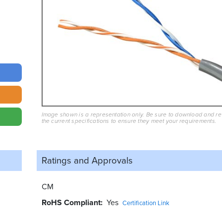
Image shown is a representation only. Be sure to download and r
the current specifications to ensure they meet your requirements.
Ratings and
Approvals
CM
RoHS Compliant
Yes
Certification Link