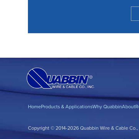
Home
Products & Applications
Why Quabbin
About
R
Copyright © 2014-2026 Quabbin Wire & Cable Co., In