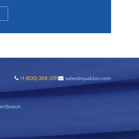
+1 (800) 368-3311
sales@quabbin.com
act
Search