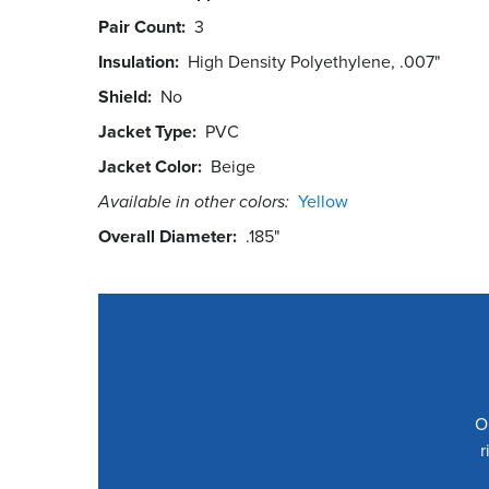
Pair Count
3
Insulation
High Density Polyethylene, .007"
Shield
No
Jacket Type
PVC
Jacket Color
Beige
Available in other colors:
Yellow
Overall Diameter
.185"
O
r