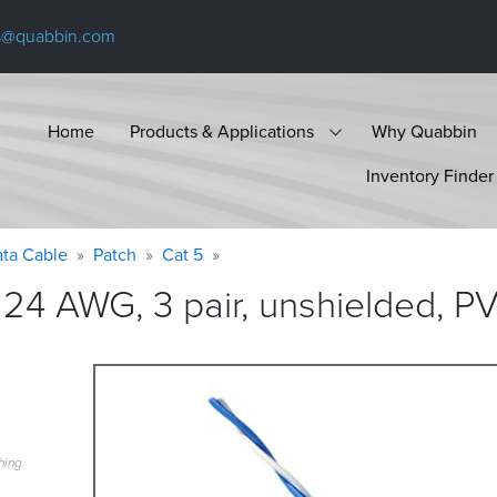
s@quabbin.com
Home
Products & Applications
Why Quabbin
Inventory Finder
ta Cable
Patch
Cat 5
24 AWG, 3 pair, unshielded, P
hing