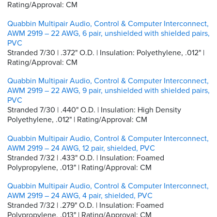
Rating/Approval: CM
Quabbin Multipair Audio, Control & Computer Interconnect,
AWM 2919 – 22 AWG, 6 pair, unshielded with shielded pairs,
PVC
Stranded 7/30 | .372" O.D. | Insulation: Polyethylene, .012" |
Rating/Approval: CM
Quabbin Multipair Audio, Control & Computer Interconnect,
AWM 2919 – 22 AWG, 9 pair, unshielded with shielded pairs,
PVC
Stranded 7/30 | .440" O.D. | Insulation: High Density
Polyethylene, .012" | Rating/Approval: CM
Quabbin Multipair Audio, Control & Computer Interconnect,
AWM 2919 – 24 AWG, 12 pair, shielded, PVC
Stranded 7/32 | .433" O.D. | Insulation: Foamed
Polypropylene, .013" | Rating/Approval: CM
Quabbin Multipair Audio, Control & Computer Interconnect,
AWM 2919 – 24 AWG, 4 pair, shielded, PVC
Stranded 7/32 | .279" O.D. | Insulation: Foamed
Polypropylene, .013" | Rating/Approval: CM