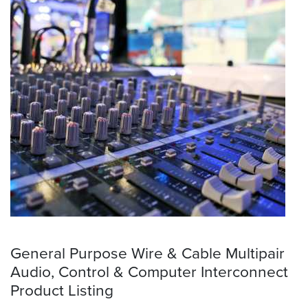
General Purpose Wire & Cable Multipair
Audio, Control & Computer Interconnect
Product Listing