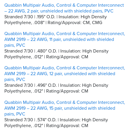
Quabbin Multipair Audio, Control & Computer Interconnect
– 22 AWG, 2 pair, unshielded with shielded pairs, PVC
Stranded 7/30 | .195" O.D. | Insulation: High Density
Polyethylene, .008" | Rating/Approval: CM, CMG
Quabbin Multipair Audio, Control & Computer Interconnect,
AWM 2919 – 22 AWG, 11 pair, unshielded with shielded
pairs, PVC
Stranded 7/30 | .480" O.D. | Insulation: High Density
Polyethylene, .012" | Rating/Approval: CM
Quabbin Multipair Audio, Control & Computer Interconnect,
AWM 2919 – 22 AWG, 12 pair, unshielded with shielded
pairs, PVC
Stranded 7/30 | .496" O.D. | Insulation: High Density
Polyethylene, .012" | Rating/Approval: CM
Quabbin Multipair Audio, Control & Computer Interconnect,
AWM 2919 – 22 AWG, 15 pair, unshielded with shielded
pairs, PVC
Stranded 7/30 | .574" O.D. | Insulation: High Density
Polyethylene, .012" | Rating/Approval: CM