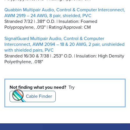
Quabbin Multipair Audio, Control & Computer Interconnect,
AWM 2919 – 24 AWG, 8 pair, shielded, PVC
Stranded 7/32 | .381" O.D. | Insulation: Foamed
Polypropylene, .013" | Rating/Approval: CM
SignalGuard Multipair Audio, Control & Computer
Interconnect, AWM 2094 – 18 & 20 AWG, 2 pair, unshielded
with shielded pairs, PVC
Stranded 16/30 & 7/38 | .253" O.D. | Insulation: High Density
Polyethylene, .018"
Not finding what you need?
Try
Cable Finder