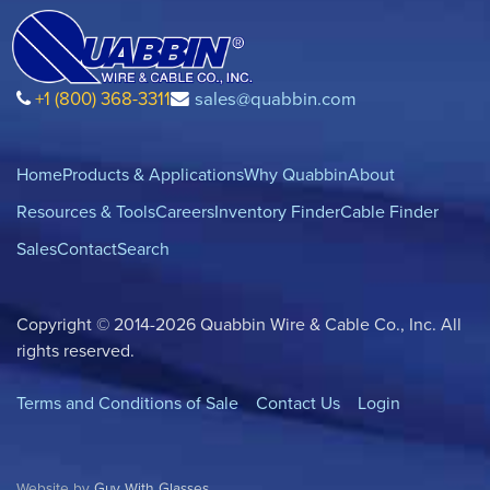
+1 (800) 368-3311
sales@quabbin.com
Home
Products & Applications
Why Quabbin
About
Resources & Tools
Careers
Inventory Finder
Cable Finder
Sales
Contact
Search
Copyright © 2014-2026 Quabbin Wire & Cable Co., Inc. All
rights reserved.
Terms and Conditions of Sale
Contact Us
Login
Website by
Guy With Glasses