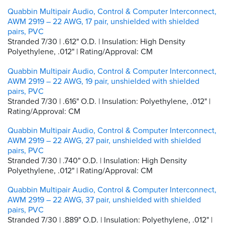
Quabbin Multipair Audio, Control & Computer Interconnect,
AWM 2919 – 22 AWG, 17 pair, unshielded with shielded
pairs, PVC
Stranded 7/30 | .612" O.D. | Insulation: High Density
Polyethylene, .012" | Rating/Approval: CM
Quabbin Multipair Audio, Control & Computer Interconnect,
AWM 2919 – 22 AWG, 19 pair, unshielded with shielded
pairs, PVC
Stranded 7/30 | .616" O.D. | Insulation: Polyethylene, .012" |
Rating/Approval: CM
Quabbin Multipair Audio, Control & Computer Interconnect,
AWM 2919 – 22 AWG, 27 pair, unshielded with shielded
pairs, PVC
Stranded 7/30 | .740" O.D. | Insulation: High Density
Polyethylene, .012" | Rating/Approval: CM
Quabbin Multipair Audio, Control & Computer Interconnect,
AWM 2919 – 22 AWG, 37 pair, unshielded with shielded
pairs, PVC
Stranded 7/30 | .889" O.D. | Insulation: Polyethylene, .012" |