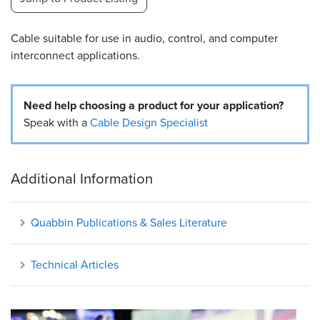
Resources
Cable suitable for use in audio, control, and computer
&
Tools
interconnect applications.
Careers
Need help choosing a product for your application?
Inventory
Speak with a
Cable Design Specialist
Finder
Cable
Additional Information
Finder
Sales
Quabbin Publications & Sales Literature
Contact
Technical Articles
Search